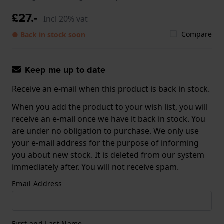
£27.-
Incl 20% vat
Compare
● Back in stock soon
Keep me up to date
Receive an e-mail when this product is back in stock.
When you add the product to your wish list, you will
receive an e-mail once we have it back in stock. You
are under no obligation to purchase. We only use
your e-mail address for the purpose of informing
you about new stock. It is deleted from our system
immediately after. You will not receive spam.
Email Address
First and Last Name