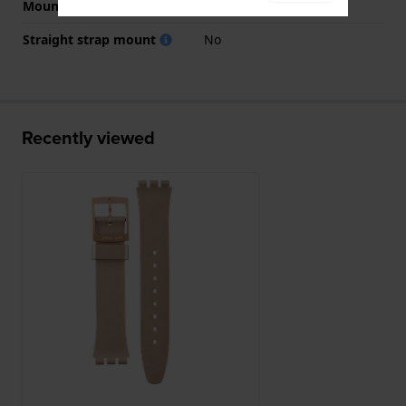
Mount type
Steel pins
Straight strap mount
No
Recently viewed