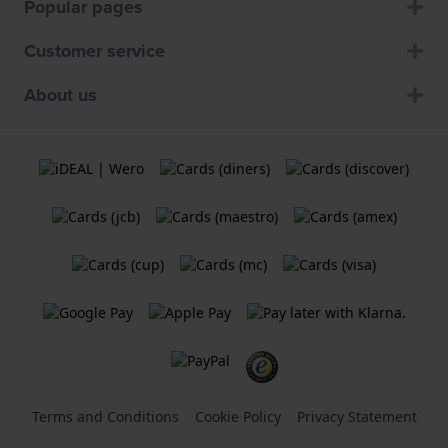
Popular pages
Customer service
About us
Terms and Conditions
Cookie Policy
Privacy Statement