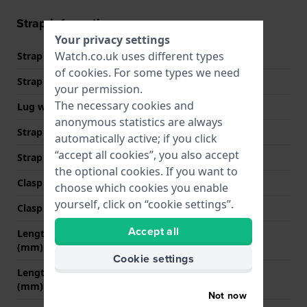
Strap information
Your privacy settings
Watch.co.uk uses different types
Strap material
Silicone
of
cookies
. For some types we need
Strap width
17 mm
your permission.
The necessary cookies and
Lug width
17 mm
anonymous statistics are always
Strap width at the clasp
16 mm
automatically active; if you click
“accept all cookies”, you also accept
Strap colour
Rose gold
the optional cookies. If you want to
Clasp Type
Buckle
choose which cookies you enable
yourself, click on “cookie settings”.
Clasp colour
Rose gold
Accept all
Length strap at 12 o' clock
80 mm
(mm)
Cookie settings
Length strap at 6 o' clock
110 mm
(mm)
Not now