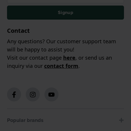
Signup
Contact
Any questions? Our customer support team
will be happy to assist you!
Visit our contact page
here
, or send us an
inquiry via our
contact form
.
Popular brands