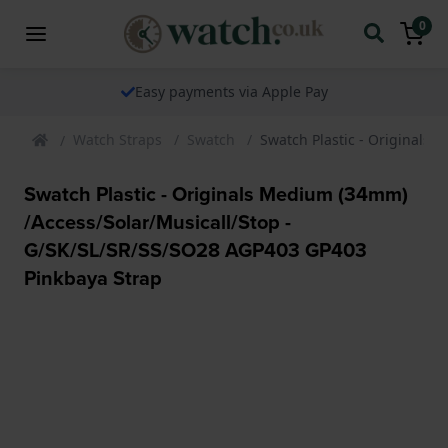
0
ents via Apple Pay
The watch speci
Watch Straps
Swatch
Swatch Plastic - Originals
Swatch Plastic - Originals Medium (34mm)
/Access/Solar/Musicall/Stop -
G/SK/SL/SR/SS/SO28 AGP403 GP403
Pinkbaya Strap