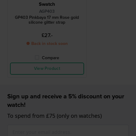
Swatch
AGP403
GP403 Pinkbaya 17 mm Rose gold
silicone glitter strap
£27.-
● Back in stock soon
Compare
View Product
Sign up and receive a 5% discount on your
watch!
To spend from £75 (only on watches)