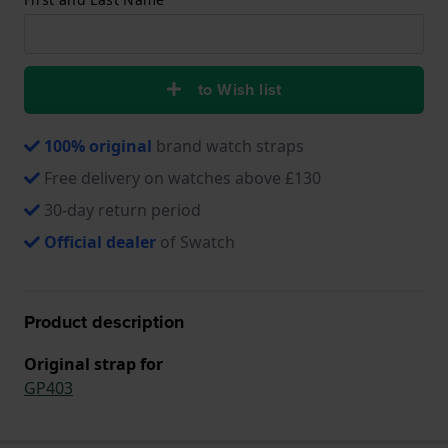
to Wish list
100% original
brand watch straps
Free delivery on watches above £130
30-day return period
Official dealer
of Swatch
Product description
Original strap for
GP403