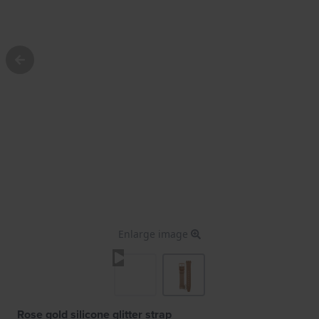
Enlarge image
Rose gold silicone glitter strap