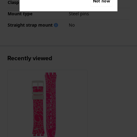
Not now
Clasp colour
White
Mount type
Steel pins
Straight strap mount
No
Recently viewed