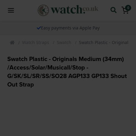
0
The watch specialist for over 25 years
Watch Straps
Swatch
Swatch Plastic - Originals
Swatch Plastic - Originals Medium (34mm)
/Access/Solar/Musicall/Stop -
G/SK/SL/SR/SS/SO28 AGP133 GP133 Shout
Out Strap