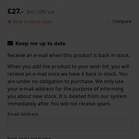
£27.-
Incl 20% vat
Compare
● Back in stock soon
Keep me up to date
Receive an e-mail when this product is back in stock.
When you add the product to your wish list, you will
receive an e-mail once we have it back in stock. You
are under no obligation to purchase. We only use
your e-mail address for the purpose of informing
you about new stock. It is deleted from our system
immediately after. You will not receive spam.
Email Address
First and Last Name