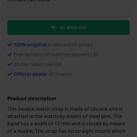
to Wish list
100% original
brand watch straps
Free delivery on watches above £130
30-day return period
Official dealer
of Swatch
Product description
This Swatch watch strap is made of silicone and is
attached to the watch by means of steel pins. The
band has a width of 17 mm and is closed by means
of a buckle. The strap has no straight mount which