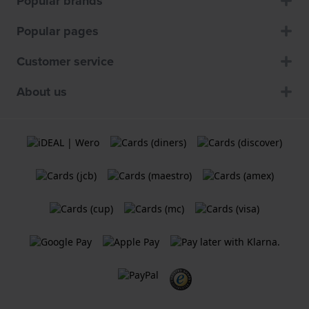
Popular brands
Popular pages
Customer service
About us