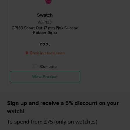
Swatch
AGP133
GP133 Shout Out 17 mm Pink Silicone
Rubber Strap
£27.-
● Back in stock soon
Compare
View Product
Sign up and receive a 5% discount on your
watch!
To spend from £75 (only on watches)