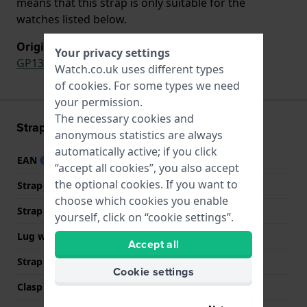
means that this strap is only suitable for the
watches listed below.
Original strap for
Your privacy settings
GP133
Watch.co.uk uses different types
of
cookies
. For some types we need
your permission.
The necessary cookies and
Strap information
anonymous statistics are always
automatically active; if you click
EAN
7610522553385
“accept all cookies”, you also accept
the optional cookies. If you want to
Strap material
Silicone
choose which cookies you enable
Strap width
17 mm
yourself, click on “cookie settings”.
Lug width
17 mm
Accept all
Strap colour
Pink
Cookie settings
Clasp Type
Buckle