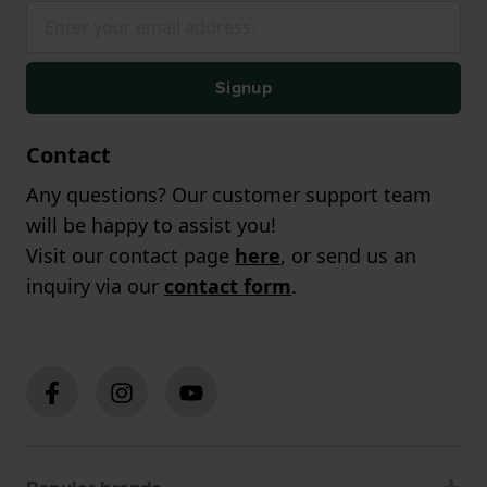
Signup
Contact
Any questions? Our customer support team
will be happy to assist you!
Visit our contact page
here
, or send us an
inquiry via our
contact form
.