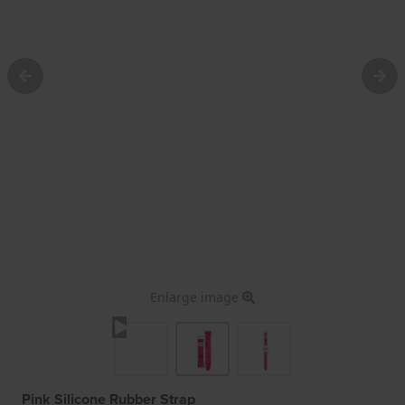
Enlarge image
Pink Silicone Rubber Strap