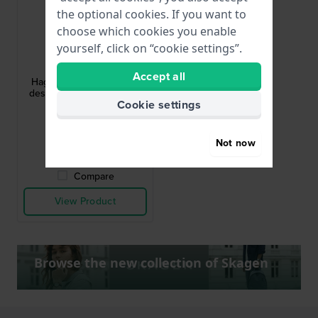
the optional cookies. If you want to
choose which cookies you enable
yourself, click on “cookie settings”.
Skagen
SKW3095
Accept all
Hagen 22 mm Minimalist
design rectangular quartz
Cookie settings
watch
£116.-
£180.-
Not now
● In stock
Compare
View Product
Browse the new collection of Skagen