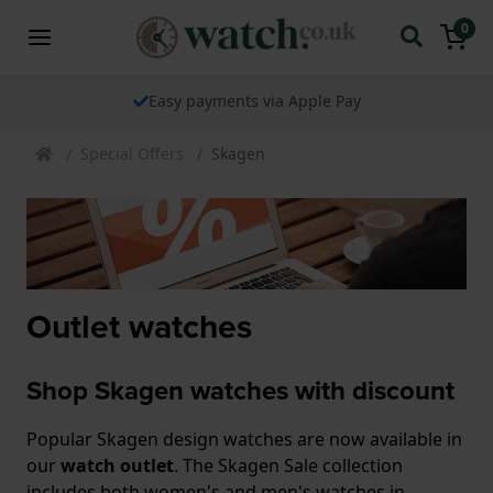
0
Easy payments via Apple Pay
Special Offers
Skagen
Outlet watches
Shop Skagen watches with discount
Popular Skagen design watches are now available in
our
watch outlet
. The Skagen Sale collection
includes both women's and men's watches in