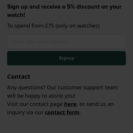
Sign up and receive a 5% discount on your
watch!
To spend from £75 (only on watches)
Signup
Contact
Any questions? Our customer support team
will be happy to assist you!
Visit our contact page
here
, or send us an
inquiry via our
contact form
.