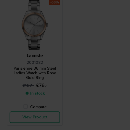
-50%
Lacoste
2001082
Parisienne 36 mm Steel
Ladies Watch with Rose
Gold Ring
£76.-
£167.-
● In stock
Compare
View Product