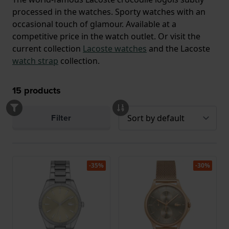
processed in the watches. Sporty watches with an
occasional touch of glamour. Available at a
competitive price in the watch outlet. Or visit the
current collection
Lacoste watches
and the Lacoste
watch strap
collection.
15
products
Filter
-35%
-30%