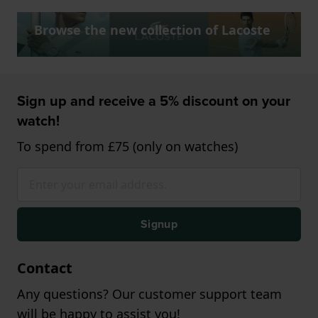
Browse the new collection of Lacoste
Sign up and receive a 5% discount on your
watch!
To spend from £75 (only on watches)
Signup
Contact
Any questions? Our customer support team
will be happy to assist you!