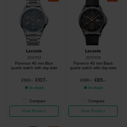
Lacoste
Lacoste
2001112
2001109
Florence 40 mm Blue
Florence 40 mm Black
quartz watch with day-date
quartz watch with day-date
£107.-
£85.-
£182.-
£186.-
● In stock
● In stock
Compare
Compare
View Product
View Product