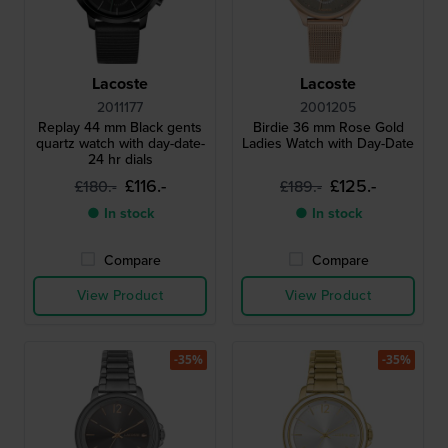
Lacoste
Lacoste
2011177
2001205
Replay 44 mm Black gents
Birdie 36 mm Rose Gold
quartz watch with day-date-
Ladies Watch with Day-Date
24 hr dials
£116.-
£125.-
£180.-
£189.-
● In stock
● In stock
Compare
Compare
View Product
View Product
-35%
-35%