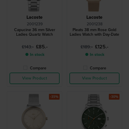
Lacoste
Lacoste
2001239
2001238
Capucine 36 mm Silver
Pleats 38 mm Rose Gold
Ladies Quartz Watch
Ladies Watch with Day-Date
£85.-
£125.-
£143.-
£189.-
● In stock
● In stock
Compare
Compare
View Product
View Product
-35%
-30%