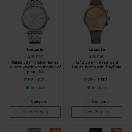
Lacoste
Lacoste
2001147
2001150
Nikita 38 mm Silver ladies
12.12 36 mm Rose Gold
quartz watch with mother of
Ladies Watch with DayDate
pearl dial
£71.-
£112.-
£157.-
£170.-
● In stock
● In stock
Compare
Compare
View Product
View Product
-35%
-50%