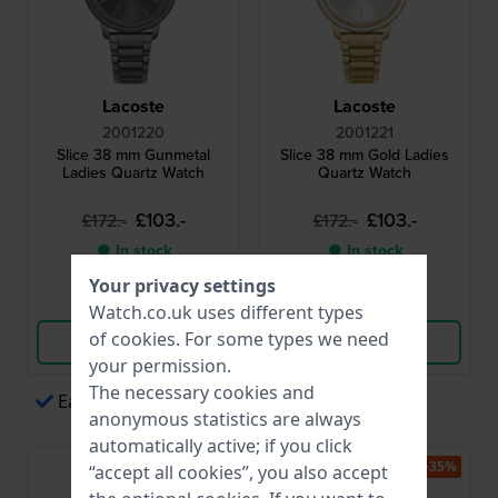
Lacoste
Lacoste
2001220
2001221
Slice 38 mm Gunmetal
Slice 38 mm Gold Ladies
Ladies Quartz Watch
Quartz Watch
£103.-
£103.-
£172.-
£172.-
● In stock
● In stock
Your privacy settings
Compare
Compare
Watch.co.uk uses different types
of
cookies
. For some types we need
View Product
View Product
your permission.
The necessary cookies and
Easy payments via Apple Pay
anonymous statistics are always
automatically active; if you click
-35%
-35%
“accept all cookies”, you also accept