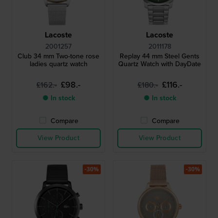
Lacoste
Lacoste
2001257
2011178
Club 34 mm Two-tone rose
Replay 44 mm Steel Gents
ladies quartz watch
Quartz Watch with DayDate
£98.-
£116.-
£162.-
£180.-
● In stock
● In stock
Compare
Compare
View Product
View Product
-30%
-30%