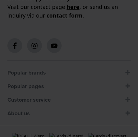
Visit our contact page
here
, or send us an
inquiry via our
contact form
.
Popular brands
Popular pages
Customer service
About us