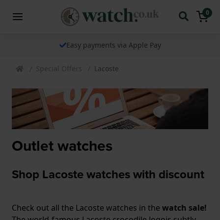
0
Easy payments via Apple Pay
Special Offers
Lacoste
Outlet watches
Shop Lacoste watches with discount
Check out all the Lacoste watches in the
watch sale!
The world-famous Lacoste crocodile logois subtly