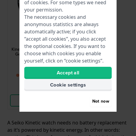
of
cookies
. For some types we need
your permission.
The necessary cookies and
anonymous statistics are always
automatically active; if you click
Seiko
“accept all cookies”, you also accept
SKA791P1
the optional cookies. If you want to
Kinetic 42.6 mm Automatic
choose which cookies you enable
Gents Watch with Date
yourself, click on “cookie settings”.
£313.-
Accept all
● Back in stock soon
Cookie settings
Compare
View Product
Not now
A Seiko Kinetic watch needs no battery replacement
as it’s powered by kinetic energy. In other words: