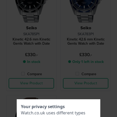
Seiko
Seiko
SKA785P1
SKA783P1
Kinetic 42.6 mm Kinetic
Kinetic 42.6 mm Kinetic
Gents Watch with Date
Gents Watch with Date
£330.-
£330.-
● In stock
● Only 1 left in stock
Compare
Compare
View Product
View Product
Your privacy settings
Watch.co.uk uses different types