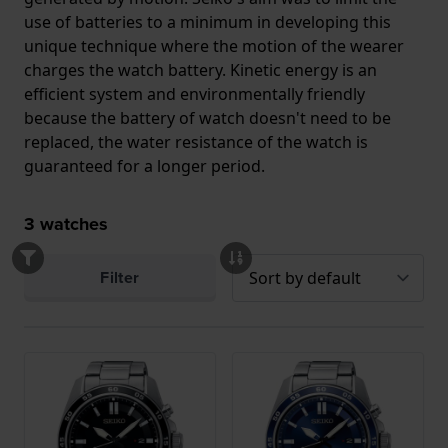
use of batteries to a minimum in developing this
unique technique where the motion of the wearer
charges the watch battery. Kinetic energy is an
efficient system and environmentally friendly
because the battery of watch doesn't need to be
replaced, the water resistance of the watch is
guaranteed for a longer period.
3
watches
Filter