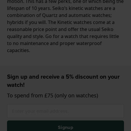
motion. This has a few perks, one of which being the
lifespan of 10 years. Seiko’s kinetic watches are a
combination of Quartz and automatic watches;
hybrids if you will. The Kinetic watches come at a
reasonable price point and offer the usual Seiko
quality and style. Go for a watch that requires little
to no maintenance and proper waterproof
capacities.
Sign up and receive a 5% discount on your
watch!
To spend from £75 (only on watches)
Signup