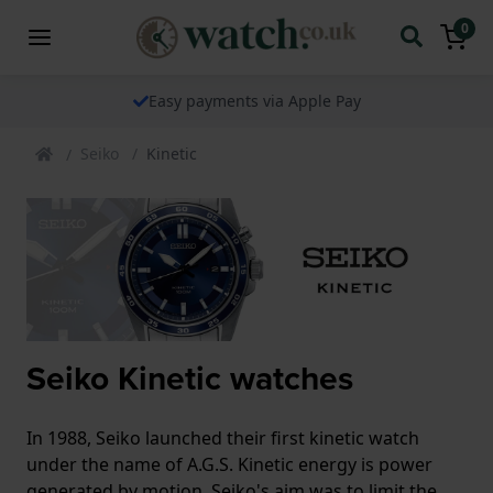
0
Easy payments via Apple Pay
Seiko
Kinetic
Seiko Kinetic watches
In 1988, Seiko launched their first kinetic watch
under the name of A.G.S. Kinetic energy is power
generated by motion. Seiko's aim was to limit the