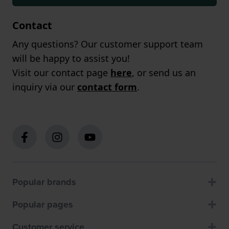
Contact
Any questions? Our customer support team
will be happy to assist you!
Visit our contact page
here
, or send us an
inquiry via our
contact form
.
Popular brands
Popular pages
Customer service