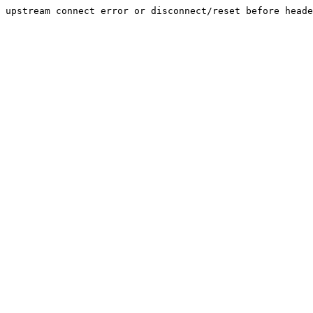
upstream connect error or disconnect/reset before heade