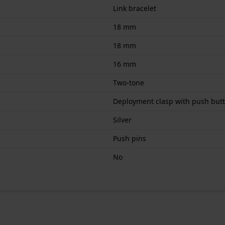
Link bracelet
18 mm
18 mm
16 mm
Two-tone
Deployment clasp with push but
Silver
Push pins
No