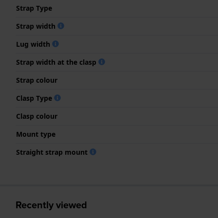
Strap Type
Strap width
Lug width
Strap width at the clasp
Strap colour
Clasp Type
Clasp colour
Mount type
Straight strap mount
Recently viewed