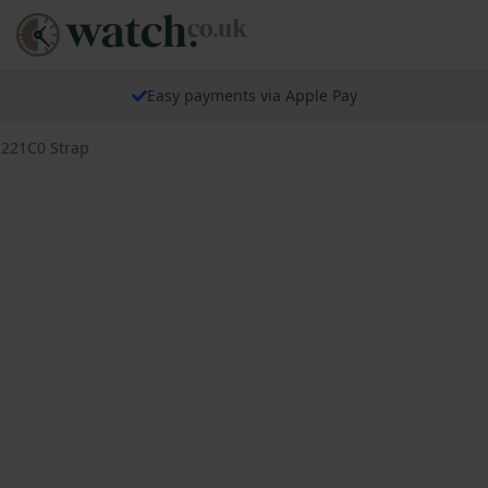
Easy payments via Apple Pay
R221C0 Strap