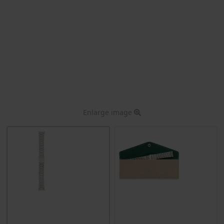
Enlarge image