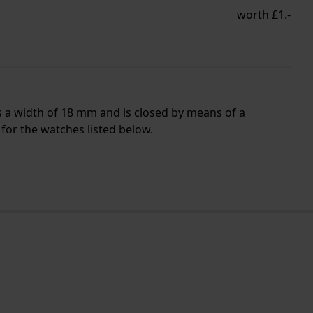
worth £1.-
s a width of 18 mm and is closed by means of a
for the watches listed below.