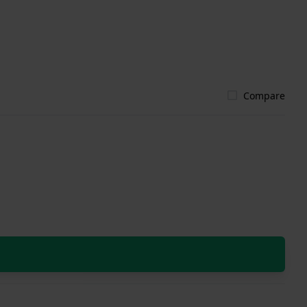
Compare