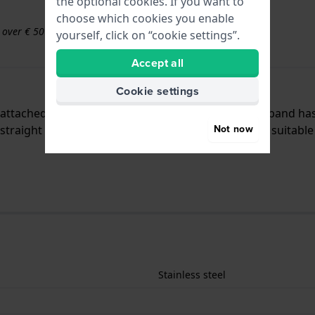
the optional cookies. If you want to
choose which cookies you enable
s over € 50
yourself, click on “cookie settings”.
Accept all
Cookie settings
is attached to the watch by means of push pins. The band ha
Not now
traight mount which means that this strap is only suitable 
Stainless steel