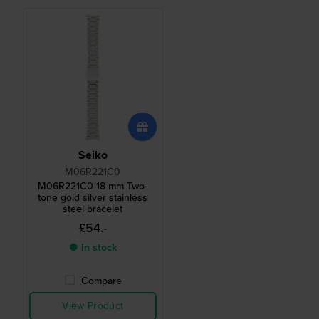
Seiko
M06R221C0
M06R221C0 18 mm Two-
tone gold silver stainless
steel bracelet
£54.-
● In stock
Compare
View Product