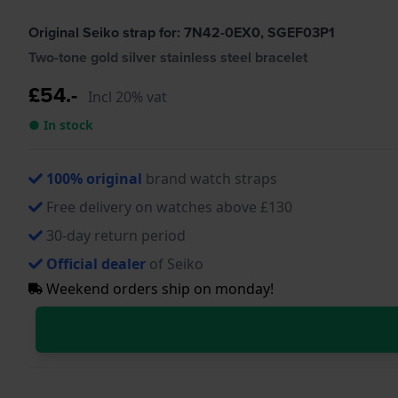
Original Seiko strap for: 7N42-0EX0, SGEF03P1
Two-tone gold silver stainless steel bracelet
£54.-
Incl 20% vat
● In stock
100% original
brand watch straps
Free delivery on watches above £130
30-day return period
Official dealer
of Seiko
Weekend orders ship on monday!