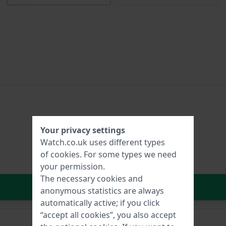
Your privacy settings
Watch.co.uk uses different types
of
cookies
. For some types we need
your permission.
The necessary cookies and
In Shopping Cart
anonymous statistics are always
automatically active; if you click
“accept all cookies”, you also accept