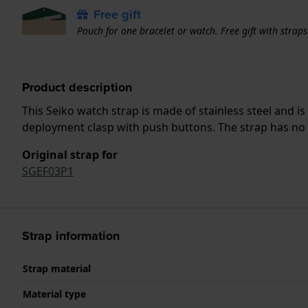
Free gift
Pouch for one bracelet or watch. Free gift with strap
Product description
This Seiko watch strap is made of stainless steel and 
deployment clasp with push buttons. The strap has no s
Original strap for
SGEF03P1
Strap information
Strap material
Material type