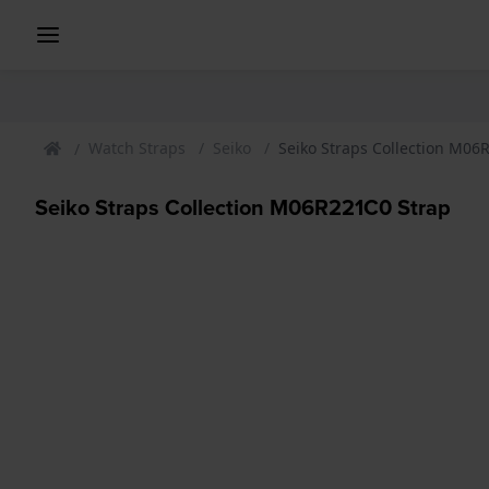
Watch Straps
Seiko
Seiko Straps Collection M06
Seiko Straps Collection M06R221C0 Strap