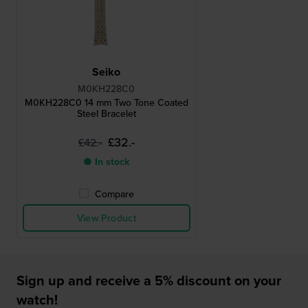
Seiko
M0KH228C0
M0KH228C0 14 mm Two Tone Coated
Steel Bracelet
£32.-
£42.-
● In stock
Compare
View Product
Sign up and receive a 5% discount on your
watch!