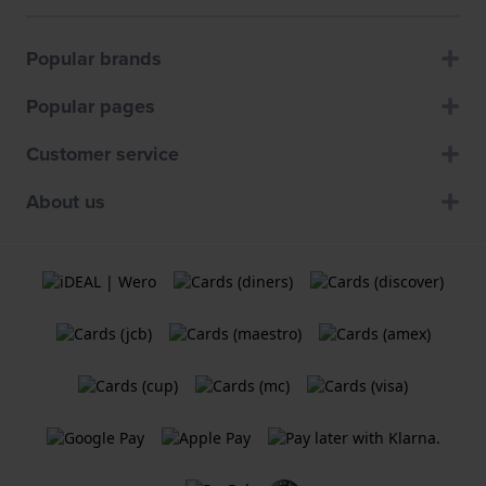
Popular brands
Popular pages
Customer service
About us