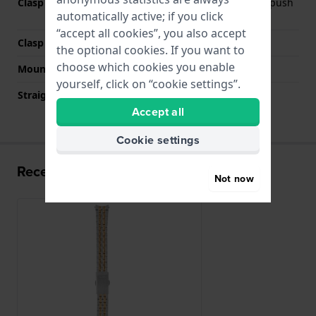
Clasp Type
Deployment clasp with push
automatically active; if you click
buttons
“accept all cookies”, you also accept
Clasp colour
Silver
the optional cookies. If you want to
choose which cookies you enable
Mount type
Push pins
yourself, click on “cookie settings”.
Straight strap mount
No
Accept all
Cookie settings
Recently viewed
Not now