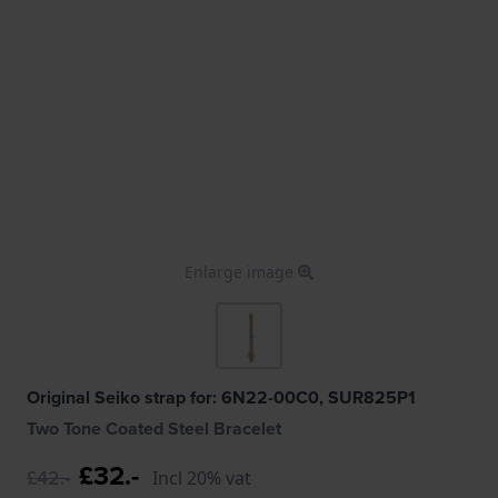
Enlarge image
Original Seiko strap for: 6N22-00C0, SUR825P1
Two Tone Coated Steel Bracelet
£32.-
£42.-
Incl 20% vat