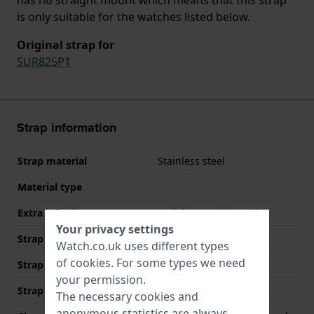
is only suitable for the watches listed below.
Original strap for
SUR825P1
Strap information
Strap material
Stainless steel
Material type
Extra info (free text)
Stainless Steel Bracelet
Your privacy settings
Strap Type
Link bracelet
Watch.co.uk uses different types
of
cookies
. For some types we need
Strap width
14 mm
your permission.
Strap colour
Two-tone
The necessary cookies and
anonymous statistics are always