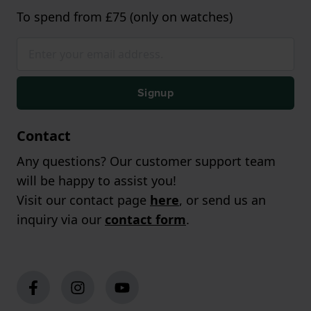
To spend from £75 (only on watches)
Signup
Contact
Any questions? Our customer support team
will be happy to assist you!
Visit our contact page
here
, or send us an
inquiry via our
contact form
.