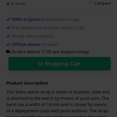
Compare
● In stock
100% original
brand watch straps
Free delivery on watches above £130
30-day return period
Official dealer
of Seiko
Orders before 17:00 are shipped today!
In Shopping Cart
Product description
This Seiko watch strap is made of stainless steel and
is attached to the watch by means of push pins. The
band has a width of 14 mm and is closed by means
of a deployment clasp with push buttons. The strap
has no straight mount which means that this strap