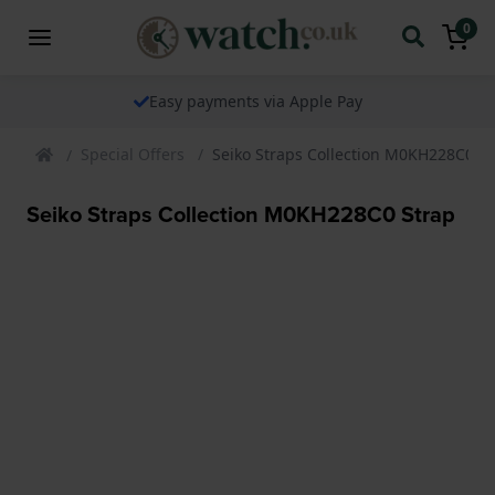
0
Easy payments via Apple Pay
Special Offers
Seiko Straps Collection M0KH228C0 St
Seiko Straps Collection M0KH228C0 Strap