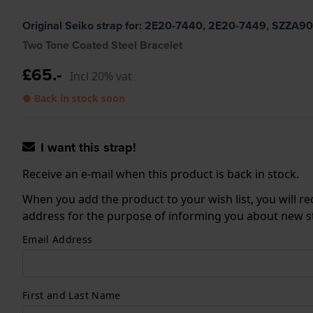
Original Seiko strap for: 2E20-7440, 2E20-7449, SZZA9
Two Tone Coated Steel Bracelet
£65.-
Incl 20% vat
● Back in stock soon
I want this strap!
Receive an e-mail when this product is back in stock.
When you add the product to your wish list, you will re
address for the purpose of informing you about new sto
Email Address
First and Last Name