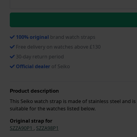
100% original
brand watch straps
Free delivery on watches above £130
30-day return period
Official dealer
of Seiko
Product description
This Seiko watch strap is made of stainless steel and i
suitable for the watches listed below.
Original strap for
SZZA90P1
,
SZZA98P1