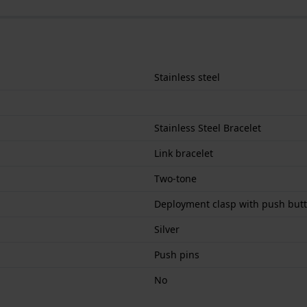
Stainless steel
Stainless Steel Bracelet
Link bracelet
Two-tone
Deployment clasp with push but
Silver
Push pins
No