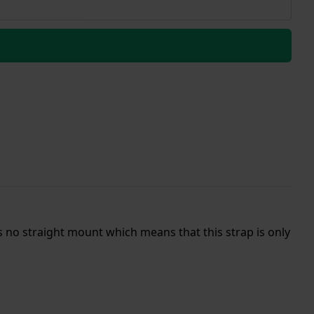
s no straight mount which means that this strap is only