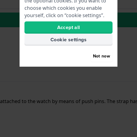
the optional cookies. If you want to
choose which cookies you enable
yourself, click on “cookie settings”.
to Wish list
Accept all
Cookie settings
Not now
s attached to the watch by means of push pins. The strap ha