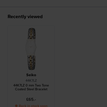
Recently viewed
Seiko
44K7LZ
44K7LZ 0 mm Two Tone
Coated Steel Bracelet
£65.-
● Back in stock soon