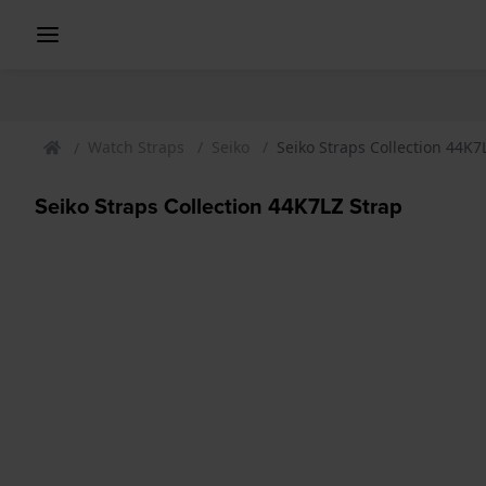
Watch Straps
Seiko
Seiko Straps Collection 44K7
Seiko Straps Collection 44K7LZ Strap