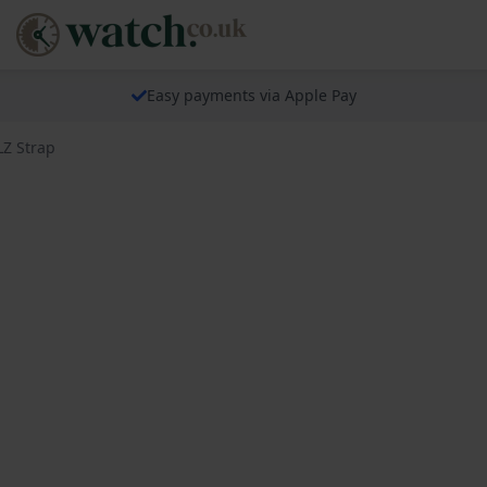
Easy payments via Apple Pay
LZ Strap