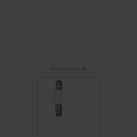
Enlarge image