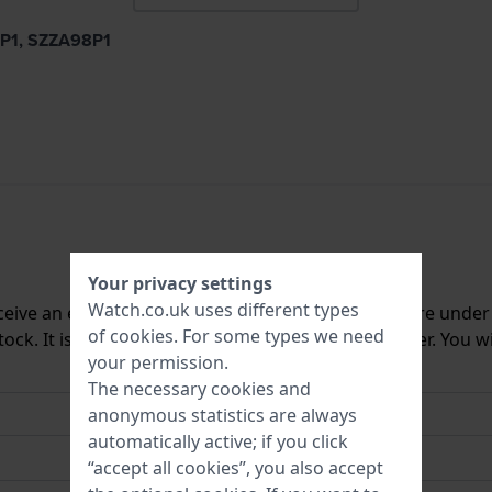
0P1, SZZA98P1
Your privacy settings
Watch.co.uk uses different types
ceive an e-mail once we have it back in stock. You are unde
of
cookies
. For some types we need
ck. It is deleted from our system immediately after. You wi
your permission.
The necessary cookies and
anonymous statistics are always
automatically active; if you click
“accept all cookies”, you also accept