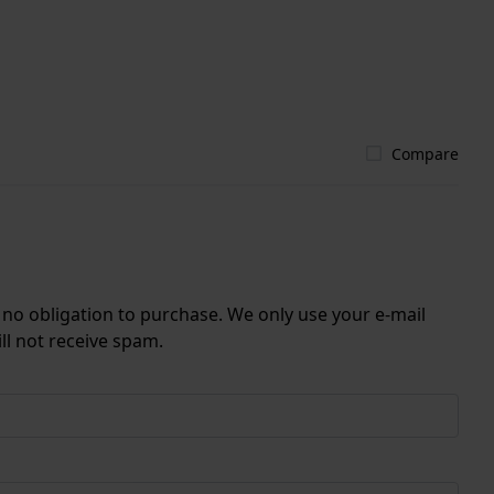
Compare
r no obligation to purchase. We only use your e-mail
ll not receive spam.