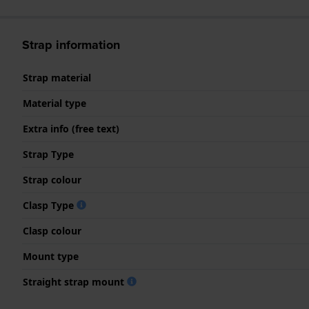
Strap information
Strap material
Material type
Extra info (free text)
Strap Type
Strap colour
Clasp Type
Clasp colour
Mount type
Straight strap mount