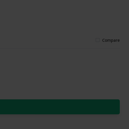
Compare