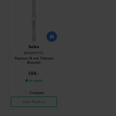
Seiko
M0WP117T0
Titanium 14 mm Titanium
Bracelet
£88.-
● In stock
Compare
View Product