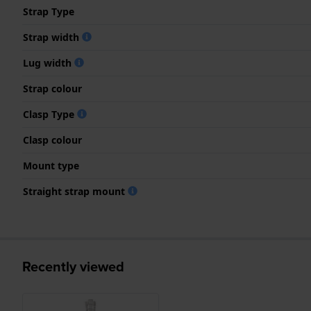
Strap Type
Strap width
Lug width
Strap colour
Clasp Type
Clasp colour
Mount type
Straight strap mount
Recently viewed