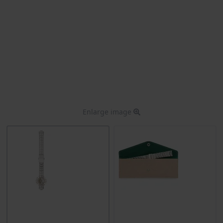
Enlarge image