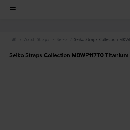
Watch Straps
Seiko
Seiko Straps Collection M0W
Seiko Straps Collection M0WP117T0 Titanium