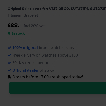
Original Seiko strap for: V137-0BG0, SUT271P1, SUT273
Titanium Bracelet
£88.-
Incl 20% vat
● In stock
100% original
brand watch straps
Free delivery on watches above £130
30-day return period
Official dealer
of Seiko
Orders before 17:00 are shipped today!