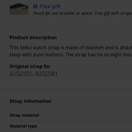
Free gift
Pouch for one bracelet or watch. Free gift with strap
Product description
This Seiko watch strap is made of titanium and is att
clasp with push buttons. The strap has no straight moun
Original strap for
SUT271P1
,
SUT273P1
Strap information
Strap material
Material type