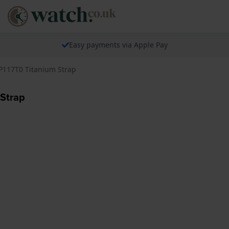
Easy payments via Apple Pay
P117T0 Titanium Strap
 Strap