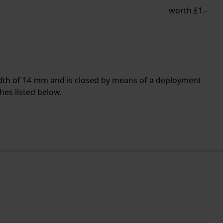
worth £1.-
idth of 14 mm and is closed by means of a deployment
hes listed below.