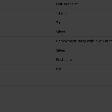
Link bracelet
14 mm
7 mm
Silver
Deployment clasp with push but
Silver
Push pins
No