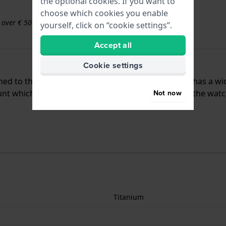
the optional cookies. If you want to
choose which cookies you enable
s over € 50
yourself, click on “cookie settings”.
Accept all
Cookie settings
ached to the watch by means of push pins. The band has a w
t which means that this strap is only suitable for the watc
Not now
Titanium