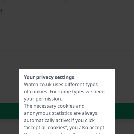
P1
Your privacy settings
Watch.co.uk uses different types
of
cookies
. For some types we need
your permission.
The necessary cookies and
In Shopping Cart
anonymous statistics are always
automatically active; if you click
“accept all cookies”, you also accept