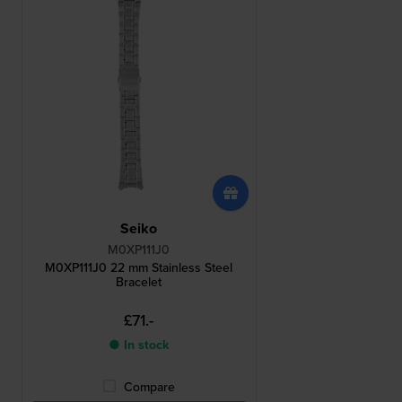
Seiko
M0XP111J0
M0XP111J0 22 mm Stainless Steel
Bracelet
£71.-
● In stock
Compare