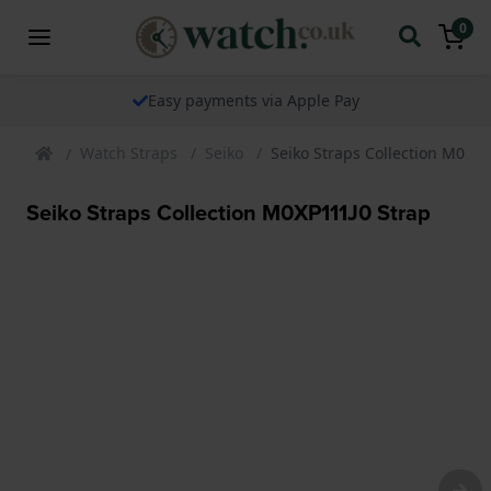
0
Easy payments via Apple Pay
Watch Straps
Seiko
Seiko Straps Collection M0XP1
Seiko Straps Collection M0XP111J0 Strap