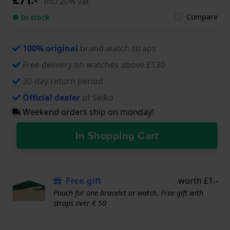
Incl 20% vat
Compare
● In stock
100% original
brand watch straps
Free delivery on watches above £130
30-day return period
Official dealer
of Seiko
Weekend orders ship on monday!
In Shopping Cart
Free gift
worth £1.-
Pouch for one bracelet or watch. Free gift with
straps over € 50