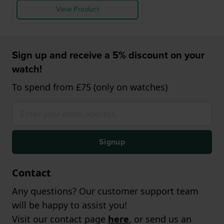
View Product
Sign up and receive a 5% discount on your
watch!
To spend from £75 (only on watches)
Signup
Contact
Any questions? Our customer support team
will be happy to assist you!
Visit our contact page
here
, or send us an