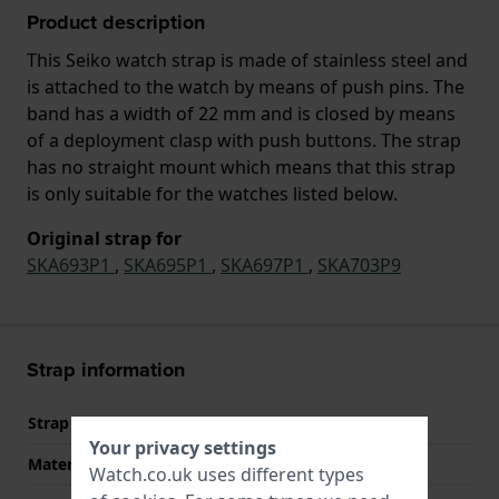
Product description
This Seiko watch strap is made of stainless steel and
is attached to the watch by means of push pins. The
band has a width of 22 mm and is closed by means
of a deployment clasp with push buttons. The strap
has no straight mount which means that this strap
is only suitable for the watches listed below.
Original strap for
SKA693P1
,
SKA695P1
,
SKA697P1
,
SKA703P9
Strap information
Strap material
Stainless steel
Your privacy settings
Material type
Watch.co.uk uses different types