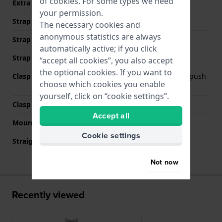
of
cookies
. For some types we need
Extra info (free text)
Stainless Steel Bracelet
your permission.
Strap Type
Link bracelet
The necessary cookies and
anonymous statistics are always
Strap width
22 mm
automatically active; if you click
Strap colour
Silver
“accept all cookies”, you also accept
the optional cookies. If you want to
Clasp Type
Deployment clasp with push
choose which cookies you enable
buttons
yourself, click on “cookie settings”.
Clasp colour
Silver
Accept all
Mount type
Push pins
Cookie settings
Straight strap mount
No
Not now
Recently viewed