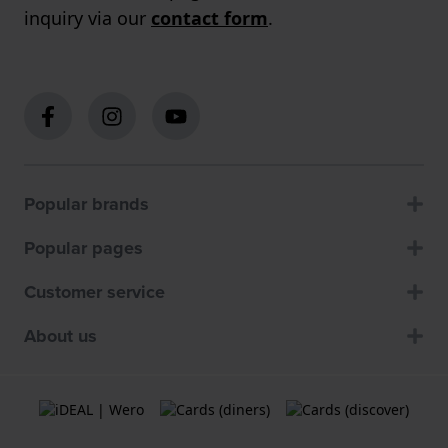
inquiry via our
contact form
.
Popular brands
Popular pages
Customer service
About us