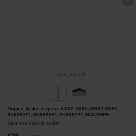
Enlarge image
Original Seiko strap for: 5M82-0AR0, 5M82-0AS0,
SKA693P1, SKA695P1, SKA697P1, SKA703P9
Stainless Steel Bracelet
£71.-