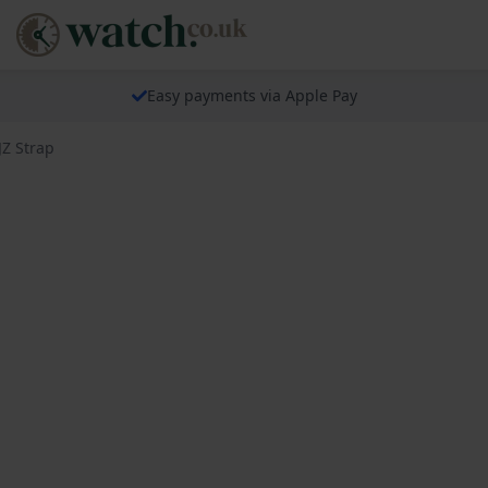
Easy payments via Apple Pay
JZ Strap