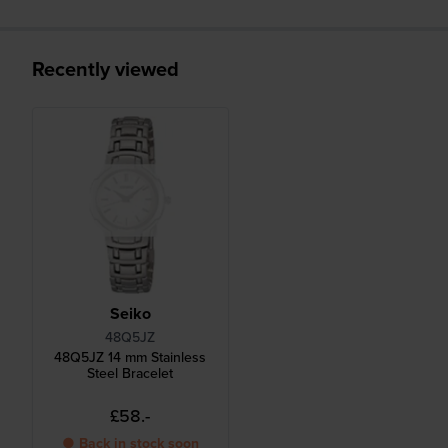
Recently viewed
Seiko
48Q5JZ
48Q5JZ 14 mm Stainless
Steel Bracelet
£58.-
● Back in stock soon