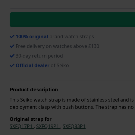
100% original
brand watch straps
Free delivery on watches above £130
30-day return period
Official dealer
of Seiko
Product description
This Seiko watch strap is made of stainless steel and 
deployment clasp with push buttons. The strap has no s
Original strap for
SXFQ17P1
,
SXFQ19P1
,
SXFQ83P1