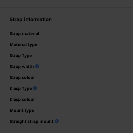
Strap information
Strap material
Material type
Strap Type
Strap width
Strap colour
Clasp Type
Clasp colour
Mount type
Straight strap mount