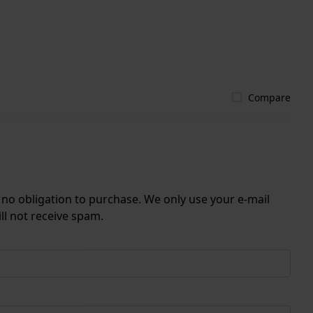
Compare
r no obligation to purchase. We only use your e-mail
ll not receive spam.