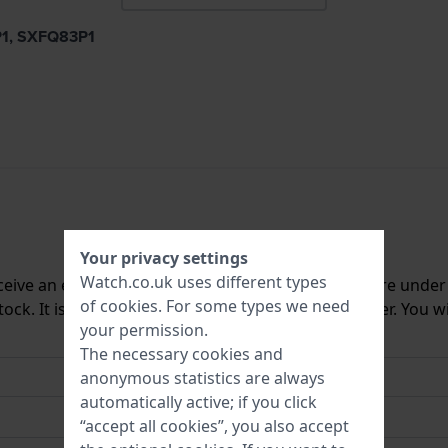
9P1, SXFQ83P1
Your privacy settings
Watch.co.uk uses different types
ceive an e-mail once we have it back in stock. You are unde
of
cookies
. For some types we need
ck. It is deleted from our system immediately after. You wi
your permission.
The necessary cookies and
anonymous statistics are always
automatically active; if you click
“accept all cookies”, you also accept