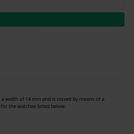
as a width of 14 mm and is closed by means of a
for the watches listed below.