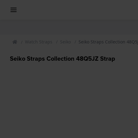
Watch Straps
Seiko
Seiko Straps Collection 48Q5
Seiko Straps Collection 48Q5JZ Strap