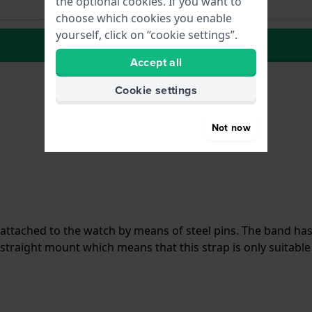
the optional cookies. If you want to
choose which cookies you enable
yourself, click on “cookie settings”.
to Wish list
Accept all
Cookie settings
Not now
is attached to the watch by means of steel pins. The band h
traight mount which means that this strap is only suitable 