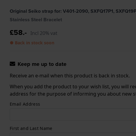
Original Seiko strap for: V401-2090, SXFQ17P1, SXFQ1
Stainless Steel Bracelet
£58.-
Incl 20% vat
● Back in stock soon
Keep me up to date
Receive an e-mail when this product is back in stock.
When you add the product to your wish list, you will re
address for the purpose of informing you about new sto
Email Address
First and Last Name