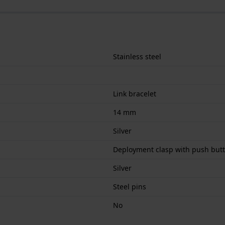
Stainless steel
Link bracelet
14 mm
Silver
Deployment clasp with push but
Silver
Steel pins
No