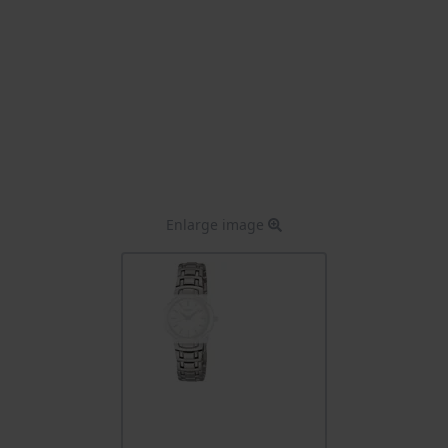
Enlarge image