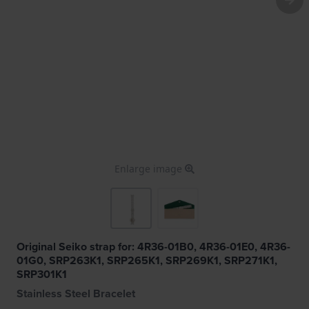
Enlarge image
Original Seiko strap for: 4R36-01B0, 4R36-01E0, 4R36-
01G0, SRP263K1, SRP265K1, SRP269K1, SRP271K1,
SRP301K1
Stainless Steel Bracelet