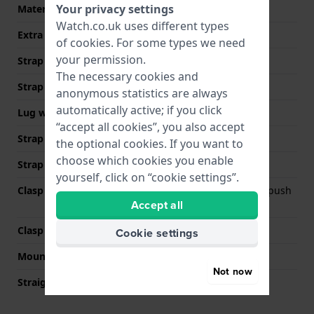
Your privacy settings
Material type
Watch.co.uk uses different types
Extra info (free text)
Stainless Steel Bracelet
of
cookies
. For some types we need
your permission.
Strap Type
Link bracelet
The necessary cookies and
Strap width
20 mm
anonymous statistics are always
automatically active; if you click
Lug width
20 mm
“accept all cookies”, you also accept
Strap width at the clasp
18 mm
the optional cookies. If you want to
choose which cookies you enable
Strap colour
Silver
yourself, click on “cookie settings”.
Clasp Type
Deployment clasp with push
Accept all
buttons
Clasp colour
Silver
Cookie settings
Mount type
Push pins
Not now
Straight strap mount
No