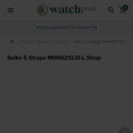
0
Easy payments via Apple Pay
Watch Straps
Seiko
Seiko 5 Straps M0N6213J0-L S
Seiko 5 Straps M0N6213J0-L Strap