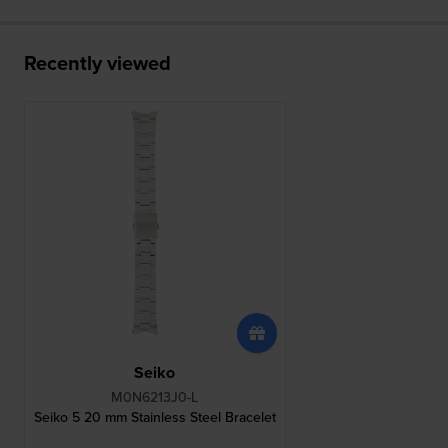
Recently viewed
Seiko
M0N6213J0-L
Seiko 5 20 mm Stainless Steel Bracelet