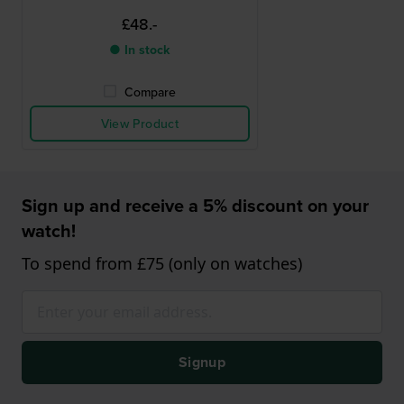
£48.-
● In stock
Compare
View Product
Sign up and receive a 5% discount on your
watch!
To spend from £75 (only on watches)
Signup