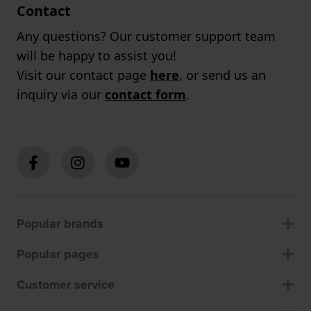
Contact
Any questions? Our customer support team
will be happy to assist you!
Visit our contact page
here
, or send us an
inquiry via our
contact form
.
Popular brands
Popular pages
Customer service