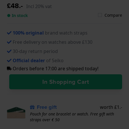
£48.-
Incl 20% vat
Compare
● In stock
100% original
brand watch straps
Free delivery on watches above £130
30-day return period
Official dealer
of Seiko
Orders before 17:00 are shipped today!
In Shopping Cart
Free gift
worth £1.-
Pouch for one bracelet or watch. Free gift with
straps over € 50