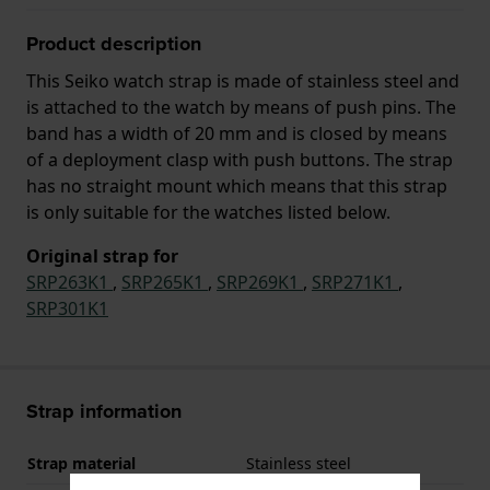
Product description
This Seiko watch strap is made of stainless steel and
is attached to the watch by means of push pins. The
band has a width of 20 mm and is closed by means
of a deployment clasp with push buttons. The strap
has no straight mount which means that this strap
is only suitable for the watches listed below.
Original strap for
SRP263K1
,
SRP265K1
,
SRP269K1
,
SRP271K1
,
SRP301K1
Strap information
Strap material
Stainless steel