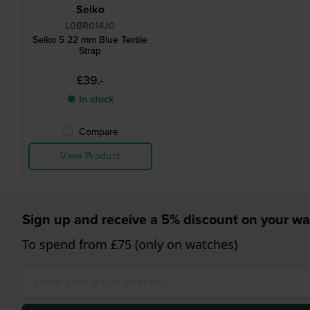
Seiko
L0BR014J0
Seiko 5 22 mm Blue Textile
Strap
£39.-
● In stock
Compare
View Product
Sign up and receive a 5% discount on your wa
To spend from £75 (only on watches)