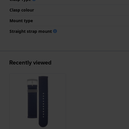
Clasp colour
Mount type
Straight strap mount
Recently viewed