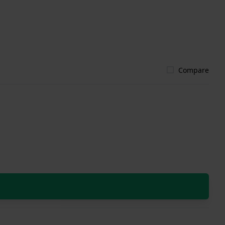
Compare