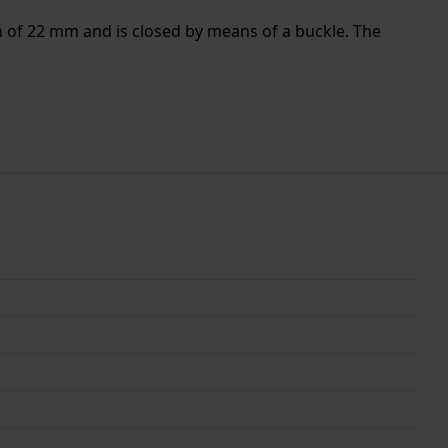
h of 22 mm and is closed by means of a buckle. The