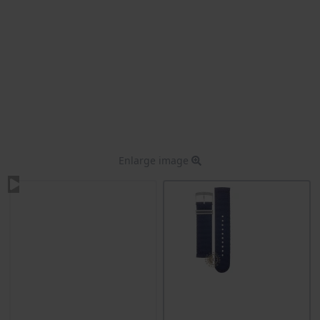
Enlarge image