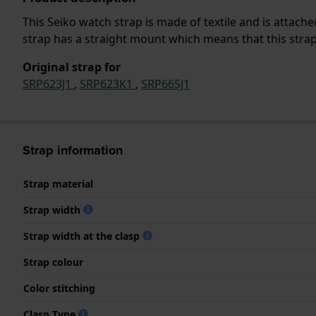
This Seiko watch strap is made of textile and is attac
strap has a straight mount which means that this strap 
Original strap for
SRP623J1
,
SRP623K1
,
SRP665J1
Strap information
Strap material
Strap width
Strap width at the clasp
Strap colour
Color stitching
Clasp Type