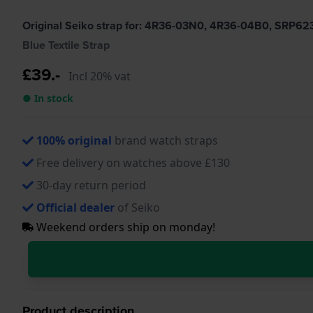
Original Seiko strap for: 4R36-03N0, 4R36-04B0, SRP6
Blue Textile Strap
£39.-
Incl 20% vat
● In stock
100% original
brand watch straps
Free delivery on watches above £130
30-day return period
Official dealer
of Seiko
Weekend orders ship on monday!
Product description