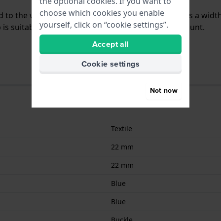
the optional cookies. If you want to
choose which cookies you enable
hed to the watch by means of push pins. The band has a widt
yourself, click on “cookie settings”.
is suitable for all Seiko watches with a straight mount.
Accept all
Cookie settings
Not now
Textile
22 mm
22 mm
Blue
Blue
Buckle