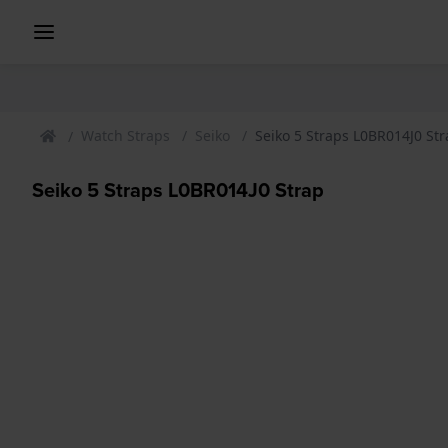
Watch Straps
Seiko
Seiko 5 Straps L0BR014J0 St
Seiko 5 Straps L0BR014J0 Strap