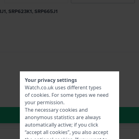
23J1, SRP623K1, SRP665J1
Your privacy settings
Watch.co.uk uses different types
of
cookies
. For some types we need
your permission.
The necessary cookies and
In Shopping Cart
anonymous statistics are always
automatically active; if you click
“accept all cookies”, you also accept