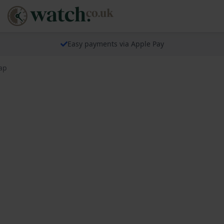
Easy payments via Apple Pay
rap