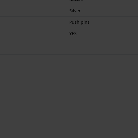
Silver
Push pins
YES