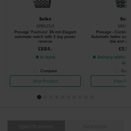
Seiko
Seik
SPB523J1
SRE017
Presage ‘Fushi-iro’ 36 mm Elegant
Presage - Cocktail
automatic watch with 3 day power
Automatic ladies watc
reserve
dial and di
£884.-
£535
● In stock
● Delivery within 3 
days
Compare
Comp
View Product
View Pro
Specifications
Functions