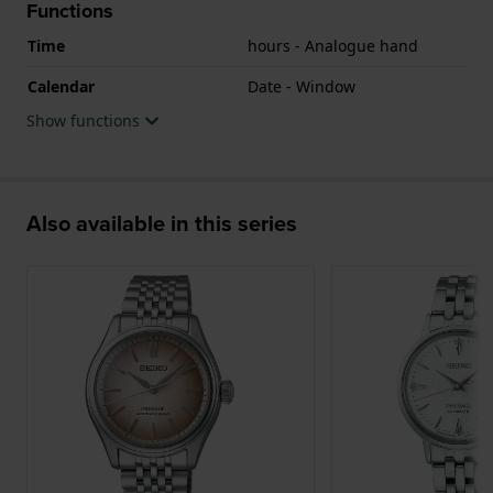
Functions
Time
hours - Analogue hand
Calendar
Date - Window
Show functions
Also available in this series