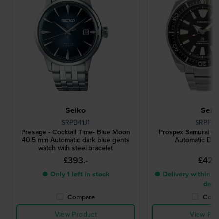
Seiko
Seik
SRPB41J1
SRPF03
Presage - Cocktail Time- Blue Moon
Prospex Samurai 4
40.5 mm Automatic dark blue gents
Automatic Div
watch with steel bracelet
£393.-
£428
● Only 1 left in stock
● Delivery within 3 
days
Compare
Comp
View Product
View Pro