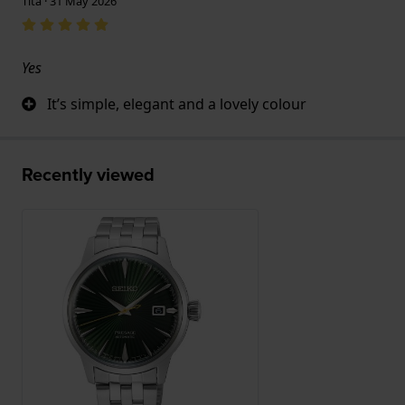
Tita · 31 May 2026
Yes
It’s simple, elegant and a lovely colour
Recently viewed