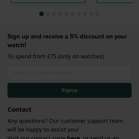
Sign up and receive a 5% discount on your
watch!
To spend from £75 (only on watches)
Signup
Contact
Any questions? Our customer support team
will be happy to assist you!
Visit our contact page
here
, or send us an