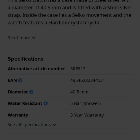
a diameter of 40.5 mm and is fitted with a Steel silver
strap. Inside the case lies a Seiko movement and the
watch features a Hardlex crystal crystal.
The watch is 5ATM. This means the watch is suitable
Read more
for showering. The watch comes with 3 Year
Warranty.
Specifications
.
Alternative article number
SRPE15
EAN
4954628234452
Diameter
40.5 mm
Water Resistant
5 Bar (Shower)
Warranty
3 Year Warranty
See all specifications