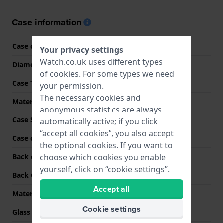
Case information
Case code
4R35-01T0
Your privacy settings
Watch.co.uk uses different types
Diameter
40.5 mm
of
cookies
. For some types we need
Case Thickness
11.8 mm
your permission.
The necessary cookies and
Material
Stainless steel
anonymous statistics are always
Case Shape
Round
automatically active; if you click
“accept all cookies”, you also accept
Case colour
Silver
the optional cookies. If you want to
choose which cookies you enable
Back case material
Hardlex
yourself, click on “cookie settings”.
Back Case
Screwed case back
Accept all
Material crystal
Hardlex crystal
Cookie settings
Glass Diameter
29.80