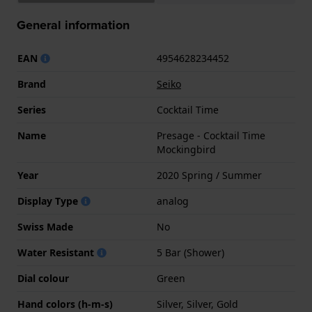
General information
EAN
4954628234452
Brand
Seiko
Series
Cocktail Time
Name
Presage - Cocktail Time
Mockingbird
Year
2020 Spring / Summer
Display Type
analog
Swiss Made
No
Water Resistant
5 Bar (Shower)
Dial colour
Green
Hand colors (h-m-s)
Silver, Silver, Gold