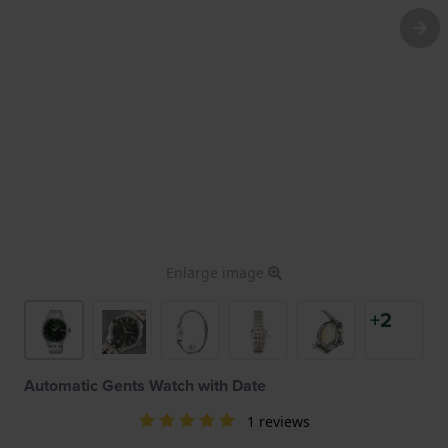
Enlarge image
+2
Automatic Gents Watch with Date
1 reviews