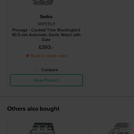
Seiko
SRPE15J1
Presage - Cocktail Time Mockingbird
40.5 mm Automatic Gents Watch with
Date
£393.-
● Back in stock soon
Compare
View Product
Others also bought