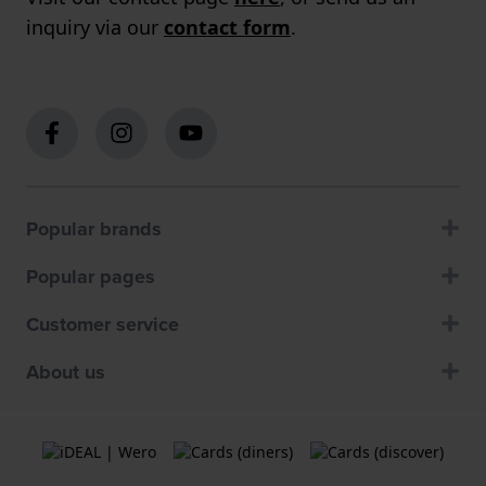
inquiry via our
contact form
.
Popular brands
Popular pages
Customer service
About us