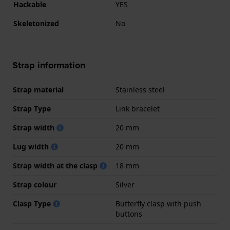
Hackable
YES
Skeletonized
No
Strap information
Strap material
Stainless steel
Strap Type
Link bracelet
Strap width
20 mm
Lug width
20 mm
Strap width at the clasp
18 mm
Strap colour
Silver
Clasp Type
Butterfly clasp with push
buttons