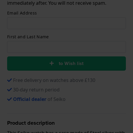
immediately after. You will not receive spam.
Email Address
First and Last Name
to Wish list
Free delivery on watches above £130
30-day return period
Official dealer
of Seiko
Product description
This Seiko watch has a case made of Steel silver with