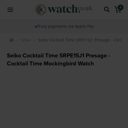
0
Easy payments via Apple Pay
Seiko
Seiko Cocktail Time SRPE15J1 Presage - Cockta
Seiko Cocktail Time SRPE15J1 Presage -
Cocktail Time Mockingbird Watch