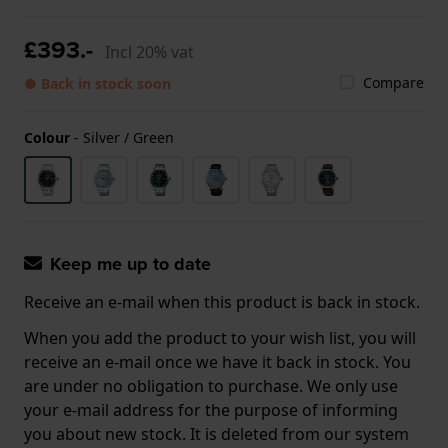
£393.-
Incl 20% vat
Compare
● Back in stock soon
Colour
-
Silver / Green
Keep me up to date
Receive an e-mail when this product is back in stock.
When you add the product to your wish list, you will
receive an e-mail once we have it back in stock. You
are under no obligation to purchase. We only use
your e-mail address for the purpose of informing
you about new stock. It is deleted from our system