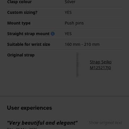
Clasp colour
Silver
Custom sizing?
YES
Mount type
Push pins
Straight strap mount
YES
Suitable for wrist size
160 mm - 210 mm
Original strap
Strap Seiko
M125217J0
User experiences
"Very beautiful and elegant"
Show original text