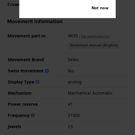
Crown
Pull crown
Not now
Movement information
Movement part nr.
4R35
(
See specifications
)
Download manual (English)
Movement Brand
Seiko
Swiss movement
No
Display Type
analog
Mechanism
Mechanical Automatic
Power reserve
41
Frequency
21600
Jewels
23