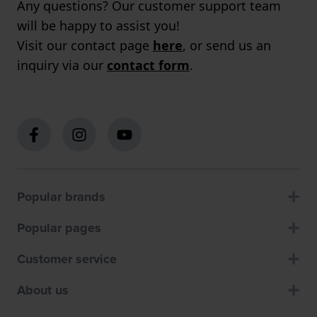
Any questions? Our customer support team
will be happy to assist you!
Visit our contact page
here
, or send us an
inquiry via our
contact form
.
Popular brands
Popular pages
Customer service
About us