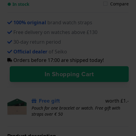
Compare
● In stock
100% original
brand watch straps
Free delivery on watches above £130
30-day return period
Official dealer
of Seiko
Orders before 17:00 are shipped today!
In Shopping Cart
Free gift
worth £1.-
Pouch for one bracelet or watch. Free gift with
straps over € 50
Product description