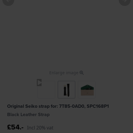
Enlarge image
Original Seiko strap for: 7T85-0AD0, SPC168P1
Black Leather Strap
£54.-
Incl 20% vat