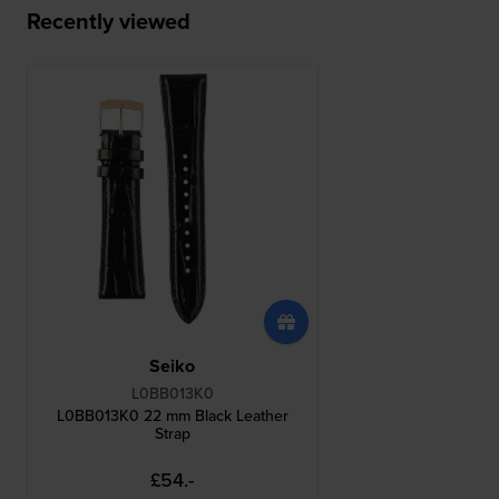
Recently viewed
Seiko
L0BB013K0
L0BB013K0 22 mm Black Leather
Strap
£54.-