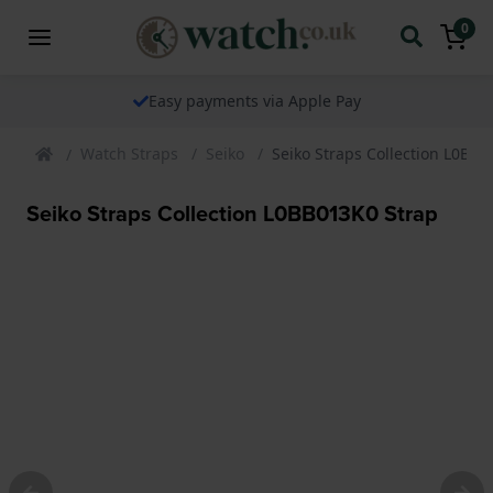
0
ents via Apple Pay
The watch speci
Watch Straps
Seiko
Seiko Straps Collection L0BB0
Seiko Straps Collection L0BB013K0 Strap