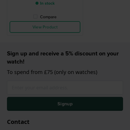
● In stock
Compare
View Product
Sign up and receive a 5% discount on your
watch!
To spend from £75 (only on watches)
Signup
Contact