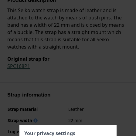
This Seiko watch strap is made of leather and is
attached to the watch by means of push pins. The
band has a width of 22 mm and is closed by means
of a buckle. The strap has a straight mount which
means that this strap is suitable for all Seiko
watches with a straight mount.
Original strap for
SPC168P1
Strap information
Strap material
Leather
Strap width
22 mm
Lug width
22 mm
Your privacy settings