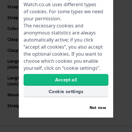
Watch.co.uk uses different types
Strap width at the clasp
18 mm
of
cookies
. For some types we need
Strap colour
Black
your permission.
The necessary cookies and
Color stitching
Black
anonymous statistics are always
Clasp Type
Buckle
automatically active; if you click
“accept all cookies”, you also accept
Clasp colour
Gold
the optional cookies. If you want to
choose which cookies you enable
Length strap at 12 o' clock
80 mm
(mm)
yourself, click on “cookie settings”.
Length strap at 6 o' clock
120 mm
Accept all
(mm)
Cookie settings
Mount type
Push pins
Straight strap mount
YES
Not now