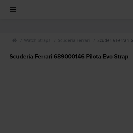
Watch Straps
Scuderia Ferrari
Scuderia Ferrari 
Scuderia Ferrari 689000146 Pilota Evo Strap