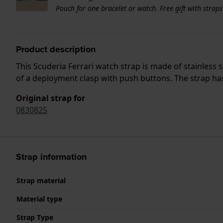
Pouch for one bracelet or watch. Free gift with strap
Product description
This Scuderia Ferrari watch strap is made of stainless
of a deployment clasp with push buttons. The strap has 
Original strap for
0830825
Strap information
Strap material
Material type
Strap Type