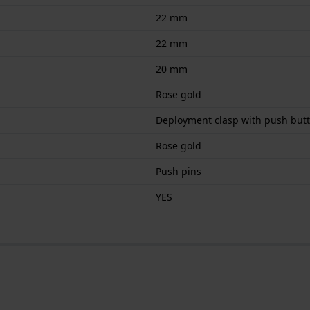
22 mm
22 mm
20 mm
Rose gold
Deployment clasp with push but
Rose gold
Push pins
YES