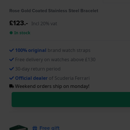
Rose Gold Coated Stainless Steel Bracelet
£123.-
Incl 20% vat
● In stock
100% original
brand watch straps
Free delivery on watches above £130
30-day return period
Official dealer
of Scuderia Ferrari
Weekend orders ship on monday!
Free gift