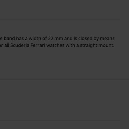
 The band has a width of 22 mm and is closed by means
r all Scuderia Ferrari watches with a straight mount.