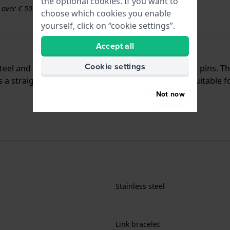
the optional cookies. If you want to
s over € 50
choose which cookies you enable
yourself, click on “cookie settings”.
Accept all
Cookie settings
 steel and is attached to the watch by means of push pins.
a straight mount which means that this strap is suitable fo
Not now
Stainless steel
Link bracelet