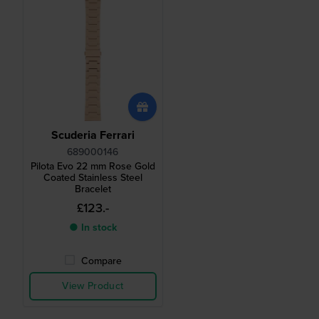
Scuderia Ferrari
689000146
Pilota Evo 22 mm Rose Gold
Coated Stainless Steel
Bracelet
£123.-
● In stock
Compare
View Product