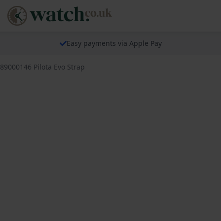
Easy payments via Apple Pay
689000146 Pilota Evo Strap