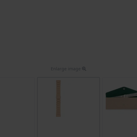
Enlarge image