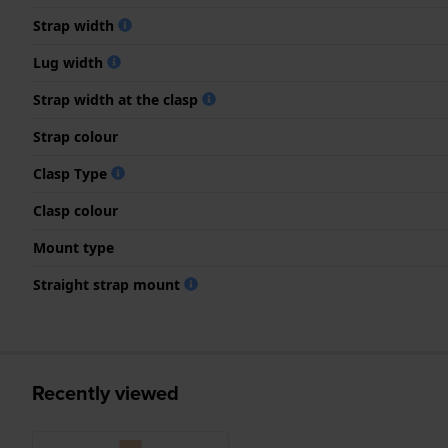
Strap width
Lug width
Strap width at the clasp
Strap colour
Clasp Type
Clasp colour
Mount type
Straight strap mount
Recently viewed