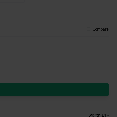
Compare
worth £1.-