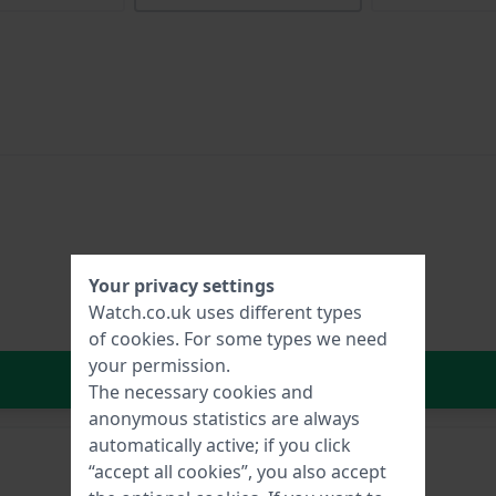
Your privacy settings
Watch.co.uk uses different types
of
cookies
. For some types we need
your permission.
In Shopping Cart
The necessary cookies and
anonymous statistics are always
automatically active; if you click
“accept all cookies”, you also accept