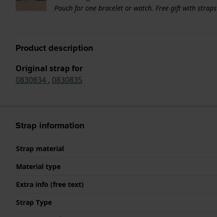
Pouch for one bracelet or watch. Free gift with strap
Product description
Original strap for
0830834
,
0830835
Strap information
Strap material
Material type
Extra info (free text)
Strap Type