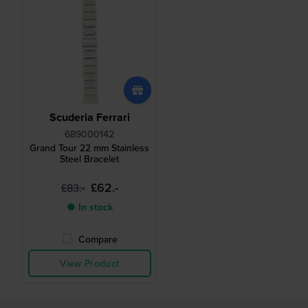
Scuderia Ferrari
689000142
Grand Tour 22 mm Stainless
Steel Bracelet
£62.-
£83.-
● In stock
Compare
View Product