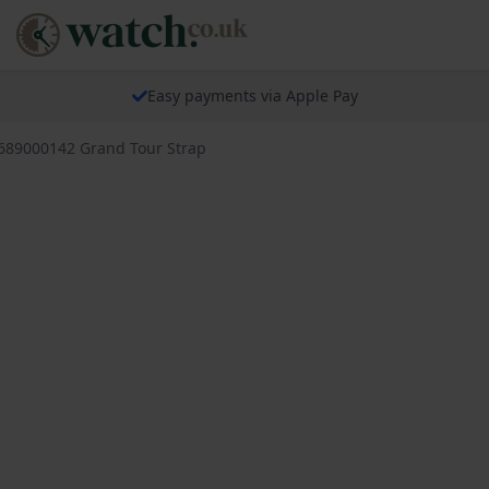
Easy payments via Apple Pay
 689000142 Grand Tour Strap