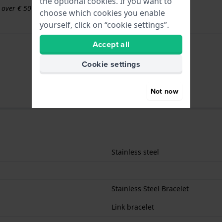
the optional cookies. If you want to
s over € 50
choose which cookies you enable
yourself, click on “cookie settings”.
Accept all
Cookie settings
Not now
Stainless steel
Stainless Steel Bracelet
Link bracelet