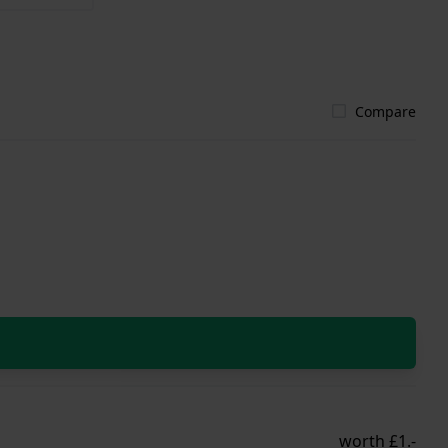
Compare
worth £1.-