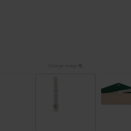
Enlarge image