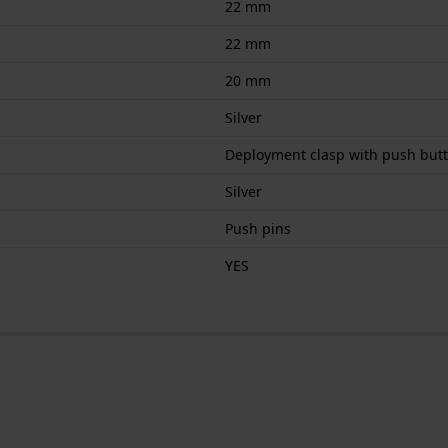
22 mm
22 mm
20 mm
Silver
Deployment clasp with push but
Silver
Push pins
YES