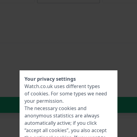
Your privacy settings
Watch.co.uk uses different types
of
cookies
. For some types we need
your permission.
In Shopping Cart
The necessary cookies and
anonymous statistics are always
automatically active; if you click
“accept all cookies”, you also accept