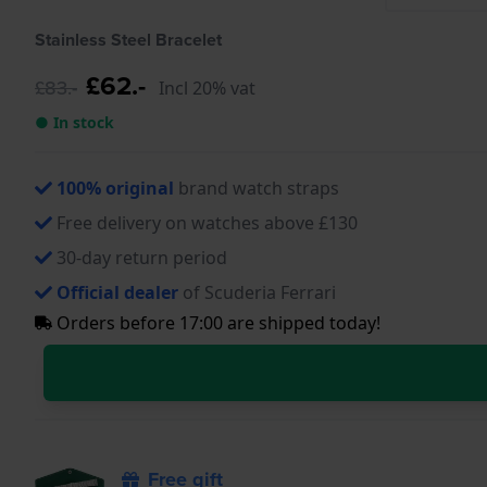
Stainless Steel Bracelet
£62.-
£83.-
Incl 20% vat
● In stock
100% original
brand watch straps
Free delivery on watches above £130
30-day return period
Official dealer
of Scuderia Ferrari
Orders before 17:00 are shipped today!
Free gift