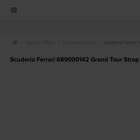
Special Offers
Scuderia Ferrari
Scuderia Ferrari
Scuderia Ferrari 689000142 Grand Tour Strap