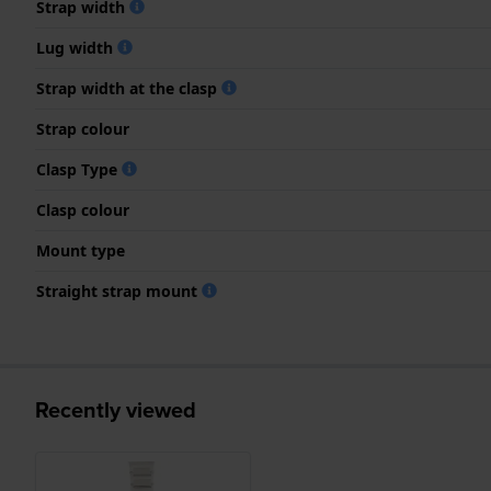
Strap width
Lug width
Strap width at the clasp
Strap colour
Clasp Type
Clasp colour
Mount type
Straight strap mount
Recently viewed