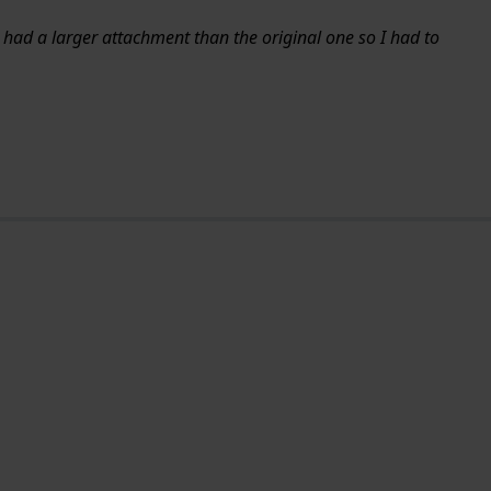
d had a larger attachment than the original one so I had to