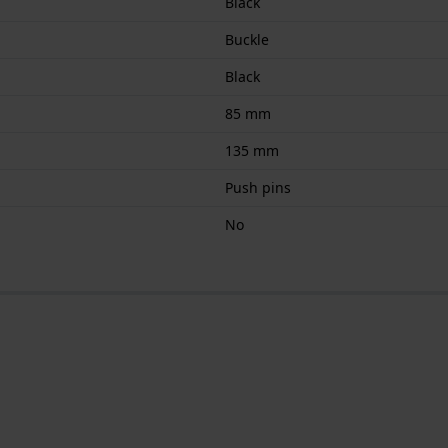
Black
Buckle
Black
85 mm
135 mm
Push pins
No