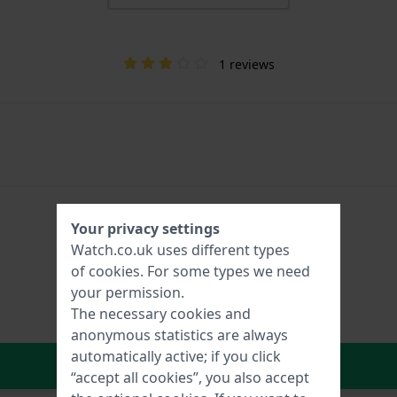
1 reviews
Your privacy settings
Watch.co.uk uses different types
of
cookies
. For some types we need
your permission.
The necessary cookies and
anonymous statistics are always
automatically active; if you click
In Shopping Cart
“accept all cookies”, you also accept