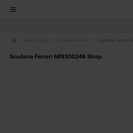
Watch Straps
Scuderia Ferrari
Scuderia Ferrari 
Scuderia Ferrari 689300246 Strap