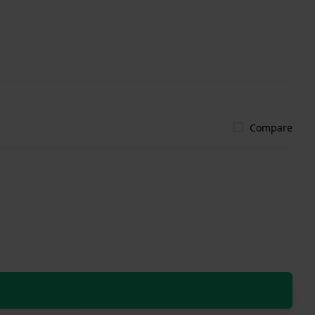
Compare