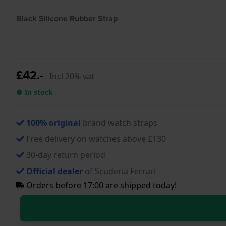
Black Silicone Rubber Strap
£42.-
Incl 20% vat
● In stock
100% original
brand watch straps
Free delivery on watches above £130
30-day return period
Official dealer
of Scuderia Ferrari
Orders before 17:00 are shipped today!