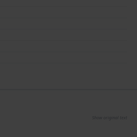
Show original text