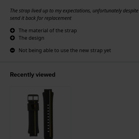
The strap lived up to my expectations, unfortunately despite
send it back for replacement
The material of the strap
The design
Not being able to use the new strap yet
Recently viewed