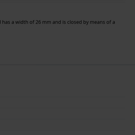
d has a width of 26 mm and is closed by means of a