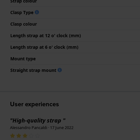
Strap colour
Clasp Type
Clasp colour
Length strap at 12 o' clock (mm)
Length strap at 6 o' clock (mm)
Mount type
Straight strap mount
User experiences
"High-quality strap "
Alessandro Pancaldi · 17 June 2022