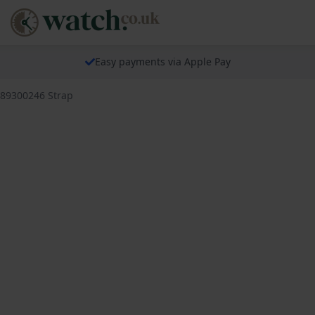
Easy payments via Apple Pay
689300246 Strap