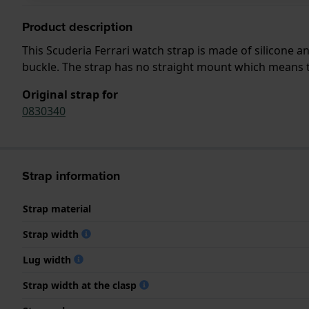
Product description
This Scuderia Ferrari watch strap is made of silicone 
buckle. The strap has no straight mount which means tha
Original strap for
0830340
Strap information
Strap material
Strap width
Lug width
Strap width at the clasp