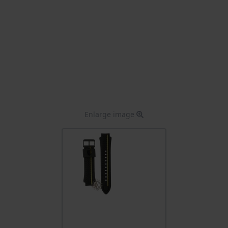
Enlarge image