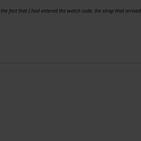
 the fact that I had entered the watch code, the strap that arrive