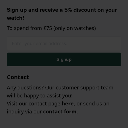
Sign up and receive a 5% discount on your
watch!
To spend from £75 (only on watches)
Signup
Contact
Any questions? Our customer support team
will be happy to assist you!
Visit our contact page
here
, or send us an
inquiry via our
contact form
.