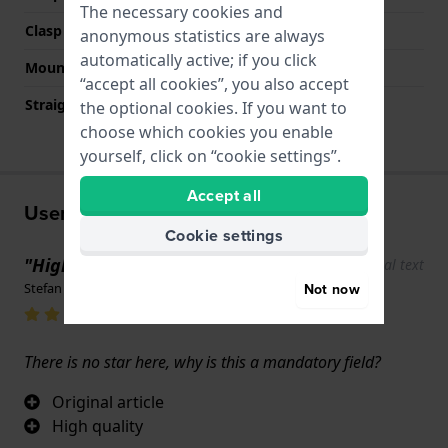
The necessary cookies and
Clasp colour
Black
anonymous statistics are always
automatically active; if you click
Mount type
Push pins
“accept all cookies”, you also accept
Straight strap mount
No
the optional cookies. If you want to
choose which cookies you enable
yourself, click on “cookie settings”.
Accept all
User experiences
Cookie settings
"High quality"
Show original text
Stefan · 17 June 2022
Not now
There is no star here, why is this a mandatory field?
Original article
High quality