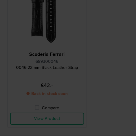
Scuderia Ferrari
689300046
0046 22 mm Black Leather Strap
£42.-
● Back in stock soon
Compare
View Product