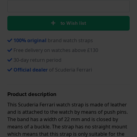
to Wish list
100% original
brand watch straps
Free delivery on watches above £130
30-day return period
Official dealer
of Scuderia Ferrari
Product description
This Scuderia Ferrari watch strap is made of leather
and is attached to the watch by means of push pins.
The band has a width of 22 mm and is closed by
means of a buckle. The strap has no straight mount
which means that this strap is only suitable for the