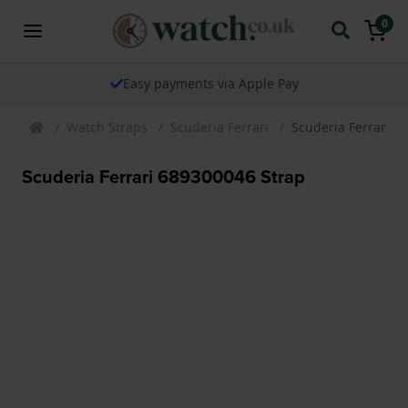
0
Easy payments via Apple Pay
Watch Straps
Scuderia Ferrari
Scuderia Ferrari 6
Scuderia Ferrari 689300046 Strap