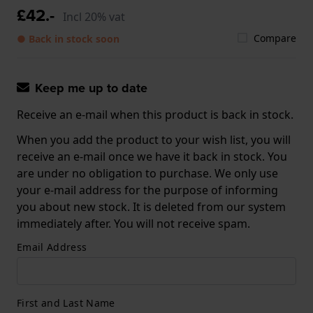
£42.-
Incl 20% vat
Compare
● Back in stock soon
Keep me up to date
Receive an e-mail when this product is back in stock.
When you add the product to your wish list, you will
receive an e-mail once we have it back in stock. You
are under no obligation to purchase. We only use
your e-mail address for the purpose of informing
you about new stock. It is deleted from our system
immediately after. You will not receive spam.
Email Address
First and Last Name