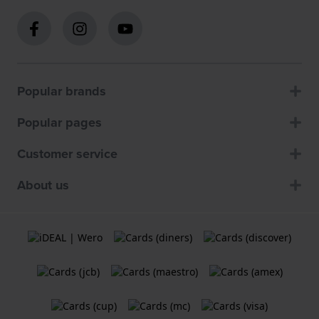
Popular brands
Popular pages
Customer service
About us