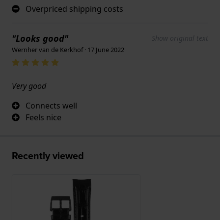
Overpriced shipping costs
"Looks good"
Show original text
Wernher van de Kerkhof · 17 June 2022
Very good
Connects well
Feels nice
Recently viewed