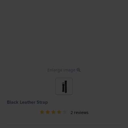
Enlarge image
Black Leather Strap
2 reviews