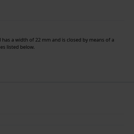
d has a width of 22 mm and is closed by means of a
es listed below.