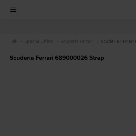
Special Offers
Scuderia Ferrari
Scuderia Ferrari
Scuderia Ferrari 689000026 Strap