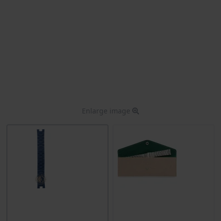
Enlarge image