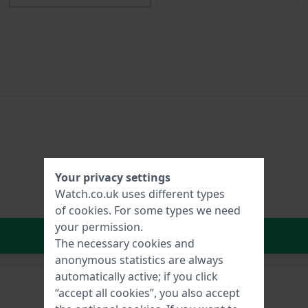
Your privacy settings
Watch.co.uk uses different types
of
cookies
. For some types we need
your permission.
In Shopping Cart
The necessary cookies and
anonymous statistics are always
automatically active; if you click
“accept all cookies”, you also accept