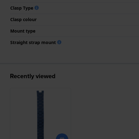
Clasp Type
Clasp colour
Mount type
Straight strap mount
Recently viewed