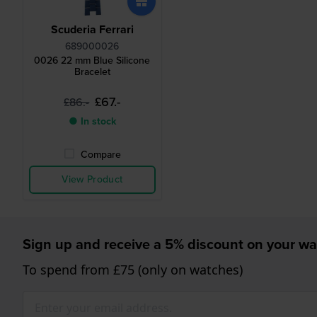
Scuderia Ferrari
689000026
0026 22 mm Blue Silicone
Bracelet
£67.-
£86.-
● In stock
Compare
View Product
Sign up and receive a 5% discount on your wa
To spend from £75 (only on watches)