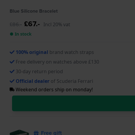
Blue Silicone Bracelet
£67.-
£86.-
Incl 20% vat
● In stock
100% original
brand watch straps
Free delivery on watches above £130
30-day return period
Official dealer
of Scuderia Ferrari
Weekend orders ship on monday!
Free gift