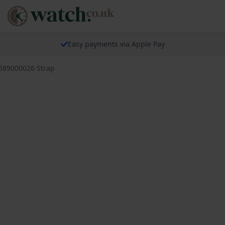
Easy payments via Apple Pay
 689000026 Strap