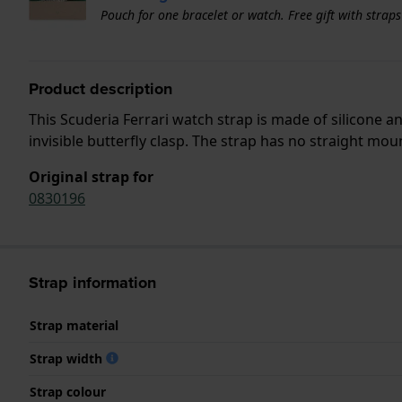
Pouch for one bracelet or watch. Free gift with strap
Product description
This Scuderia Ferrari watch strap is made of silicone 
invisible butterfly clasp. The strap has no straight mou
Original strap for
0830196
Strap information
Strap material
Strap width
Strap colour