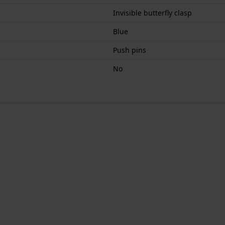
Invisible butterfly clasp
Blue
Push pins
No