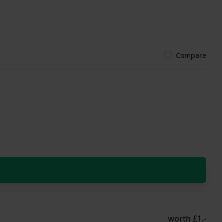
Compare
worth £1.-