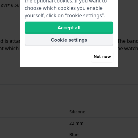
the optional cookies. If you want to
s over € 50
choose which cookies you enable
yourself, click on “cookie settings”.
Accept all
Cookie settings
and is attached to the watch by means of push pins. The ban
nt which means that this strap is only suitable for the watch
Not now
Silicone
22 mm
Blue