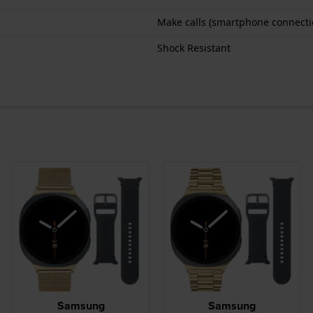
Make calls (smartphone connecti
Shock Resistant
Samsung
Samsung