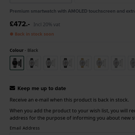
Premium smartwatch with AMOLED touchscreen and extra
£472.-
Incl 20% vat
● Back in stock soon
Colour
-
Black
Keep me up to date
Receive an e-mail when this product is back in stock.
When you add the product to your wish list, you will re
address for the purpose of informing you about new sto
Email Address