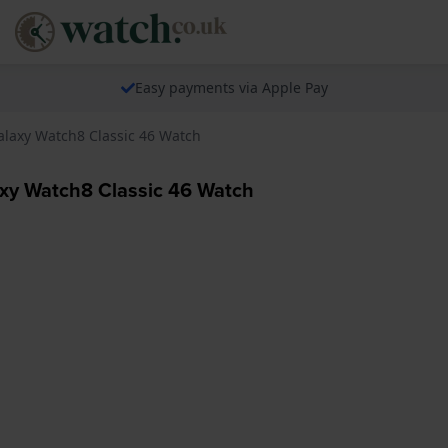
Easy payments via Apple Pay
laxy Watch8 Classic 46 Watch
y Watch8 Classic 46 Watch