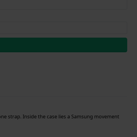
one strap. Inside the case lies a Samsung movement