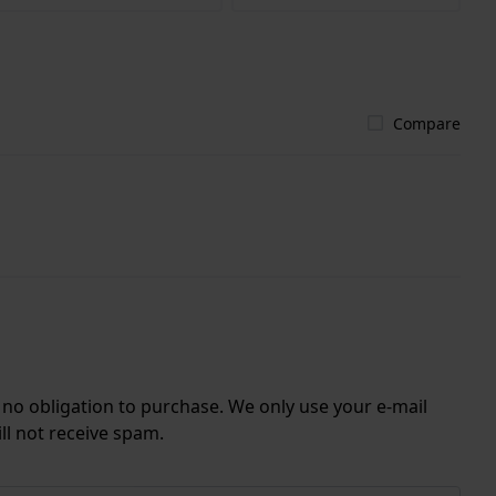
Compare
r no obligation to purchase. We only use your e-mail
ll not receive spam.