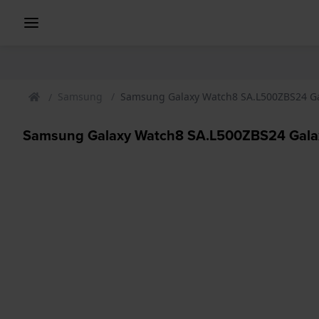
Samsung
Samsung Galaxy Watch8 SA.L500ZBS24 Ga
Samsung Galaxy Watch8 SA.L500ZBS24 Galax