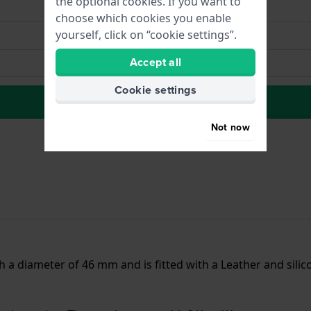
the optional cookies. If you want to
choose which cookies you enable
yourself, click on “cookie settings”.
Accept all
Cookie settings
to Wish list
Not now
 diameter of 46 mm and is fitted with a Leather and silic