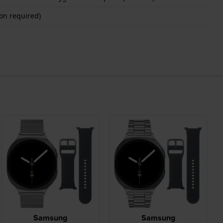
on required)
Samsung
Samsung