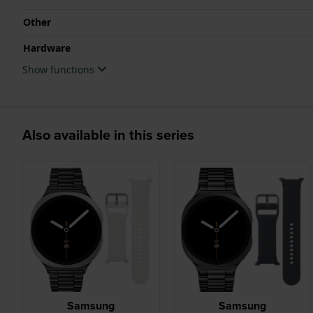
Other
Hardware
Show functions
Also available in this series
Samsung
Samsung