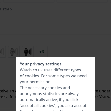
 strap
+6
Your privacy settings
Watch.co.uk uses different types
of
cookies
. For some types we need
your permission.
The necessary cookies and
ceive an e-mail once we have it back in stock. You are unde
anonymous statistics are always
ck. It is deleted from our system immediately after. You wi
automatically active; if you click
“accept all cookies”, you also accept