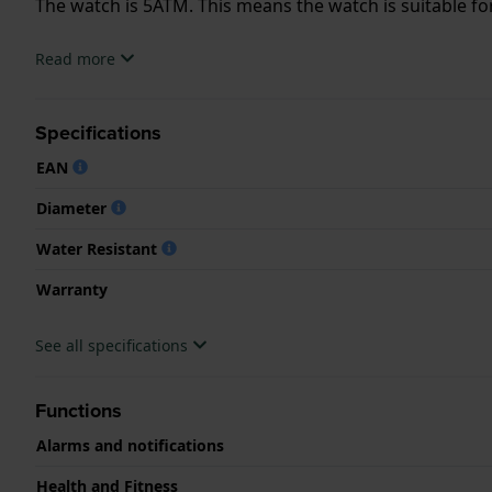
The watch is 5ATM. This means the watch is suitable f
.
Read more
Specifications
EAN
Diameter
Water Resistant
Warranty
See all specifications
Functions
Alarms and notifications
Health and Fitness