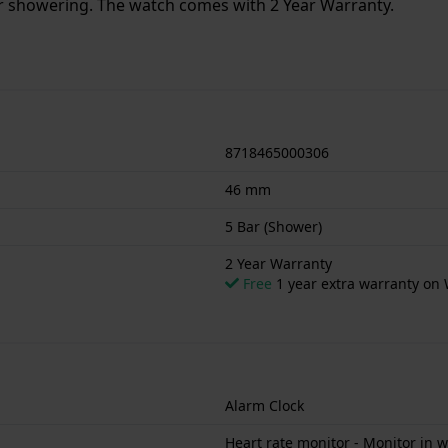
or showering. The watch comes with 2 Year Warranty.
8718465000306
46 mm
5 Bar (Shower)
2 Year Warranty
Free
1 year extra warranty on 
Alarm Clock
Heart rate monitor - Monitor in