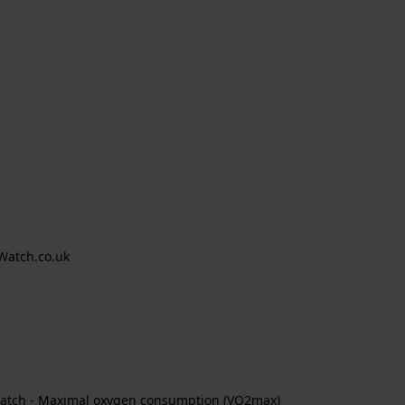
Watch.co.uk
 watch - Maximal oxygen consumption (VO2max)