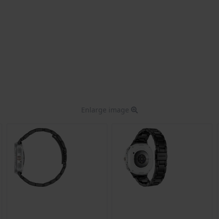
Enlarge image