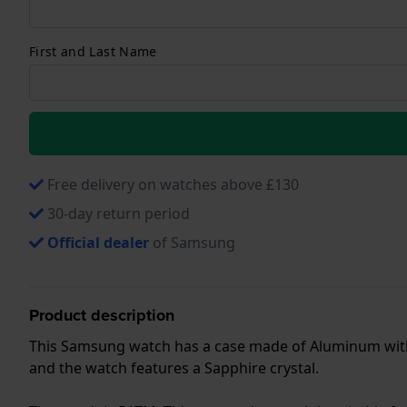
First and Last Name
Free delivery on watches above £130
30-day return period
Official dealer
of Samsung
Product description
This Samsung watch has a case made of Aluminum with a
and the watch features a Sapphire crystal.