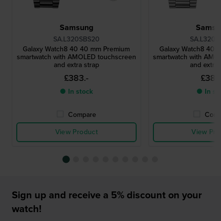
Samsung
Samsu
SA.L320SBS20
SA.L320S
Galaxy Watch8 40 40 mm Premium
Galaxy Watch8 40 
smartwatch with AMOLED touchscreen
smartwatch with AMO
and extra strap
and extra 
£383.-
£383.
● In stock
● In st
Compare
Comp
View Product
View Pro
Sign up and receive a 5% discount on your
watch!