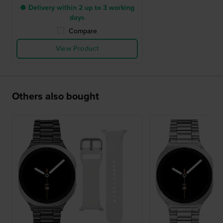
● Delivery within 2 up to 3 working
days
Compare
View Product
Others also bought