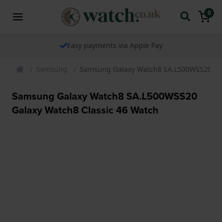
0
Easy payments via Apple Pay
Samsung
Samsung Galaxy Watch8 SA.L500WSS20 Gal
Samsung Galaxy Watch8 SA.L500WSS20
Galaxy Watch8 Classic 46 Watch