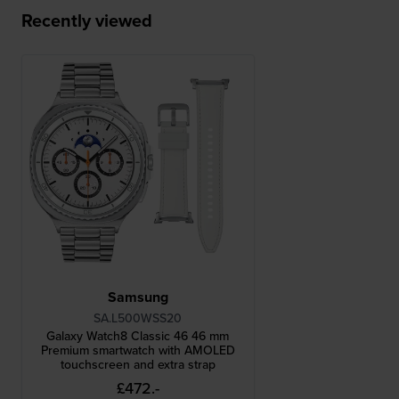
Recently viewed
Samsung
SA.L500WSS20
Galaxy Watch8 Classic 46 46 mm
Premium smartwatch with AMOLED
touchscreen and extra strap
£472.-