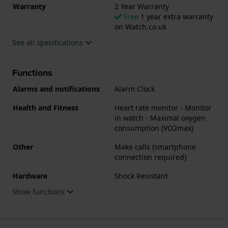
Warranty
2 Year Warranty
Free
1 year extra warranty
on Watch.co.uk
See all specifications
Functions
Alarms and notifications
Alarm Clock
Health and Fitness
Heart rate monitor - Monitor
in watch - Maximal oxygen
consumption (VO2max)
Other
Make calls (smartphone
connection required)
Hardware
Shock Resistant
Show functions