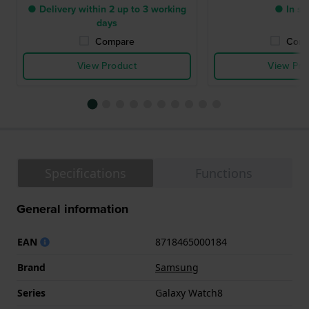
● Delivery within 2 up to 3 working
● In st
days
Compare
Comp
View Product
View Pro
Specifications
Functions
General information
EAN
8718465000184
Brand
Samsung
Series
Galaxy Watch8