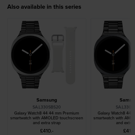
Also available in this series
Samsung
Samsu
SA.L330SBS20
SA.L330G
Galaxy Watch8 44 44 mm Premium
Galaxy Watch8 44 
smartwatch with AMOLED touchscreen
smartwatch with AMO
and extra strap
and extra 
£410.-
£410.