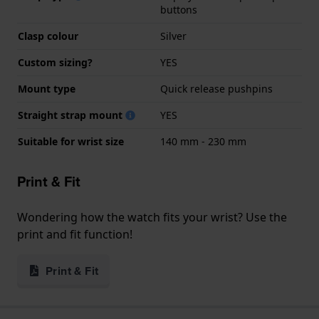
buttons
Clasp colour
Silver
Custom sizing?
YES
Mount type
Quick release pushpins
Straight strap mount
YES
Suitable for wrist size
140 mm - 230 mm
Print & Fit
Wondering how the watch fits your wrist? Use the
print and fit function!
Print & Fit