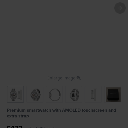
Enlarge image
Premium smartwatch with AMOLED touchscreen and
extra strap
£472.-