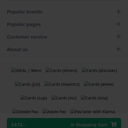
Popular brands
Popular pages
Customer service
About us
£472.-
In Shopping Cart