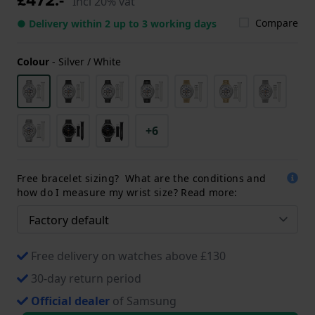
Incl 20% vat
Compare
● Delivery within 2 up to 3 working days
Colour
-
Silver / White
+6
Free bracelet sizing? What are the conditions and
how do I measure my wrist size? Read more:
Free delivery on watches above £130
30-day return period
Official dealer
of Samsung