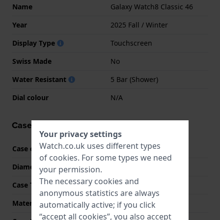
Name
Galaxy Watch8 Classic 46
Year
2025 Fall / Winter
Display Type
Touchscreen
Swiss Made
No
Water Resistant
5 Bar (Shower)
Dial colour
N/A
Case information
Your privacy settings
Watch.co.uk uses different types
Case code
SM-L500
of
cookies
. For some types we need
Diameter
46 mm
your permission.
The necessary cookies and
Case Thickness
10.6 mm
anonymous statistics are always
Material
Aluminum
automatically active; if you click
“accept all cookies”, you also accept