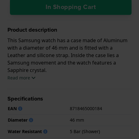
In Shopping Cart
Product description
This Samsung watch has a case made of Aluminum
with a diameter of 46 mm and is fitted with a
Leather and silicone strap. Inside the case lies a
Samsung movement and the watch features a
Sapphire crystal.
Read more
The watch is 5ATM. This means the watch is suitable
for showering. The watch comes with 2 Year
Specifications
Warranty.
EAN
8718465000184
.
Diameter
46 mm
Water Resistant
5 Bar (Shower)