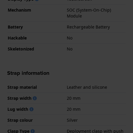
Mechanism
SOC (System-On-Chip)
Module
Battery
Rechargeable Battery
Hackable
No
Skeletonized
No
Strap information
Strap material
Leather and silicone
Strap width
20 mm
Lug width
20 mm
Strap colour
Silver
Clasp Type
Deployment clasp with push