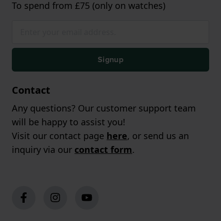
To spend from £75 (only on watches)
Signup
Contact
Any questions? Our customer support team
will be happy to assist you!
Visit our contact page
here
, or send us an
inquiry via our
contact form
.