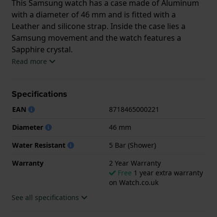
This Samsung watch has a case made of Aluminum
with a diameter of 46 mm and is fitted with a
Leather and silicone strap. Inside the case lies a
Samsung movement and the watch features a
Sapphire crystal.
Read more
The watch is 5ATM. This means the watch is suitable
for showering. The watch comes with 2 Year
Specifications
Warranty.
EAN
8718465000221
.
Diameter
46 mm
Water Resistant
5 Bar (Shower)
Warranty
2 Year Warranty
Free
1 year extra warranty
on Watch.co.uk
See all specifications