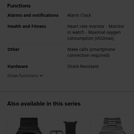
Functions
Alarms and notifications
Alarm Clock
Health and Fitness
Heart rate monitor - Monitor
in watch - Maximal oxygen
consumption (VO2max)
Other
Make calls (smartphone
connection required)
Hardware
Shock Resistant
Show functions
Also available in this series