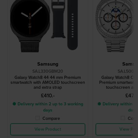
Samsung
Samsu
SA.L330GBM20
SA.L500W
Galaxy Watch8 44 44 mm Premium
Galaxy Watch8 Cla
smartwatch with AMOLED touchscreen
Premium smartwatc
and extra strap
touchscreen and 
£410.-
£472.
● Delivery within 2 up to 3 working
● Delivery within 2 
days
days
Compare
Comp
View Product
View Pro