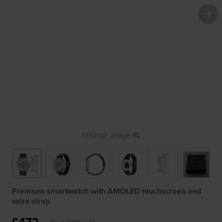
Enlarge image
Premium smartwatch with AMOLED touchscreen and
extra strap
£472.-