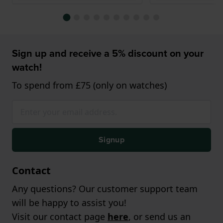
Sign up and receive a 5% discount on your
watch!
To spend from £75 (only on watches)
Signup
Contact
Any questions? Our customer support team
will be happy to assist you!
Visit our contact page
here
, or send us an