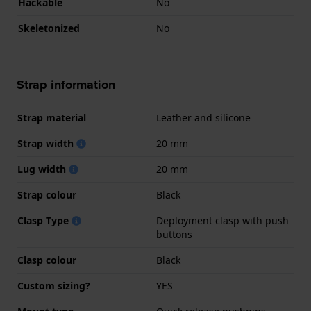
Hackable
No
Skeletonized
No
Strap information
Strap material
Leather and silicone
Strap width
20 mm
Lug width
20 mm
Strap colour
Black
Clasp Type
Deployment clasp with push
buttons
Clasp colour
Black
Custom sizing?
YES