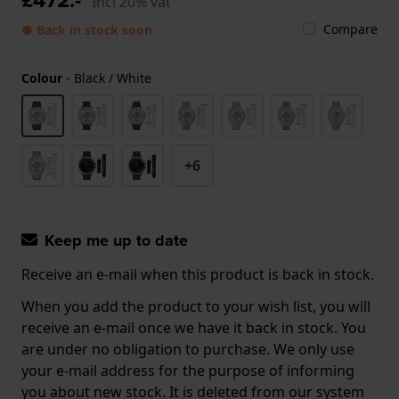
Incl 20% vat
Compare
● Back in stock soon
Colour
-
Black / White
+6
Keep me up to date
Receive an e-mail when this product is back in stock.
When you add the product to your wish list, you will
receive an e-mail once we have it back in stock. You
are under no obligation to purchase. We only use
your e-mail address for the purpose of informing
you about new stock. It is deleted from our system