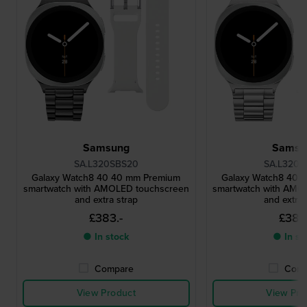
Samsung
Samsu
SA.L320SBS20
SA.L320S
Galaxy Watch8 40 40 mm Premium
Galaxy Watch8 40 
smartwatch with AMOLED touchscreen
smartwatch with AMO
and extra strap
and extra 
£383.-
£383.
● In stock
● In st
Compare
Comp
View Product
View Pro