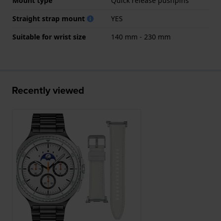
Mount type
Quick release pushpins
Straight strap mount
YES
Suitable for wrist size
140 mm - 230 mm
Recently viewed