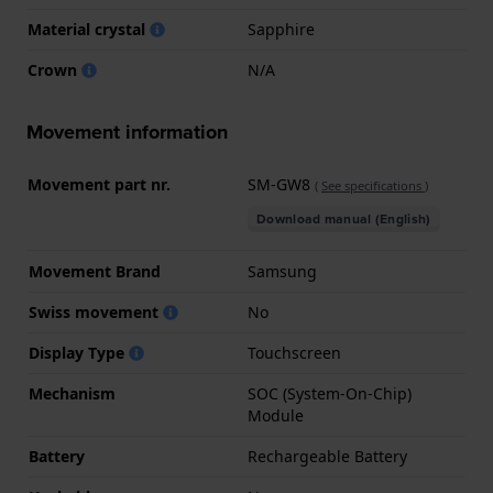
Material crystal
Sapphire
Crown
N/A
Movement information
Movement part nr.
SM-GW8
(
See specifications
)
Download manual (English)
Movement Brand
Samsung
Swiss movement
No
Display Type
Touchscreen
Mechanism
SOC (System-On-Chip)
Module
Battery
Rechargeable Battery