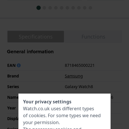
Specifications
Functions
General information
EAN
8718465000221
Brand
Samsung
Series
Galaxy Watch8
Name
Galaxy Watch8 Classic 46
Your privacy settings
Year
2025 Fall / Winter
Watch.co.uk uses different types
of
cookies
. For some types we need
Display Type
Touchscreen
your permission.