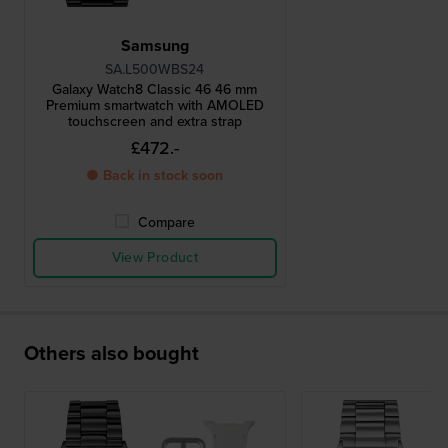
Samsung
SA.L500WBS24
Galaxy Watch8 Classic 46 46 mm
Premium smartwatch with AMOLED
touchscreen and extra strap
£472.-
● Back in stock soon
Compare
View Product
Others also bought