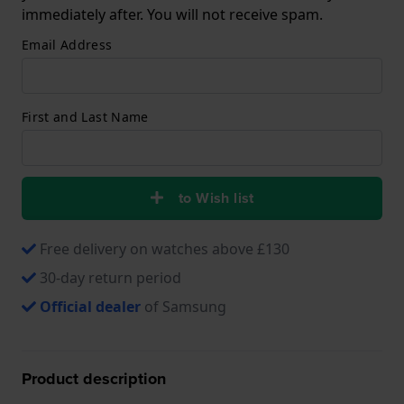
immediately after. You will not receive spam.
Email Address
First and Last Name
to Wish list
Free delivery on watches above £130
30-day return period
Official dealer
of Samsung
Product description