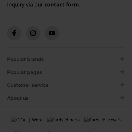
inquiry via our
contact form
.
Popular brands
Popular pages
Customer service
About us