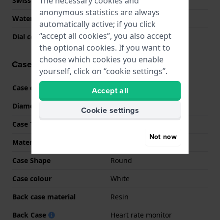
The necessary cookies and
Swiss Made
No
anonymous statistics are always
Water Resistant
5 Bar (Shower)
automatically active; if you click
“accept all cookies”, you also accept
Dial colour
N/A
the optional cookies. If you want to
choose which cookies you enable
Case information
yourself, click on “cookie settings”.
Case code
SM-L500
Accept all
Diameter
46 mm
Cookie settings
Case Thickness
10.6 mm
Not now
Material
Aluminum
Case Shape
Round
Case colour
White
Back case material
Resin
Back Case
Heart rate monitor