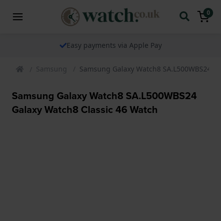
0
Easy payments via Apple Pay
Samsung
Samsung Galaxy Watch8 SA.L500WBS24 Gal
Samsung Galaxy Watch8 SA.L500WBS24
Galaxy Watch8 Classic 46 Watch