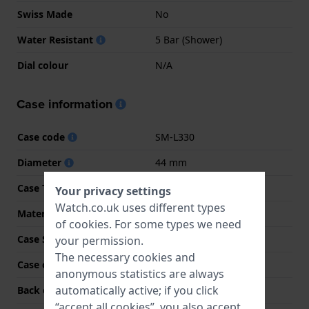
Swiss Made
No
Water Resistant
5 Bar (Shower)
Dial colour
N/A
Case information
Case code
SM-L330
Diameter
44 mm
Case Thickness
8.6 mm
Your privacy settings
Watch.co.uk uses different types
Material
Aluminum
of
cookies
. For some types we need
Case Shape
Round
your permission.
The necessary cookies and
Case colour
Dark grey
anonymous statistics are always
automatically active; if you click
Back case material
Resin
“accept all cookies”, you also accept