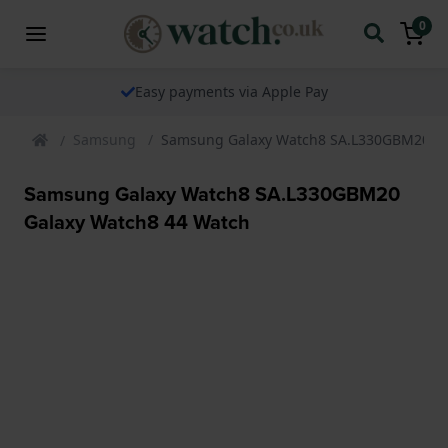
0
Easy payments via Apple Pay
Samsung
Samsung Galaxy Watch8 SA.L330GBM20 Ga
Samsung Galaxy Watch8 SA.L330GBM20
Galaxy Watch8 44 Watch