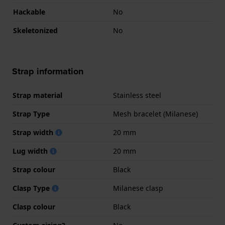
Hackable
No
Skeletonized
No
Strap information
Strap material
Stainless steel
Strap Type
Mesh bracelet (Milanese)
Strap width
20 mm
Lug width
20 mm
Strap colour
Black
Clasp Type
Milanese clasp
Clasp colour
Black