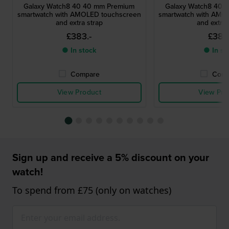
Galaxy Watch8 40 40 mm Premium
Galaxy Watch8 40 
smartwatch with AMOLED touchscreen
smartwatch with AMO
and extra strap
and extra 
£383.-
£383.
● In stock
● In st
Compare
Comp
View Product
View Pro
Sign up and receive a 5% discount on your
watch!
To spend from £75 (only on watches)