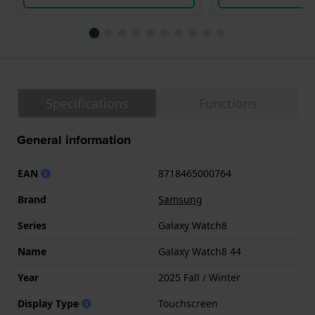
Specifications
Functions
General information
EAN
8718465000764
Brand
Samsung
Series
Galaxy Watch8
Name
Galaxy Watch8 44
Year
2025 Fall / Winter
Display Type
Touchscreen