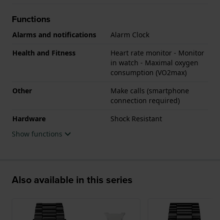
Functions
Alarms and notifications
Alarm Clock
Health and Fitness
Heart rate monitor - Monitor
in watch - Maximal oxygen
consumption (VO2max)
Other
Make calls (smartphone
connection required)
Hardware
Shock Resistant
Show functions
Also available in this series