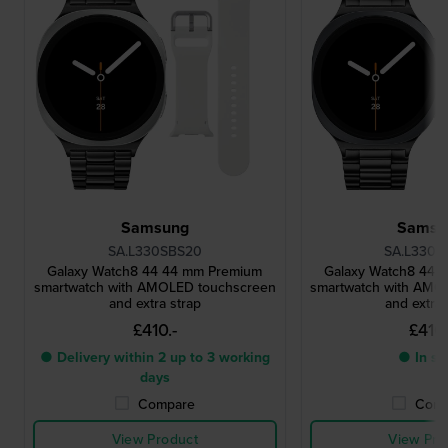
Samsung
Samsu
SA.L330SBS20
SA.L330G
Galaxy Watch8 44 44 mm Premium
Galaxy Watch8 44 
smartwatch with AMOLED touchscreen
smartwatch with AMO
and extra strap
and extra 
£410.-
£410.
● Delivery within 2 up to 3 working
● In st
days
Compare
Comp
View Product
View Pro