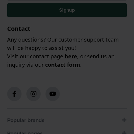
Signup
Contact
Any questions? Our customer support team
will be happy to assist you!
Visit our contact page
here
, or send us an
inquiry via our
contact form
.
Popular brands
Popular pages