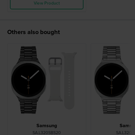
View Product
Others also bought
Samsung
Samsu
SA.L320SBS20
SA.L320S