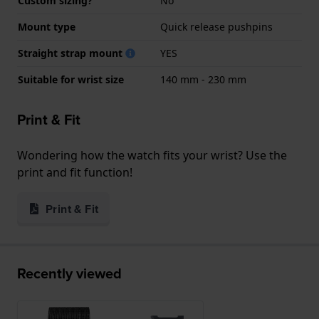
Custom sizing?
No
Mount type
Quick release pushpins
Straight strap mount
YES
Suitable for wrist size
140 mm - 230 mm
Print & Fit
Wondering how the watch fits your wrist? Use the
print and fit function!
Print & Fit
Recently viewed