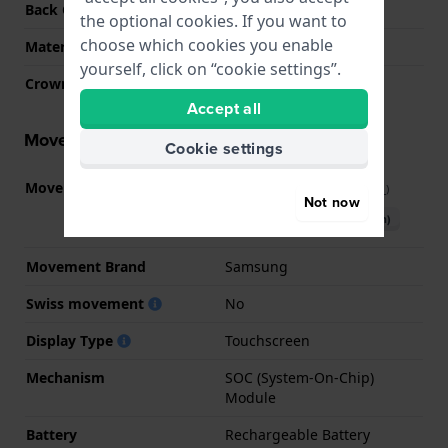
Back Case
Heart rate monitor
the optional cookies. If you want to
choose which cookies you enable
Material crystal
Sapphire
yourself, click on “cookie settings”.
Crown
N/A
Accept all
Movement information
Cookie settings
Movement part nr.
SM-GW8
(
See specifications
)
Not now
Download manual (English)
Movement Brand
Samsung
Swiss movement
No
Display Type
Touchscreen
Mechanism
SOC (System-On-Chip)
Module
Battery
Rechargeable Battery