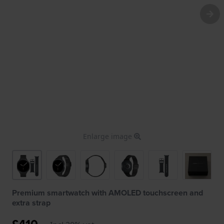
Enlarge image
Premium smartwatch with AMOLED touchscreen and
extra strap
£410.-