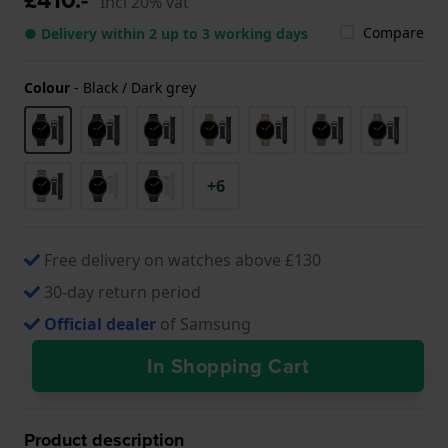
Incl 20% vat
Compare
● Delivery within 2 up to 3 working days
Colour
-
Black / Dark grey
+6
Free delivery on watches above £130
30-day return period
Official dealer
of Samsung
In Shopping Cart
Product description