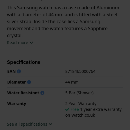
This Samsung watch has a case made of Aluminum
with a diameter of 44 mm and is fitted with a Steel
silver strap. Inside the case lies a Samsung
movement and the watch features a Sapphire
crystal.
Read more
The watch is 5ATM. This means the watch is suitable
for showering. The watch comes with 2 Year
Specifications
Warranty.
EAN
8718465000764
.
Diameter
44 mm
Water Resistant
5 Bar (Shower)
Warranty
2 Year Warranty
Free
1 year extra warranty
on Watch.co.uk
See all specifications