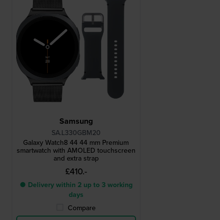
Samsung
SA.L330GBM20
Galaxy Watch8 44 44 mm Premium
smartwatch with AMOLED touchscreen
and extra strap
£410.-
● Delivery within 2 up to 3 working
days
Compare