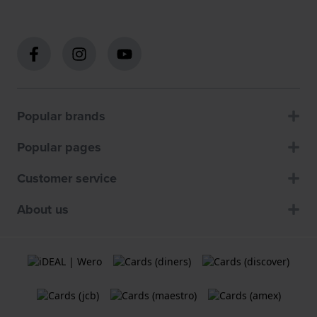
Popular brands
Popular pages
Customer service
About us