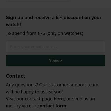
Sign up and receive a 5% discount on your
watch!
To spend from £75 (only on watches)
Signup
Contact
Any questions? Our customer support team
will be happy to assist you!
Visit our contact page
here
, or send us an
inquiry via our
contact form
.