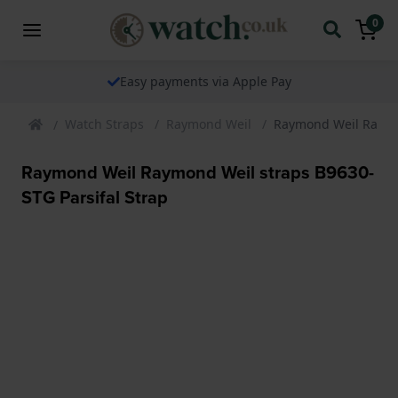
0
Easy payments via Apple Pay
Watch Straps
Raymond Weil
Raymond Weil Raymon
Raymond Weil Raymond Weil straps B9630-
STG Parsifal Strap