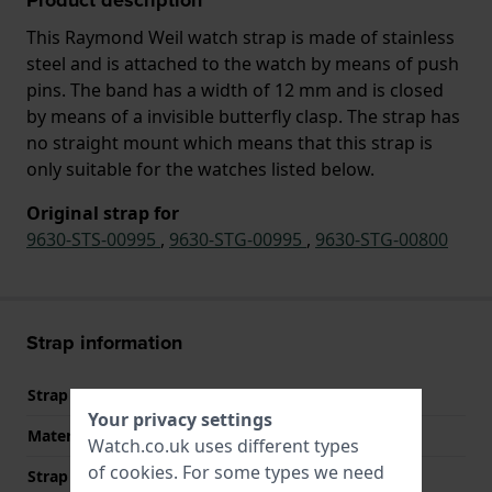
This Raymond Weil watch strap is made of stainless
steel and is attached to the watch by means of push
pins. The band has a width of 12 mm and is closed
by means of a invisible butterfly clasp. The strap has
no straight mount which means that this strap is
only suitable for the watches listed below.
Original strap for
9630-STS-00995
,
9630-STG-00995
,
9630-STG-00800
Strap information
Strap material
Stainless steel
Your privacy settings
Material type
Watch.co.uk uses different types
of
cookies
. For some types we need
Strap width
12 mm