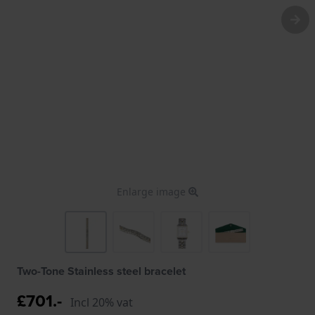
Enlarge image
Two-Tone Stainless steel bracelet
£701.-
Incl 20% vat