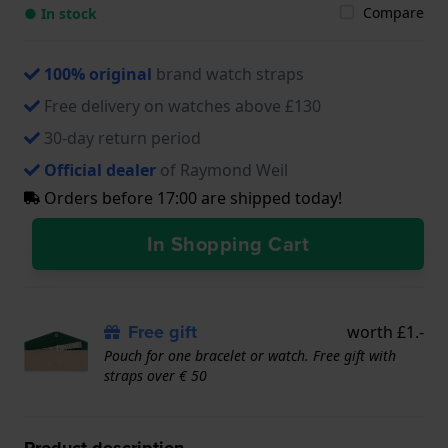
Compare
● In stock
100% original
brand watch straps
Free delivery on watches above £130
30-day return period
Official dealer
of Raymond Weil
Orders before 17:00 are shipped today!
In Shopping Cart
Free gift
worth £1.-
Pouch for one bracelet or watch. Free gift with
straps over € 50
Product description