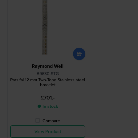
Raymond Weil
B9630-STG
Parsifal 12 mm Two-Tone Stainless steel
bracelet
£701.-
● In stock
Compare
View Product