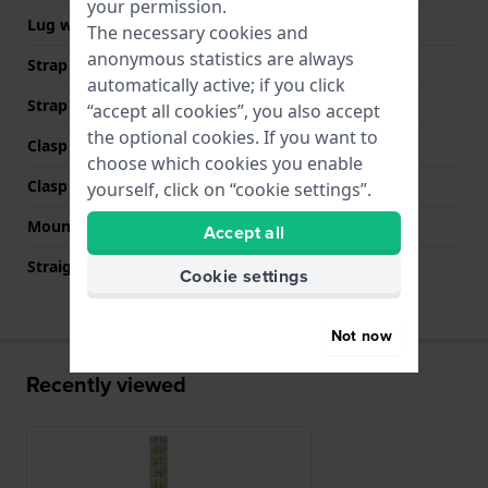
your permission.
Lug width
12 mm
The necessary cookies and
anonymous statistics are always
Strap width at the clasp
12 mm
automatically active; if you click
Strap colour
Two-tone
“accept all cookies”, you also accept
the optional cookies. If you want to
Clasp Type
Invisible butterfly clasp
choose which cookies you enable
Clasp colour
Silver
yourself, click on “cookie settings”.
Mount type
Push pins
Accept all
Straight strap mount
No
Cookie settings
Not now
Recently viewed