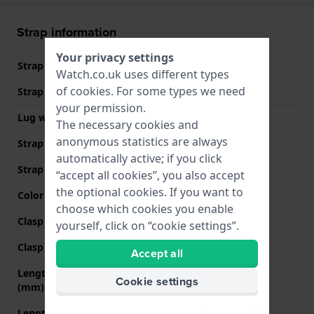
Strap information
Your privacy settings
Strap material
Leather
Watch.co.uk uses different types
of
cookies
. For some types we need
Strap width
13 mm
your permission.
Lug width
13 mm
The necessary cookies and
anonymous statistics are always
Strap width at the clasp
12 mm
automatically active; if you click
Strap colour
Blue
“accept all cookies”, you also accept
the optional cookies. If you want to
Color stitching
Blue
choose which cookies you enable
Clasp Type
None
yourself, click on “cookie settings”.
Clasp colour
N/A
Accept all
Length strap at 12 o' clock
70 mm
Cookie settings
(mm)
Length strap at 6 o' clock
110 mm