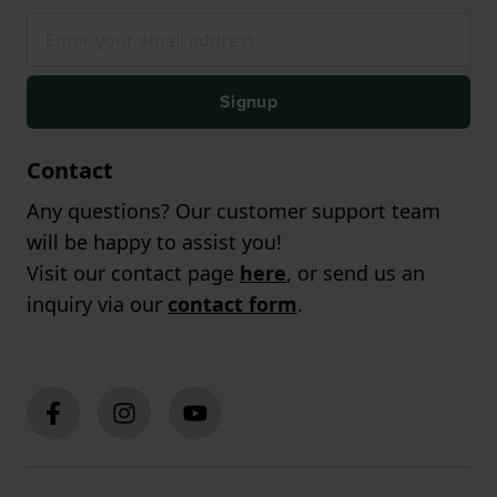
Signup
Contact
Any questions? Our customer support team
will be happy to assist you!
Visit our contact page
here
, or send us an
inquiry via our
contact form
.