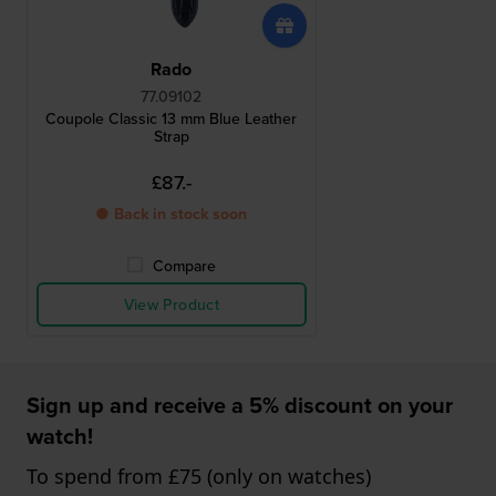
Rado
77.09102
Coupole Classic 13 mm Blue Leather
Strap
£87.-
● Back in stock soon
Compare
View Product
Sign up and receive a 5% discount on your
watch!
To spend from £75 (only on watches)