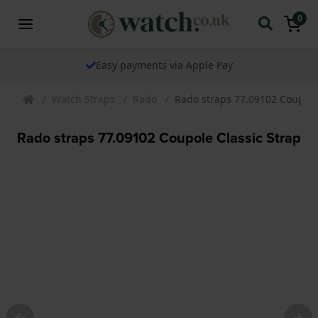
0
Easy payments via Apple Pay
Watch Straps
Rado
Rado straps 77.09102 Coupole
Rado straps 77.09102 Coupole Classic Strap