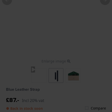
Enlarge image
Blue Leather Strap
£87.-
Incl 20% vat
Compare
● Back in stock soon