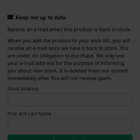
Keep me up to date
Receive an e-mail when this product is back in stock.
When you add the product to your wish list, you will
receive an e-mail once we have it back in stock. You
are under no obligation to purchase. We only use
your e-mail address for the purpose of informing
you about new stock. It is deleted from our system
immediately after. You will not receive spam.
Email Address
First and Last Name