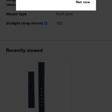
Not now
(mm)
Mount type
Push pins
Straight strap mount
YES
Recently viewed