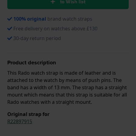
to Wish list
100% original
brand watch straps
Free delivery on watches above £130
30-day return period
Product description
This Rado watch strap is made of leather and is
attached to the watch by means of push pins. The
band has a width of 13 mm. The strap has a straight
mount which means that this strap is suitable for all
Rado watches with a straight mount.
Original strap for
R22897915