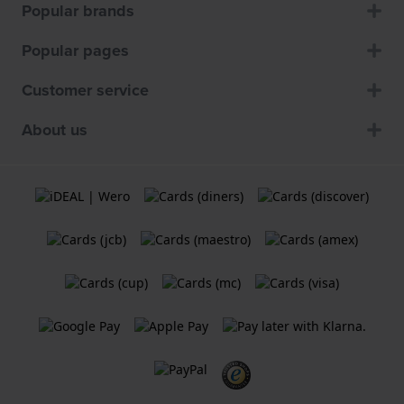
Popular brands
Popular pages
Customer service
About us