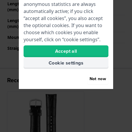
anonymous statistics are always
Length strap at 12 o' clock
75 mm
(mm)
automatically active; if you click
“accept all cookies”, you also accept
Length strap at 6 o' clock
120 mm
the optional cookies. If you want to
(mm)
choose which cookies you enable
Mount type
Push pins
yourself, click on “cookie settings”.
Straight strap mount
YES
Accept all
Cookie settings
Not now
Recently viewed