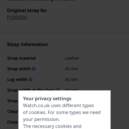
Original strap for
PS9059X1
Strap information
Strap material
Leather
Strap width
20 mm
Lug width
20 mm
Strap width at the clasp
18 mm
Your privacy settings
Strap colour
Black
Watch.co.uk uses different types
Clasp Type
Buckle
of
cookies
. For some types we need
your permission.
Clasp colour
Silver
The necessary cookies and