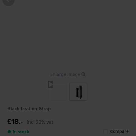
Enlarge image
Black Leather Strap
£18.-
Incl 20% vat
Compare
● In stock