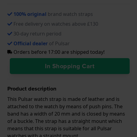
100% original
brand watch straps
Free delivery on watches above £130
30-day return period
Official dealer
of Pulsar
Orders before 17:00 are shipped today!
In Shopping Cart
Product description
This Pulsar watch strap is made of leather and is
attached to the watch by means of push pins. The
band has a width of 20 mm and is closed by means
of a buckle. The strap has a straight mount which
means that this strap is suitable for all Pulsar
watches with a straight mount.