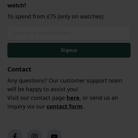
watch!
To spend from £75 (only on watches)
Signup
Contact
Any questions? Our customer support team
will be happy to assist you!
Visit our contact page
here
, or send us an
inquiry via our
contact form
.