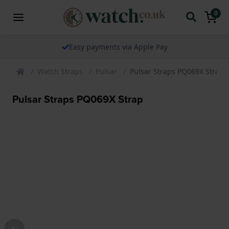
0
Easy payments via Apple Pay
Watch Straps
Pulsar
Pulsar Straps PQ069X Strap
Pulsar Straps PQ069X Strap