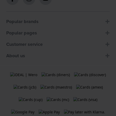
Popular brands
Popular pages
Customer service
About us