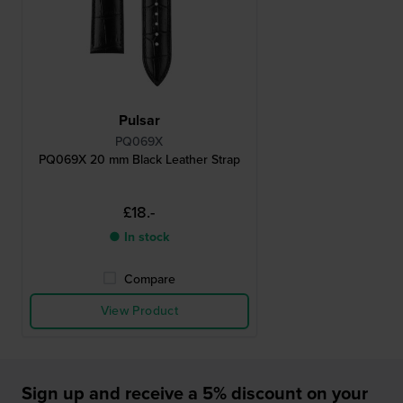
Pulsar
PQ069X
PQ069X 20 mm Black Leather Strap
£18.-
● In stock
Compare
View Product
Sign up and receive a 5% discount on your