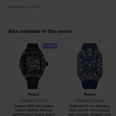
Show functions
Also available in this series
Limited
Police
Police
PEWGM0075301
PEWGO0092205
Gotham 44.5 mm Limited
Bullhead 43 mm Stainless
edition Batman themed
steel quartz chronograph
skeletonized quartz watch
with tonneau shaped case