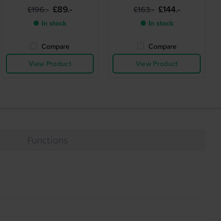
silicone strap
£89.-
£144.-
£196.-
£163.-
● In stock
● In stock
Compare
Compare
View Product
View Product
Functions