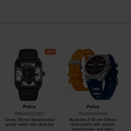
-50%
Police
Police
PEWJA2227202
PEIUN00003X0
Omaio 39 mm Skeletonized
My.Avatar.2 48 mm Giftset:
quartz watch with skull dial
Smartwatch with amoled
touchscreen and extra