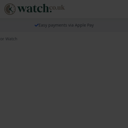
Easy payments via Apple Pay
tor Watch