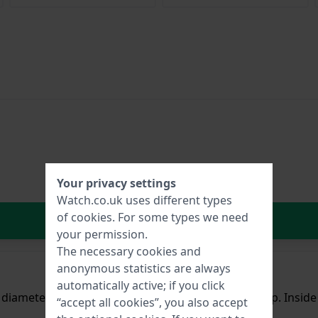
Your privacy settings
Watch.co.uk uses different types
of
cookies
. For some types we need
In Shopping Cart
your permission.
The necessary cookies and
anonymous statistics are always
automatically active; if you click
a diameter of 42 mm and is fitted with a rubber strap. Insi
“accept all cookies”, you also accept