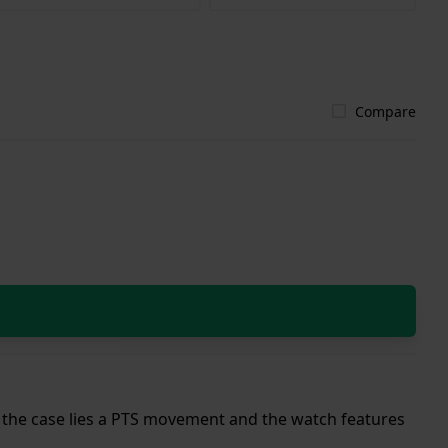
Compare
de the case lies a PTS movement and the watch features