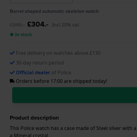
Barrel shaped automatic skeleton watch
£304.-
£345.-
Incl 20% vat
● In stock
Free delivery on watches above £130
30-day return period
Official dealer
of Police
Orders before 17:00 are shipped today!
Product description
This Police watch has a case made of Steel silver with 
a Mineral crystal.