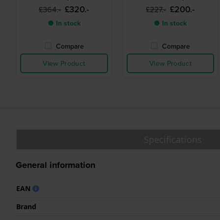
£320.-
£200.-
£364.-
£227.-
● In stock
● In stock
Compare
Compare
View Product
View Product
Specifications
General information
EAN
Brand