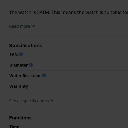
The watch is 5ATM. This means the watch is suitable f
.
Read more
Specifications
EAN
Diameter
Water Resistant
Warranty
See all specifications
Functions
Time