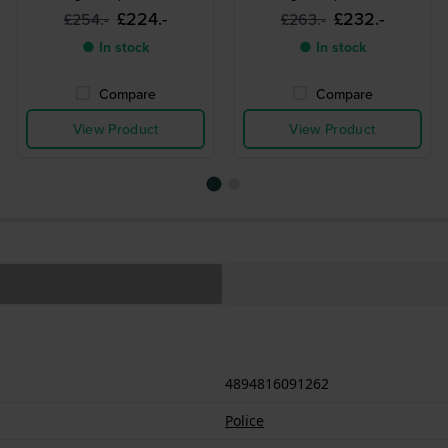
£224.-
£232.-
£254.-
£263.-
● In stock
● In stock
Compare
Compare
View Product
View Product
4894816091262
Police