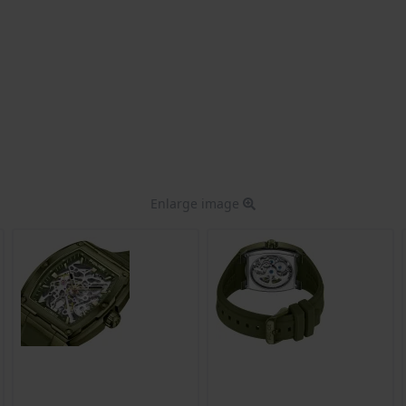
Enlarge image