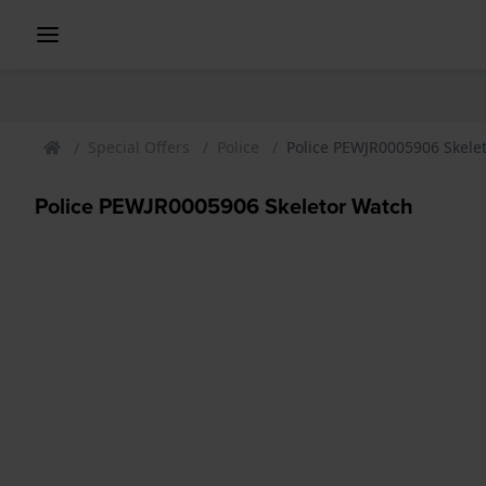
Special Offers
Police
Police PEWJR0005906 Skele
Police PEWJR0005906 Skeletor Watch