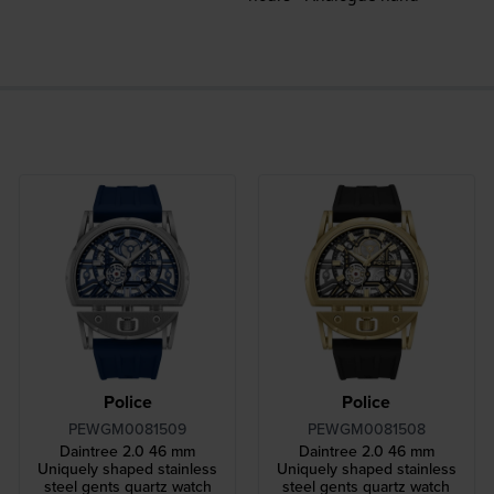
Police
Police
PEWGM0081509
PEWGM0081508
Daintree 2.0 46 mm
Daintree 2.0 46 mm
Uniquely shaped stainless
Uniquely shaped stainless
steel gents quartz watch
steel gents quartz watch