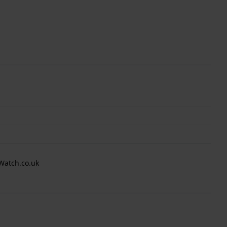
Watch.co.uk