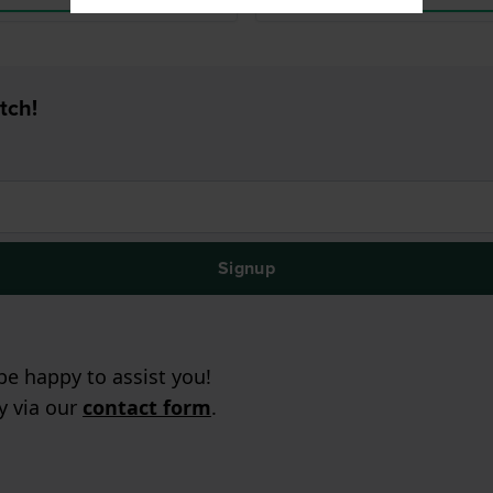
tch!
Signup
e happy to assist you!
ry via our
contact form
.