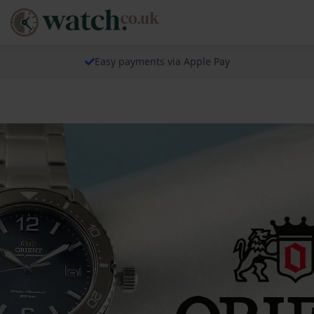
Easy payments via Apple Pay