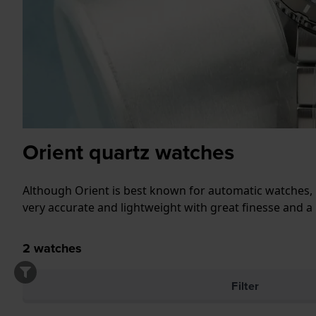
Orient quartz watches
Although Orient is best known for automatic watches, 
very accurate and lightweight with great finesse and a
2
watches
Filter