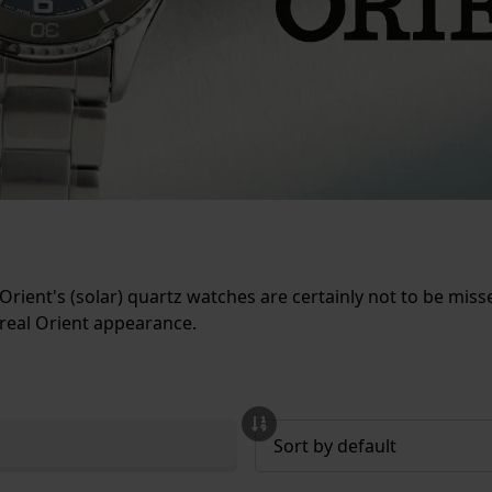
Orient's (solar) quartz watches are certainly not to be m
 real Orient appearance.