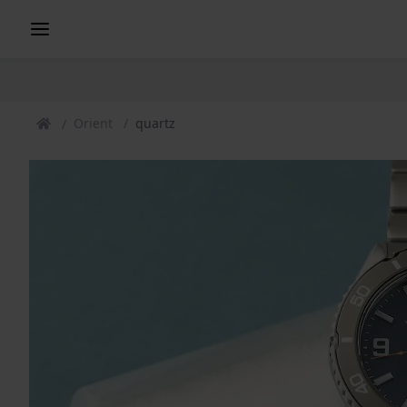
Orient
quartz