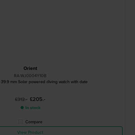
Orient
RA-WJ0004Y10B
 39.9 mm Solar powered diving watch with date
£205.-
£312.-
● In stock
Compare
View Product