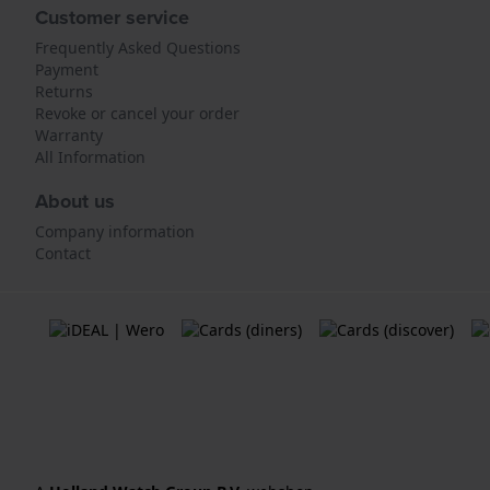
Customer service
Frequently Asked Questions
Payment
Returns
Revoke or cancel your order
Warranty
All Information
About us
Company information
Contact