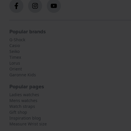
Popular brands
G-Shock
Casio
Seiko
Timex
Lorus
Orient
Garonne Kids
Popular pages
Ladies watches
Mens watches
Watch straps
Gift shop
Inspiration blog
Measure Wrist size