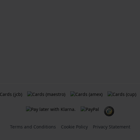
Terms and Conditions
Cookie Policy
Privacy Statement