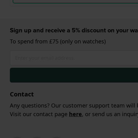
Sign up and receive a 5% discount on your wa
To spend from £75 (only on watches)
Contact
Any questions? Our customer support team will b
Visit our contact page
here
, or send us an inqui