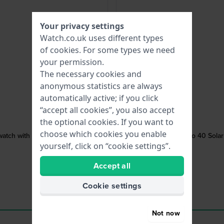
Your privacy settings
Watch.co.uk uses different types
of
cookies
. For some types we need
your permission.
The necessary cookies and
anonymous statistics are always
automatically active; if you click
“accept all cookies”, you also accept
the optional cookies. If you want to
choose which cookies you enable
atch with date
Mako 40 Solar
yourself, click on “cookie settings”.
Accept all
Cookie settings
Not now