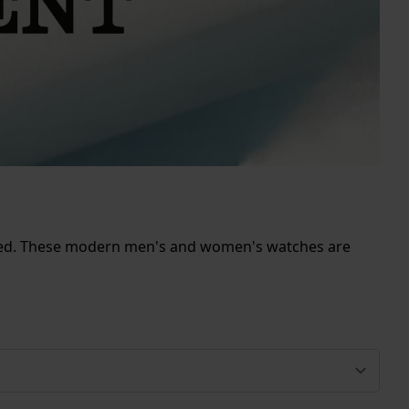
issed. These modern men's and women's watches are