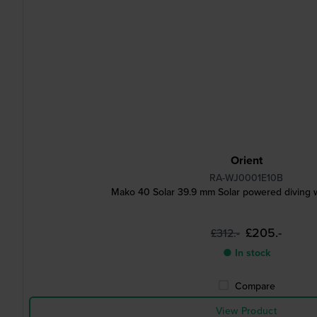
Orient
RA-WJ0001E10B
Mako 40 Solar 39.9 mm Solar powered diving w
£205.-
£312.-
● In stock
Compare
View Product