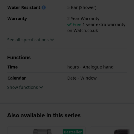
Water Resistant
5 Bar (Shower)
Warranty
2 Year Warranty
Free
1 year extra warranty
on Watch.co.uk
See all specifications
Functions
Time
hours - Analogue hand
Calendar
Date - Window
Show functions
Also available in this series
Bestseller