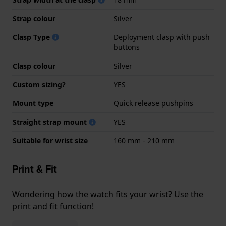
Strap colour
Silver
Clasp Type
Deployment clasp with push
buttons
Clasp colour
Silver
Custom sizing?
YES
Mount type
Quick release pushpins
Straight strap mount
YES
Suitable for wrist size
160 mm - 210 mm
Print & Fit
Wondering how the watch fits your wrist? Use the
print and fit function!