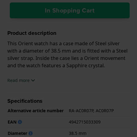
In Shopping Cart
Product description
This Orient watch has a case made of Steel silver
with a diameter of 38.5 mm and is fitted with a Steel
silver strap. Inside the case lies a Orient movement
and the watch features a Sapphire crystal.
The watch is 5ATM. This means the watch is suitable
Read more
for showering. The watch comes with 2 Year
Warranty.
Specifications
.
Alternative article number
RA-AC0R07P, AC0R07P
EAN
4942715033309
Diameter
38.5 mm