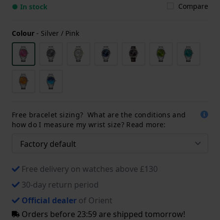
Compare
● In stock
Colour
-
Silver / Pink
Free bracelet sizing? What are the conditions and
how do I measure my wrist size? Read more:
Free delivery on watches above £130
30-day return period
Official dealer
of Orient
Orders before 23:59 are shipped tomorrow!