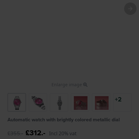
Enlarge image
+2
Automatic watch with brightly colored metallic dial
£312.-
£355.-
Incl 20% vat