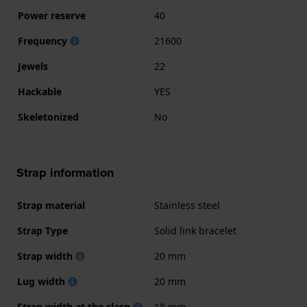
Power reserve
40
Frequency
21600
Jewels
22
Hackable
YES
Skeletonized
No
Strap information
Strap material
Stainless steel
Strap Type
Solid link bracelet
Strap width
20 mm
Lug width
20 mm
Strap width at the clasp
18 mm