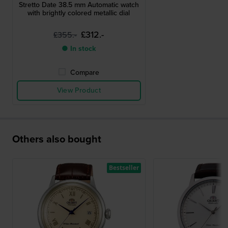
Stretto Date 38.5 mm Automatic watch
with brightly colored metallic dial
£312.-
£355.-
● In stock
Compare
View Product
Others also bought
Bestseller