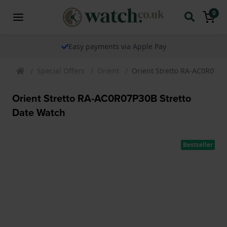
0
Easy payments via Apple Pay
Special Offers
Orient
Orient Stretto RA-AC0R07P3
Orient Stretto RA-AC0R07P30B Stretto
Date Watch
Bestseller