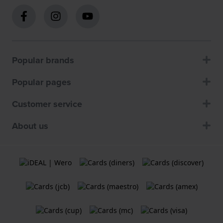
Popular brands
Popular pages
Customer service
About us