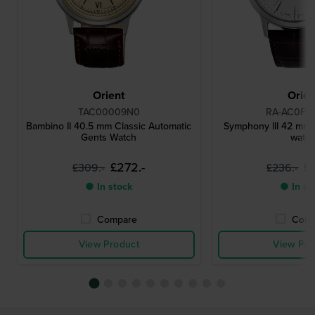
Orient
Orien
TAC00009N0
RA-AC0F0
Bambino II 40.5 mm Classic Automatic
Symphony III 42 mm
Gents Watch
watc
£272.-
£
£309.-
£236.-
● In stock
● In st
Compare
Comp
View Product
View Pro