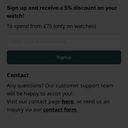
Sign up and receive a 5% discount on your
watch!
To spend from £75 (only on watches)
Signup
Contact
Any questions? Our customer support team
will be happy to assist you!
Visit our contact page
here
, or send us an
inquiry via our
contact form
.