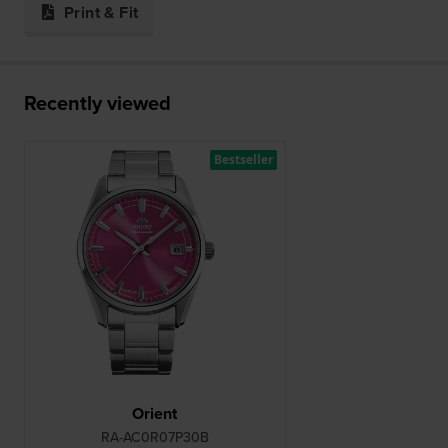
Print & Fit
Recently viewed
Bestseller
Orient
RA-AC0R07P30B