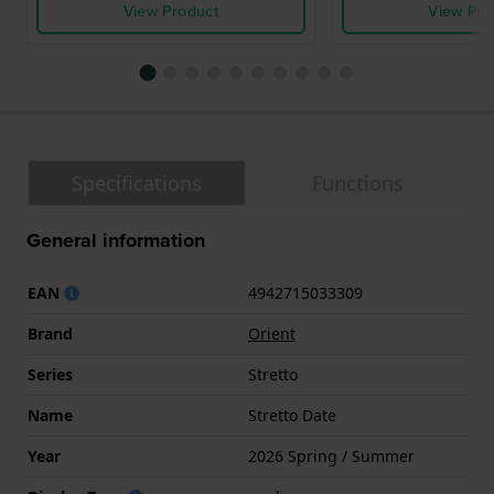
View Product
View Pro
Specifications
Functions
General information
EAN
4942715033309
Brand
Orient
Series
Stretto
Name
Stretto Date
Year
2026 Spring / Summer