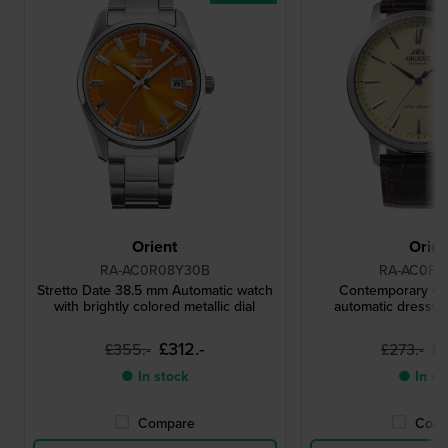
Orient
Orien
RA-AC0R08Y30B
RA-AC0F1
Stretto Date 38.5 mm Automatic watch
Contemporary 42
with brightly colored metallic dial
automatic dresswa
£312.-
£
£355.-
£273.-
● In stock
● In st
Compare
Comp