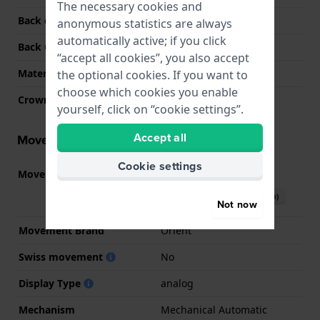
The necessary cookies and
Back case material
Stainless steel
anonymous statistics are always
automatically active; if you click
Back Case
Screwed case back
“accept all cookies”, you also accept
Material crystal
Sapphire
the optional cookies. If you want to
choose which cookies you enable
Crown
Pull crown
yourself, click on “cookie settings”.
Accept all
Movement information
Cookie settings
Movement part nr.
F6722
(
See specifications
)
Download manual (English)
Not now
Movement Brand
Orient
Swiss movement
No
Display Type
analog
Mechanism
Mechanical Automatic