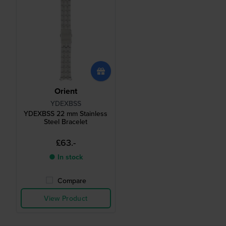
Orient
YDEXBSS
YDEXBSS 22 mm Stainless
Steel Bracelet
£63.-
● In stock
Compare
View Product