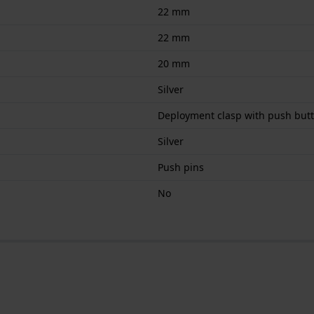
22 mm
22 mm
20 mm
Silver
Deployment clasp with push but
Silver
Push pins
No