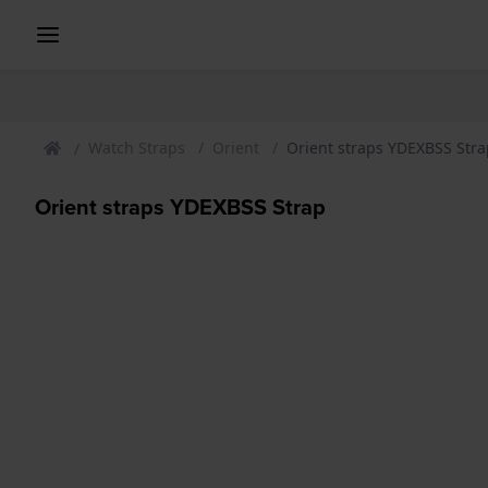
Watch Straps
Orient
Orient straps YDEXBSS Stra
Orient straps YDEXBSS Strap