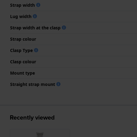
Strap width
Lug width
Strap width at the clasp
Strap colour
Clasp Type
Clasp colour
Mount type
Straight strap mount
Recently viewed