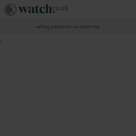
Easy payments via Apple Pay
p