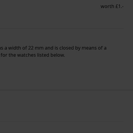
worth £1.-
as a width of 22 mm and is closed by means of a
for the watches listed below.