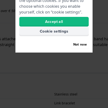
the optional cookies. If you want to
choose which cookies you enable
s over € 50
yourself, click on “cookie settings”.
Accept all
Cookie settings
 is attached to the watch by means of push pins. The band h
traight mount which means that this strap is only suitable 
Not now
Stainless steel
Link bracelet