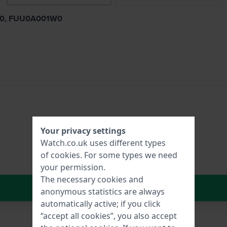
1B0, FUU0A001W0
Your privacy settings
Watch.co.uk uses different types
of
cookies
. For some types we need
your permission.
The necessary cookies and
In Shopping Cart
anonymous statistics are always
automatically active; if you click
“accept all cookies”, you also accept