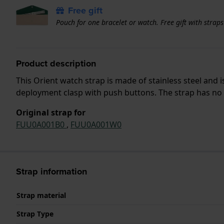
Free gift
Pouch for one bracelet or watch. Free gift with strap
Product description
This Orient watch strap is made of stainless steel and
deployment clasp with push buttons. The strap has no s
Original strap for
FUU0A001B0
,
FUU0A001W0
Strap information
Strap material
Strap Type