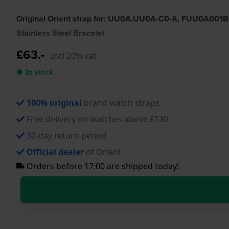
Original Orient strap for: UU0A,UU0A-C0-A, FUU0A00
Stainless Steel Bracelet
£63.-
Incl 20% vat
● In stock
100% original
brand watch straps
Free delivery on watches above £130
30-day return period
Official dealer
of Orient
Orders before 17:00 are shipped today!