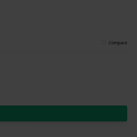
Compare