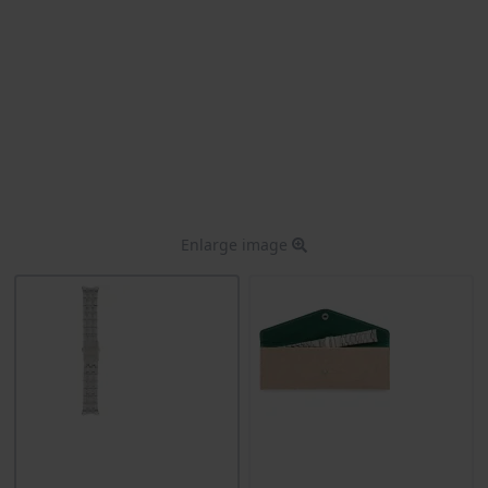
Enlarge image