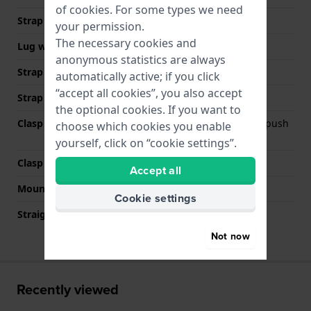
of
cookies
. For some types we need
Strap width
22 mm
your permission.
The necessary cookies and
Lug width
22 mm
anonymous statistics are always
Strap width at the clasp
20 mm
automatically active; if you click
“accept all cookies”, you also accept
Strap colour
Silver
the optional cookies. If you want to
Clasp Type
Deployment clasp with push
choose which cookies you enable
buttons
yourself, click on “cookie settings”.
Clasp colour
Silver
Accept all
Mount type
Push pins
Cookie settings
Straight strap mount
No
Not now
Recently viewed