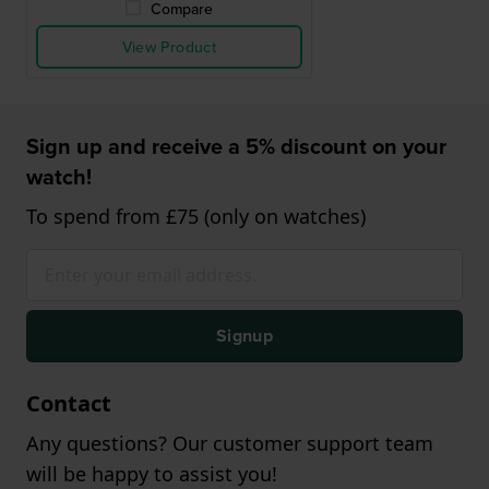
Compare
View Product
Sign up and receive a 5% discount on your
watch!
To spend from £75 (only on watches)
Signup
Contact
Any questions? Our customer support team
will be happy to assist you!