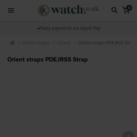
0
Easy payments via Apple Pay
Watch Straps
Orient
Orient straps PDEJRSS Strap
Orient straps PDEJRSS Strap