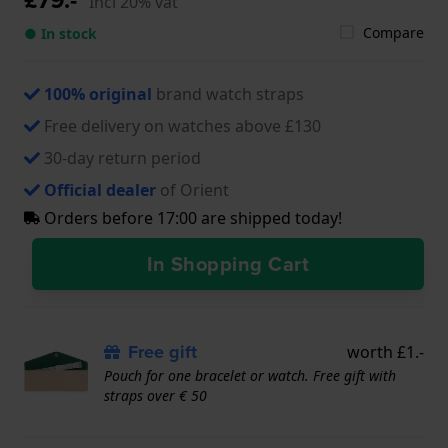
Incl 20% vat
Compare
● In stock
100% original
brand watch straps
Free delivery on watches above £130
30-day return period
Official dealer
of Orient
Orders before 17:00 are shipped today!
In Shopping Cart
Free gift
worth £1.-
Pouch for one bracelet or watch. Free gift with
straps over € 50