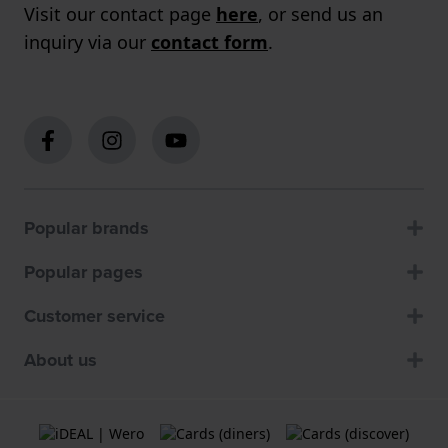
Visit our contact page
here
, or send us an
inquiry via our
contact form
.
Popular brands
Popular pages
Customer service
About us