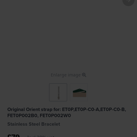
Enlarge image
Original Orient strap for: ET0P,ET0P-C0-A,ET0P-C0-B,
FET0P002B0, FET0P002W0
Stainless Steel Bracelet
£79.-