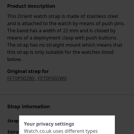
Product description
This Orient watch strap is made of stainless steel
and is attached to the watch by means of push pins.
The band has a width of 22 mm and is closed by
means of a deployment clasp with push buttons.
The strap has no straight mount which means that
this strap is only suitable for the watches listed
below.
Original strap for
FET0P002B0
,
FET0P002W0
Strap information
Strap material
Stainless steel
Your privacy settings
Watch.co.uk uses different types
Extra info (free text)
Stainless Steel Bracelet