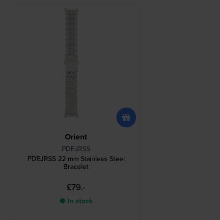
Orient
PDEJRSS
PDEJRSS 22 mm Stainless Steel
Bracelet
£79.-
● In stock