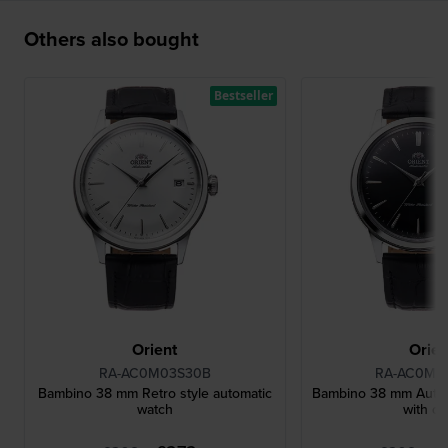
Others also bought
Bestseller
Orient
Orien
RA-AC0M03S30B
RA-AC0M0
Bambino 38 mm Retro style automatic
Bambino 38 mm Autom
watch
with da