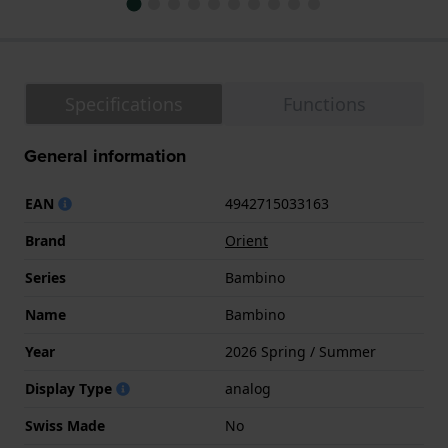
Specifications
Functions
General information
EAN
4942715033163
Brand
Orient
Series
Bambino
Name
Bambino
Year
2026 Spring / Summer
Display Type
analog
Swiss Made
No