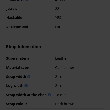
Jewels
22
Hackable
YES
Skeletonized
No
Strap information
Strap material
Leather
Material type
Calf leather
Strap width
21 mm
Lug width
21 mm
Strap width at the clasp
18 mm
Strap colour
Dark brown