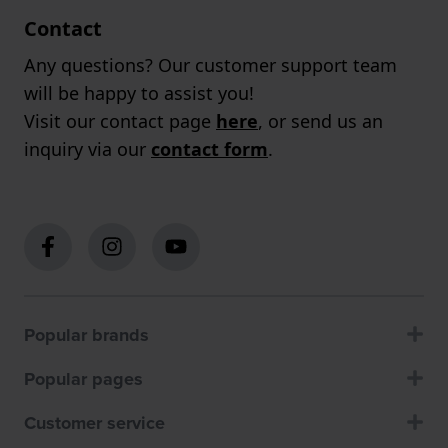
Contact
Any questions? Our customer support team
will be happy to assist you!
Visit our contact page
here
, or send us an
inquiry via our
contact form
.
Popular brands
Popular pages
Customer service