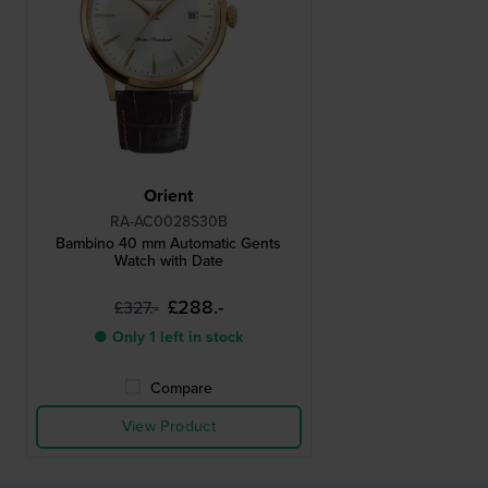
Orient
RA-AC0028S30B
Bambino 40 mm Automatic Gents
Watch with Date
£288.-
£327.-
● Only 1 left in stock
Compare
View Product