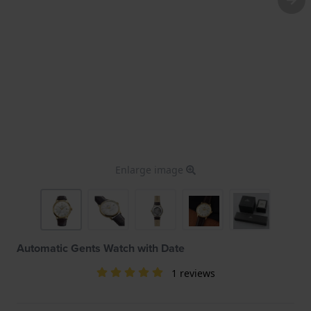
Enlarge image
Automatic Gents Watch with Date
1 reviews