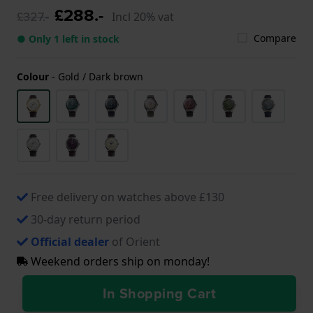
£288.-
£327.-
Incl 20% vat
Compare
● Only 1 left in stock
Colour
-
Gold / Dark brown
Free delivery on watches above £130
30-day return period
Official dealer
of Orient
Weekend orders ship on monday!
In Shopping Cart