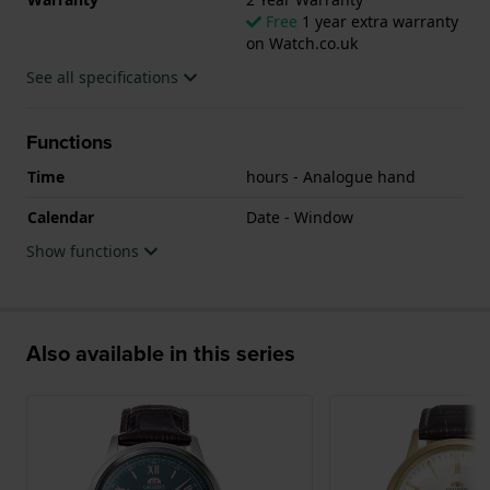
Free
1 year extra warranty
on Watch.co.uk
See all specifications
Functions
Time
hours - Analogue hand
Calendar
Date - Window
Show functions
Also available in this series