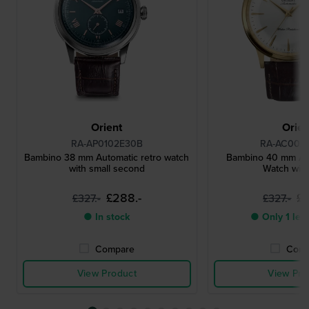
Orient
Orien
RA-AP0102E30B
RA-AC002
Bambino 38 mm Automatic retro watch
Bambino 40 mm Au
with small second
Watch wit
£288.-
£2
£327.-
£327.-
● In stock
● Only 1 left
Compare
Comp
View Product
View Pro