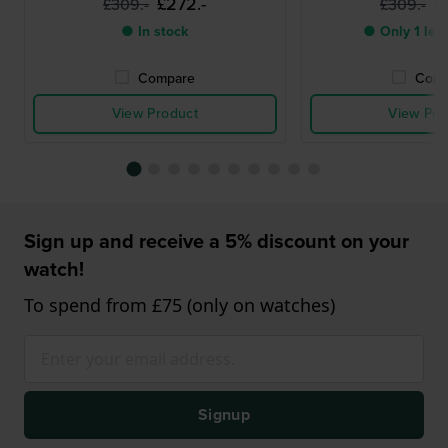
£272.-
£
£309.-
£309.-
● In stock
● Only 1 left
Compare
Comp
View Product
View Pro
Sign up and receive a 5% discount on your
watch!
To spend from £75 (only on watches)
Signup