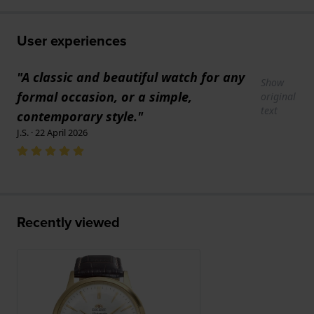
User experiences
"A classic and beautiful watch for any
Show
formal occasion, or a simple,
original
text
contemporary style."
J.S. · 22 April 2026
Recently viewed