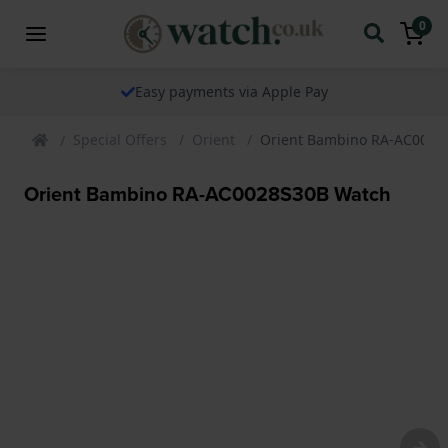
0
Easy payments via Apple Pay
Special Offers
Orient
Orient Bambino RA-AC0028
Orient Bambino RA-AC0028S30B Watch