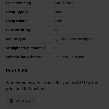
Color stitching
Dark brown
Clasp Type
Buckle
Clasp colour
Gold
Custom sizing?
No
Mount type
Quick release pushpins
Straight strap mount
YES
Suitable for wrist size
160 mm - 210 mm
Print & Fit
Wondering how the watch fits your wrist? Use the
print and fit function!
Print & Fit