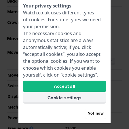
Back Case
Snap on
Your privacy settings
Material crystal
Mineral
Watch.co.uk uses different types
of
cookies
. For some types we need
Crown
Pull crown
your permission.
The necessary cookies and
Movement information
anonymous statistics are always
automatically active; if you click
Movement part nr.
F6724
(
See specifications
)
“accept all cookies”, you also accept
the optional cookies. If you want to
Download manual (English)
choose which cookies you enable
yourself, click on “cookie settings”.
Movement Brand
Orient
Accept all
Swiss movement
No
Display Type
analog
Cookie settings
Mechanism
Mechanical Automatic
Not now
Power reserve
40
Frequency
21600