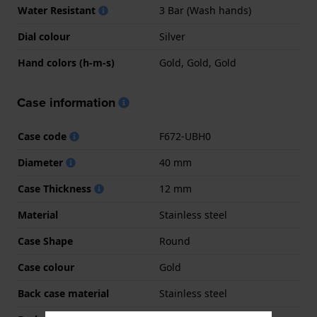
Water Resistant
3 Bar (Wash hands)
Dial colour
Silver
Hand colors (h-m-s)
Gold, Gold, Gold
Case information
Case code
F672-UBH0
Diameter
40 mm
Case Thickness
12 mm
Material
Stainless steel
Case Shape
Round
Case colour
Gold
Back case material
Stainless steel