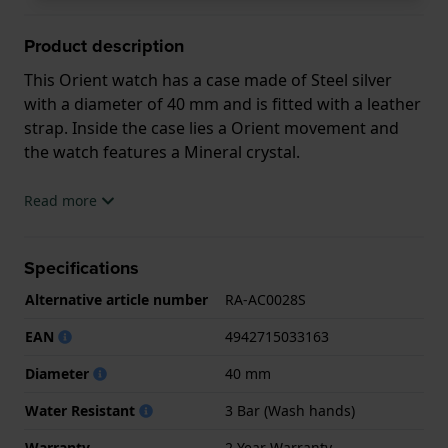
Product description
This Orient watch has a case made of Steel silver
with a diameter of 40 mm and is fitted with a leather
strap. Inside the case lies a Orient movement and
the watch features a Mineral crystal.
The watch is 3ATM. This means the watch is splash
Read more
waterproof. The watch comes with 2 Year Warranty.
Specifications
.
Alternative article number
RA-AC0028S
EAN
4942715033163
Diameter
40 mm
Water Resistant
3 Bar (Wash hands)
Warranty
2 Year Warranty