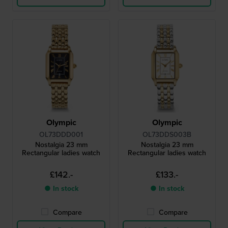
Olympic
Olympic
OL73DDD001
OL73DDS003B
Nostalgia 23 mm
Nostalgia 23 mm
Rectangular ladies watch
Rectangular ladies watch
£142.-
£133.-
● In stock
● In stock
Compare
Compare