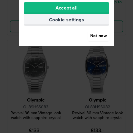
● In stock
● Delivery within 2 up to
Accept all
3 working days
Compare
Compare
Cookie settings
View Product
View Product
Not now
Olympic
Olympic
OL89HSS083
OL89HSS082
Revival 36 mm Vintage look
Revival 36 mm Vintage look
watch with sapphire crystal
watch with sapphire crystal
£133.-
£133.-