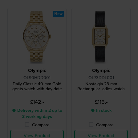
New
Olympic
Olympic
OL90HDD001
OL73DDL001
Daily Classic 40 mm Gold
Nostalgia 23 mm
gents watch with day-date
Rectangular ladies watch
£142.-
£115.-
● Delivery within 2 up to
● In stock
3 working days
Compare
Compare
View Product
View Product