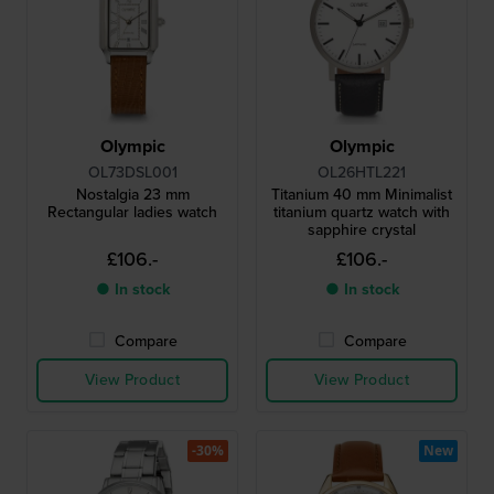
Olympic
Olympic
OL73DSL001
OL26HTL221
Nostalgia 23 mm
Titanium 40 mm Minimalist
Rectangular ladies watch
titanium quartz watch with
sapphire crystal
£106.-
£106.-
● In stock
● In stock
Compare
Compare
View Product
View Product
-30%
New