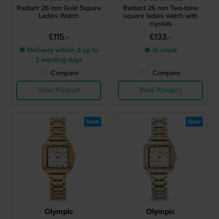
Radiant 26 mm Gold Square
Radiant 26 mm Two-tone
Ladies Watch
square ladies watch with
crystals
£115.-
£133.-
● Delivery within 2 up to
● In stock
3 working days
Compare
Compare
View Product
View Product
New
New
Olympic
Olympic