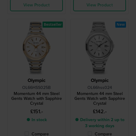
View Product
View Product
Bestseller
New
Olympic
Olympic
OL66HSS025B
OL66hss024
Momentum 44 mm Steel
Momentum 44 mm Steel
Gents Watch with Sapphire
Gents Watch with Sapphire
Crystal
Crystal
£151.-
£142.-
● In stock
● Delivery within 2 up to
3 working days
Compare
Compare