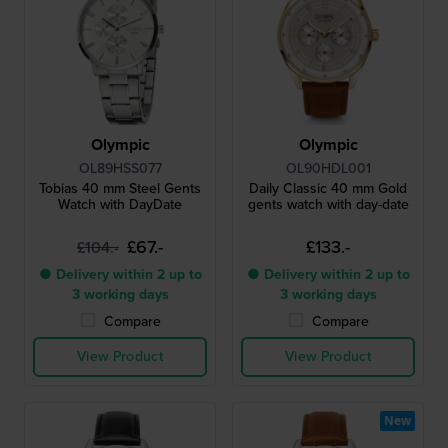
Olympic
Olympic
OL89HSS077
OL90HDL001
Tobias 40 mm Steel Gents
Daily Classic 40 mm Gold
Watch with DayDate
gents watch with day-date
£67.-
£133.-
£104.-
● Delivery within 2 up to
● Delivery within 2 up to
3 working days
3 working days
Compare
Compare
View Product
View Product
New