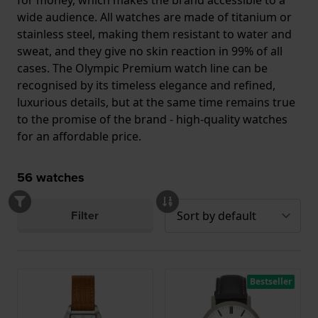
for money, which makes the brand accessible to a
wide audience. All watches are made of titanium or
stainless steel, making them resistant to water and
sweat, and they give no skin reaction in 99% of all
cases. The Olympic Premium watch line can be
recognised by its timeless elegance and refined,
luxurious details, but at the same time remains true
to the promise of the brand - high-quality watches
for an affordable price.
56
watches
Filter
Bestseller