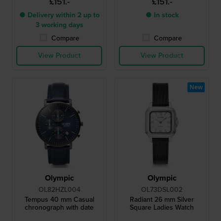
£151.-
£151.-
● Delivery within 2 up to
● In stock
3 working days
Compare
Compare
View Product
View Product
New
Olympic
Olympic
OL82HZL004
OL73DSL002
Tempus 40 mm Casual
Radiant 26 mm Silver
chronograph with date
Square Ladies Watch