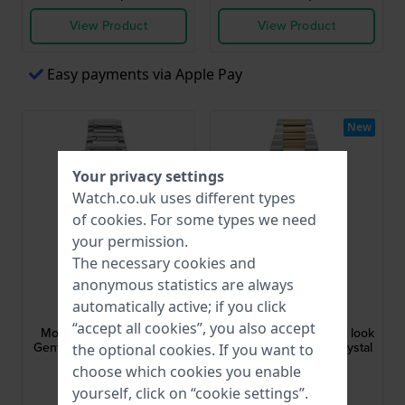
View Product
View Product
Easy payments via Apple Pay
New
Your privacy settings
Watch.co.uk uses different types
of
cookies
. For some types we need
your permission.
The necessary cookies and
anonymous statistics are always
Olympic
Olympic
automatically active; if you click
OL66HSS023
OL89HSS084B
“accept all cookies”, you also accept
Momentum 44 mm Steel
Revival 36 mm Vintage look
Gents Watch with Sapphire
watch with sapphire crystal
the optional cookies. If you want to
Crystal
choose which cookies you enable
£142.-
£151.-
yourself, click on “cookie settings”.