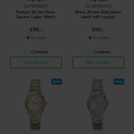
OL73DSS007
OL73DDD002
Radiant 26 mm Silver
Shine 29 mm Gold ladies
Square Ladies Watch
watch with crystals
£115.-
£151.-
● In stock
● In stock
Compare
Compare
View Product
View Product
New
New