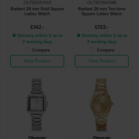
OL73DDD003
OL73DSS008B
Radiant 26 mm Gold Square
Radiant 26 mm Two-tone
Ladies Watch
Square Ladies Watch
£142.-
£133.-
● Delivery within 2 up to
● Delivery within 2 up to
3 working days
3 working days
Compare
Compare
View Product
View Product
Olympic
Olympic