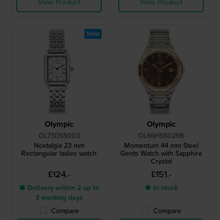
View Product
View Product
New
Olympic
Olympic
OL73DSS003
OL66HSS026B
Nostalgia 23 mm
Momentum 44 mm Steel
Rectangular ladies watch
Gents Watch with Sapphire
Crystal
£124.-
£151.-
● Delivery within 2 up to
● In stock
3 working days
Compare
Compare