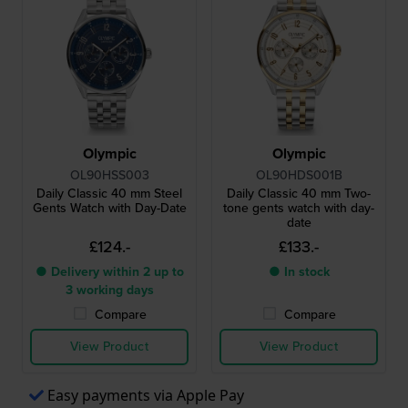
Olympic
Olympic
OL90HSS003
OL90HDS001B
Daily Classic 40 mm Steel
Daily Classic 40 mm Two-
Gents Watch with Day-Date
tone gents watch with day-
date
£124.-
£133.-
● Delivery within 2 up to
● In stock
3 working days
Compare
Compare
View Product
View Product
Easy payments via Apple Pay