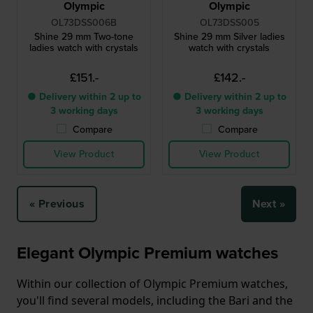
Olympic
Olympic
OL73DSS006B
OL73DSS005
Shine 29 mm Two-tone
Shine 29 mm Silver ladies
ladies watch with crystals
watch with crystals
£151.-
£142.-
● Delivery within 2 up to
● Delivery within 2 up to
3 working days
3 working days
Compare
Compare
View Product
View Product
« Previous
Next »
Elegant Olympic Premium watches
Within our collection of Olympic Premium watches,
you'll find several models, including the Bari and the