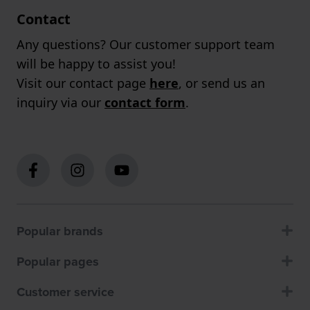
Contact
Any questions? Our customer support team
will be happy to assist you!
Visit our contact page
here
, or send us an
inquiry via our
contact form
.
Popular brands
Popular pages
Customer service