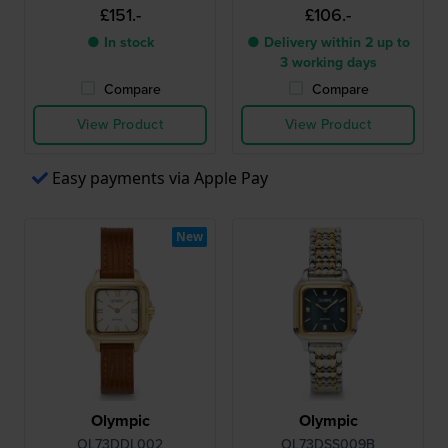
£151.-
£106.-
● In stock
● Delivery within 2 up to
3 working days
Compare
Compare
View Product
View Product
Easy payments via Apple Pay
New
Olympic
Olympic
OL73DDL002
OL73DSS009B