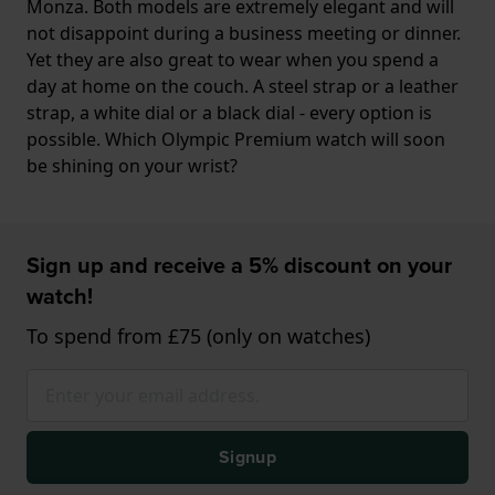
Monza. Both models are extremely elegant and will
not disappoint during a business meeting or dinner.
Yet they are also great to wear when you spend a
day at home on the couch. A steel strap or a leather
strap, a white dial or a black dial - every option is
possible. Which Olympic Premium watch will soon
be shining on your wrist?
Sign up and receive a 5% discount on your
watch!
To spend from £75 (only on watches)
Signup