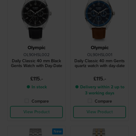
Olympic
Olympic
OL90HSL002
OL90HSL001
Daily Classic 40 mm Black
Daily Classic 40 mm Gents
Gents Watch with Day-Date
quartz watch with day-date
£115.-
£115.-
● In stock
● Delivery within 2 up to
3 working days
Compare
Compare
View Product
View Product
New