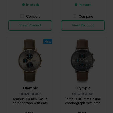
● In stock
● In stock
Compare
Compare
View Product
View Product
New
Olympic
Olympic
OL82HDL006
OL82HGL001
Tempus 40 mm Casual
Tempus 40 mm Casual
chronograph with date
chronograph with date