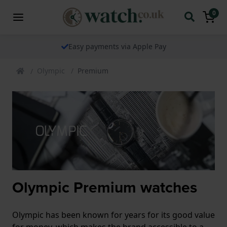
0
Easy payments via Apple Pay
Olympic
Premium
Olympic Premium watches
Olympic has been known for years for its good value