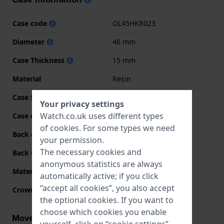
Case code
OL45HKR023
Diameter
46 mm
Case Thickness
15 mm
Material
Resin
Case Shape
Round
Your privacy settings
Watch.co.uk uses different types
Case colour
Green
of
cookies
. For some types we need
Back case material
Stainless steel
your permission.
The necessary cookies and
Back Case
Closed with screws
anonymous statistics are always
Material crystal
Mineral
automatically active; if you click
“accept all cookies”, you also accept
Crown
Pull crown
the optional cookies. If you want to
choose which cookies you enable
Movement information