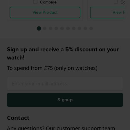
Compare
Comp
View Product
View Pro
Sign up and receive a 5% discount on your
watch!
To spend from £75 (only on watches)
Signup
Contact
Any questions? Our customer support team