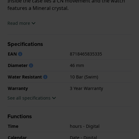
Inside the case lies a CN movement and the watch
features a Mineral crystal.
The watch is 10ATM. This means the watch is
Read more
suitable for swimming. The watch comes with 3 Year
Warranty.
Specifications
.
EAN
8718465835335
Diameter
46 mm
Water Resistant
10 Bar (Swim)
Warranty
3 Year Warranty
See all specifications
Functions
Time
hours - Digital
Calendar
Date - Digital