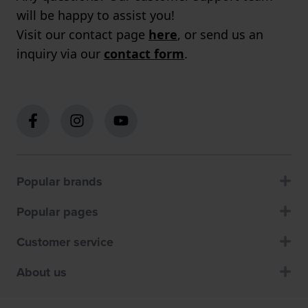
will be happy to assist you!
Visit our contact page
here
, or send us an
inquiry via our
contact form
.
Popular brands
Popular pages
Customer service
About us