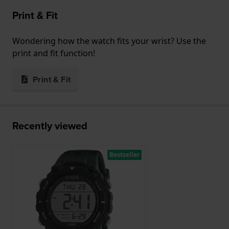
Print & Fit
Wondering how the watch fits your wrist? Use the
print and fit function!
Print & Fit
Recently viewed
Bestseller