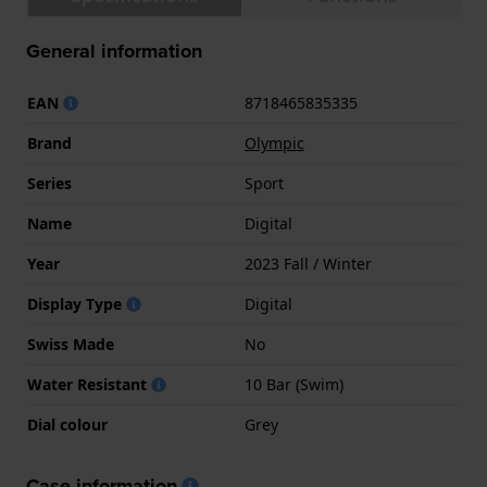
General information
EAN
8718465835335
Brand
Olympic
Series
Sport
Name
Digital
Year
2023 Fall / Winter
Display Type
Digital
Swiss Made
No
Water Resistant
10 Bar (Swim)
Dial colour
Grey
Case information