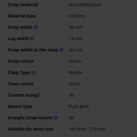
Strap material
Silicone/Rubber
Material type
Silicone
Strap width
26 mm
Lug width
14 mm
Strap width at the clasp
20 mm
Strap colour
Green
Clasp Type
Buckle
Clasp colour
Silver
Custom sizing?
No
Mount type
Push pins
Straight strap mount
No
Suitable for wrist size
160 mm - 210 mm