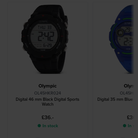
Olympic
Olymp
OL45HKR024
OL45HK
Digital 46 mm Black Digital Sports
Digital 35 mm Blue Di
Watch
£36.-
£36.
● In stock
● In st