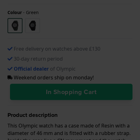
Colour
-
Green
Free delivery on watches above £130
30-day return period
Official dealer
of Olympic
Weekend orders ship on monday!
In Shopping Cart
Product description
This Olympic watch has a case made of Resin with a
diameter of 46 mm and is fitted with a rubber strap.