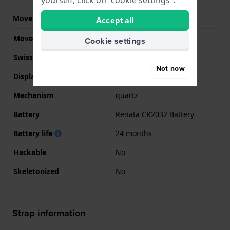
yourself, click on “cookie settings”.
Movement part nr.
NK-6A
Accept all
(
See specifications
)
Movement Brand
CN
Cookie settings
Swiss movement
No
Not now
Display Type
Digital
Mechanism
quartz
Battery
Renata CR2032 Battery
Battery life
24 months
Hackable
No
Skeletonized
No
Strap information