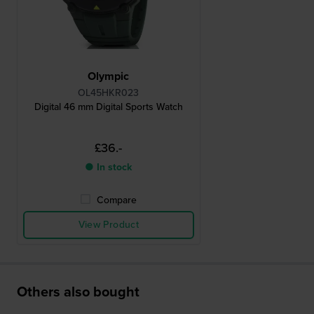
Olympic
OL45HKR023
Digital 46 mm Digital Sports Watch
£36.-
● In stock
Compare
View Product
Others also bought