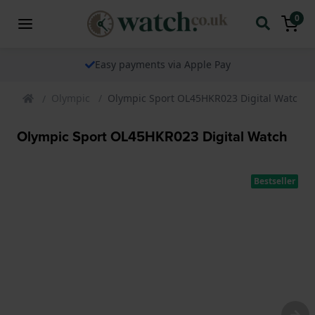
0
Easy payments via Apple Pay
Olympic
Olympic Sport OL45HKR023 Digital Watch
Olympic Sport OL45HKR023 Digital Watch
Bestseller