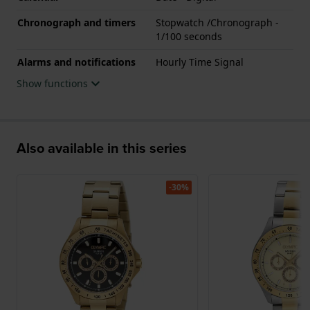
Chronograph and timers
Stopwatch /Chronograph -
1/100 seconds
Alarms and notifications
Hourly Time Signal
Show functions
Also available in this series
-30%