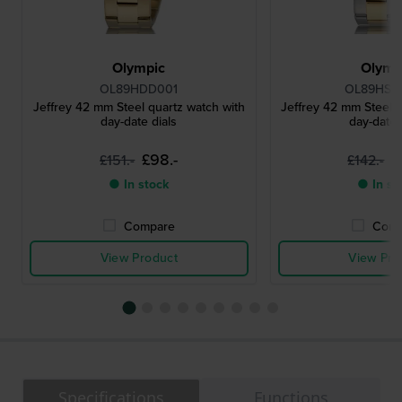
Olympic
Olymp
OL89HDD001
OL89HSS
Jeffrey 42 mm Steel quartz watch with
Jeffrey 42 mm Steel q
day-date dials
day-date 
£98.-
£
£151.-
£142.-
● In stock
● In st
Compare
Comp
View Product
View Pro
Specifications
Functions