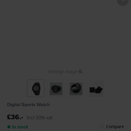
Enlarge image
Digital Sports Watch
£36.-
Incl 20% vat
Compare
● In stock