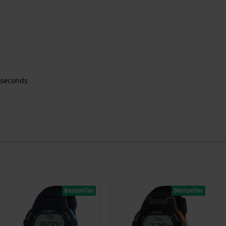
 seconds
Bestseller
Bestseller