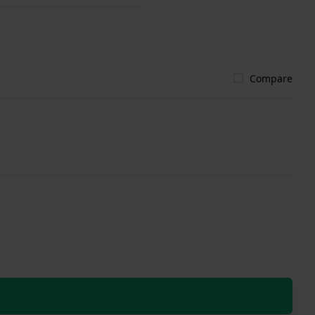
Compare