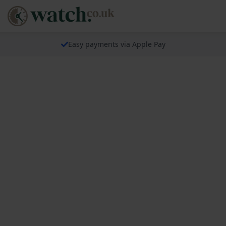
Easy payments via Apple Pay