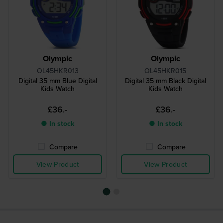
Olympic
Olympic
OL45HKR013
OL45HKR015
Digital 35 mm Blue Digital
Digital 35 mm Black Digital
Kids Watch
Kids Watch
£36.-
£36.-
● In stock
● In stock
Compare
Compare
View Product
View Product