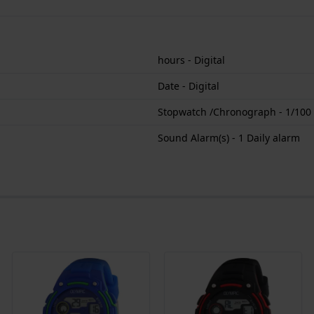
hours - Digital
Date - Digital
Stopwatch /Chronograph - 1/100
Sound Alarm(s) - 1 Daily alarm