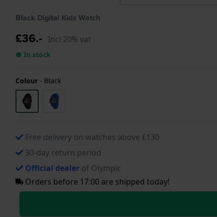
Black Digital Kids Watch
£36.-
Incl 20% vat
● In stock
Colour
-
Black
Free delivery on watches above £130
30-day return period
Official dealer
of Olympic
Orders before 17:00 are shipped today!