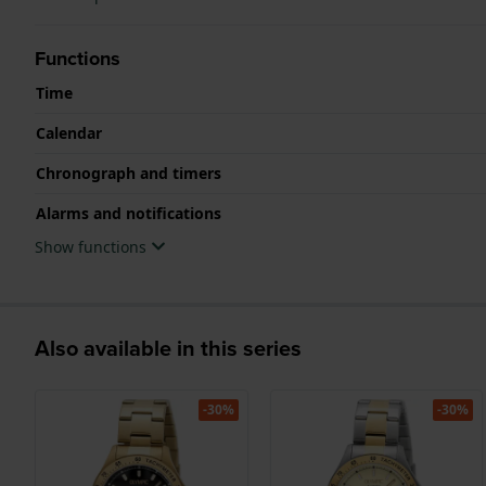
Functions
Time
Calendar
Chronograph and timers
Alarms and notifications
Show functions
Also available in this series
-30%
-30%