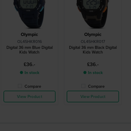
Olympic
Olympic
OL45HKR016
OL45HKR017
Digital 36 mm Blue Digital
Digital 36 mm Black Digital
Kids Watch
Kids Watch
£36.-
£36.-
● In stock
● In stock
Compare
Compare
View Product
View Product