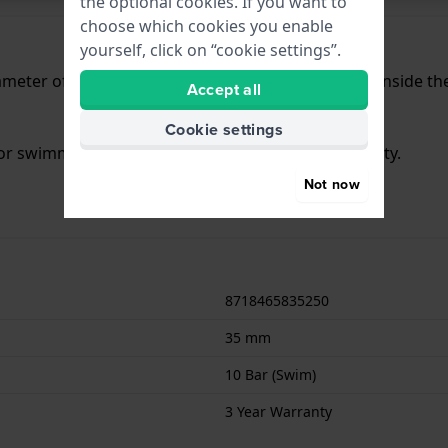
the optional cookies. If you want to
choose which cookies you enable
yourself, click on “cookie settings”.
meter of 35 mm and is fitted with a rubber strap. Inside t
Accept all
Cookie settings
 for swimming. The watch comes with 3 Year Warranty.
Not now
8718465835250
35 mm
10 Bar (Swim)
3 Year Warranty