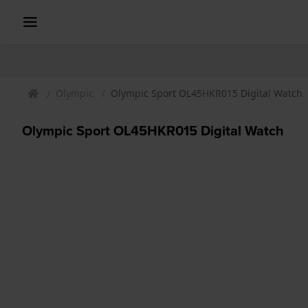
Olympic
Olympic Sport OL45HKR015 Digital Watch
Olympic Sport OL45HKR015 Digital Watch