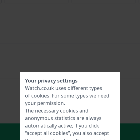
Your privacy settings
Watch.co.uk uses different types
of
cookies
. For some types we need
your permission.
The necessary cookies and
anonymous statistics are always
automatically active; if you click
In Shopping Cart
“accept all cookies”, you also accept