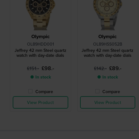
Olympic
Olympic
OL89HDD001
OL89HSS052B
Jeffrey 42 mm Steel quartz
Jeffrey 42 mm Steel quartz
watch with day-date dials
watch with day-date dials
£98.-
£89.-
£151.-
£142.-
● In stock
● In stock
Compare
Compare
View Product
View Product