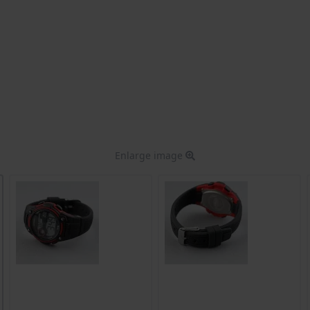
Enlarge image