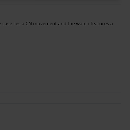
he case lies a CN movement and the watch features a