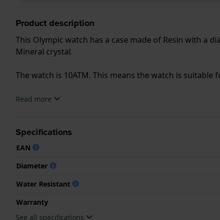
Product description
This Olympic watch has a case made of Resin with a dia
Mineral crystal.
The watch is 10ATM. This means the watch is suitable
.
Read more
Specifications
EAN
Diameter
Water Resistant
Warranty
See all specifications