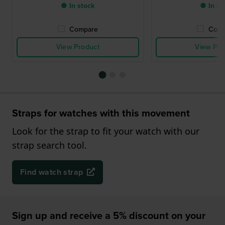
● In stock
● In st
Compare
Comp
View Product
View Pro
Straps for watches with this movement
Look for the strap to fit your watch with our
strap search tool.
Find watch strap
Sign up and receive a 5% discount on your