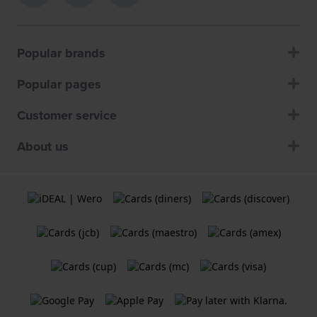
Popular brands
Popular pages
Customer service
About us