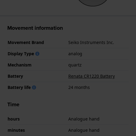
Movement information
Movement Brand
Seiko Instruments Inc.
Display Type
analog
Mechanism
quartz
Battery
Renata CR1220 Battery
Battery life
24 months
Time
hours
Analogue hand
minutes
Analogue hand