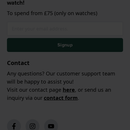
watch!
To spend from £75 (only on watches)
Signup
Contact
Any questions? Our customer support team
will be happy to assist you!
Visit our contact page
here
, or send us an
inquiry via our
contact form
.