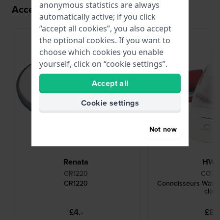
anonymous statistics are always
Accessories for the Z011 movement
automatically active; if you click
“accept all cookies”, you also accept
the optional cookies. If you want to
choose which cookies you enable
yourself, click on “cookie settings”.
Accept all
Cookie settings
Not now
Renata
HW
CR1220
CO78
CR1220
Connoisseurs Watch
cloth
£4.-
£8.-