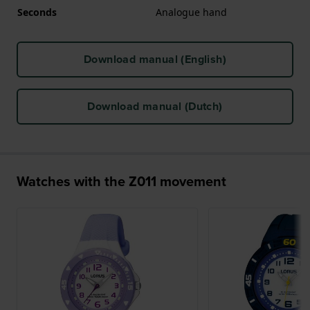
Seconds
Analogue hand
Download manual (English)
Download manual (Dutch)
Watches with the Z011 movement