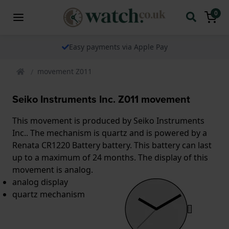
0
Easy payments via Apple Pay
movement Z011
Seiko Instruments Inc. Z011 movement
This movement is produced by Seiko Instruments
Inc.. The mechanism is quartz and is powered by a
Renata CR1220 Battery battery. This battery can last
up to a maximum of 24 months. The display of this
movement is analog.
analog display
quartz mechanism