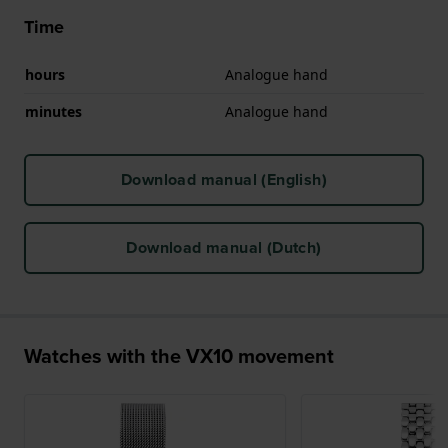
Time
hours
Analogue hand
minutes
Analogue hand
Download manual (English)
Download manual (Dutch)
Watches with the VX10 movement