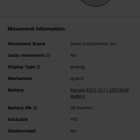
Movement information
Movement Brand
Seiko Instruments Inc.
Swiss movement
No
Display Type
analog
Mechanism
quartz
Battery
Renata R317 317 / SR516SW
Battery
Battery life
36 months
Hackable
YES
Skeletonized
No