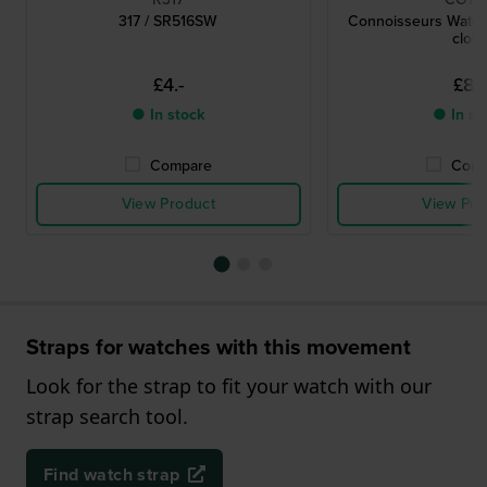
317 / SR516SW
Connoisseurs Watch
cloth
£4.-
£8.-
● In stock
● In st
Compare
Comp
View Product
View Pro
Straps for watches with this movement
Look for the strap to fit your watch with our
strap search tool.
Find watch strap