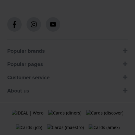
Popular brands
Popular pages
Customer service
About us