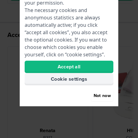
your permission.
The necessary cookies and
anonymous statistics are always
automatically active; if you click
“accept all cookies”, you also accept
Accessories for the VX10 movement
the optional cookies. If you want to
choose which cookies you enable
yourself, click on “cookie settings”.
Accept all
Cookie settings
Not now
Renata
HW
R317
CO78