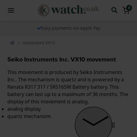
0
Easy payments via Apple Pay
movement VX10
Seiko Instruments Inc. VX10 movement
This movement is produced by Seiko Instruments
Inc.. The mechanism is quartz and is powered by a
Renata R317 317 / SR516SW Battery battery. This
battery can last up to a maximum of 36 months. The
display of this movement is analog.
analog display
quartz mechanism