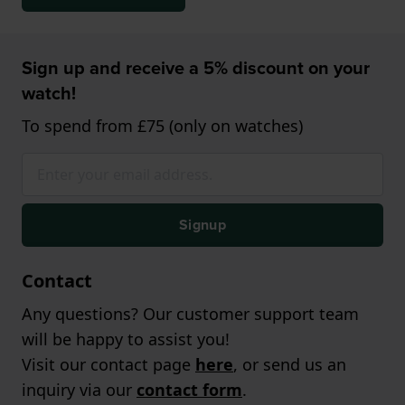
Sign up and receive a 5% discount on your
watch!
To spend from £75 (only on watches)
Signup
Contact
Any questions? Our customer support team
will be happy to assist you!
Visit our contact page
here
, or send us an
inquiry via our
contact form
.