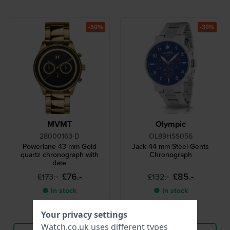
-50%
-30%
MVMT
Olympic
28000163-D
OL89HSS056
Powerlane 43 mm Gold
Jack 44 mm Steel Gents
quartz chronograph with
Chronograph
date
£76.-
£85.-
£173.-
£132.-
● In stock
● In stock
Your privacy settings
Compare
Compare
Watch.co.uk uses different types