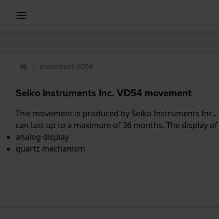
movement VD54
Seiko Instruments Inc. VD54 movement
This movement is produced by Seiko Instruments Inc.. 
can last up to a maximum of 36 months. The display of
analog display
quartz mechanism