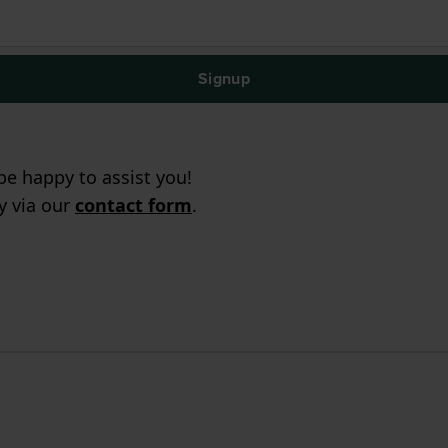
Signup
e happy to assist you!
ry via our
contact form
.