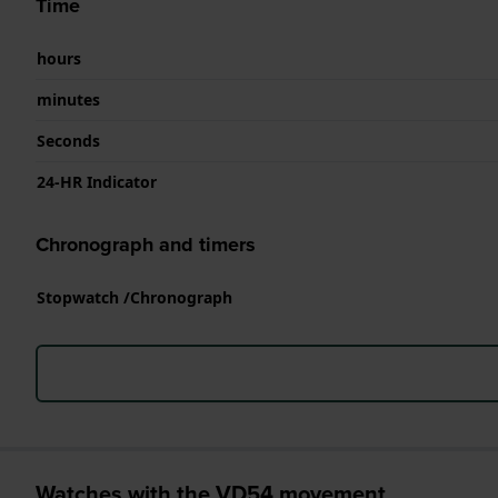
Time
hours
minutes
Seconds
24-HR Indicator
Chronograph and timers
Stopwatch /Chronograph
Watches with the VD54 movement