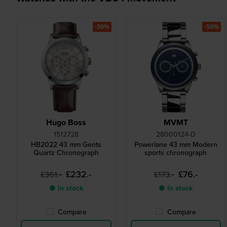
-30%
-50%
Hugo Boss
MVMT
1512728
28000124-D
HB2022 43 mm Gents
Powerlane 43 mm Modern
Quartz Chronograph
sports chronograph
£232.-
£76.-
£361.-
£173.-
● In stock
● In stock
Compare
Compare