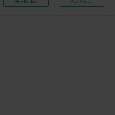
View Product
View Product