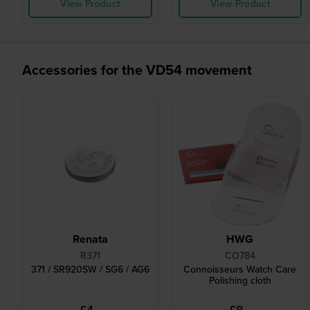
View Product
View Product
Accessories for the VD54 movement
Renata
HWG
R371
CO784
371 / SR920SW / SG6 / AG6
Connoisseurs Watch Care
Polishing cloth