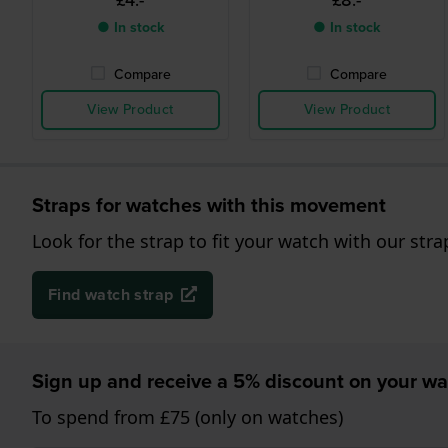
£4.-
£8.-
● In stock
● In stock
Compare
Compare
View Product
View Product
Straps for watches with this movement
Look for the strap to fit your watch with our stra
Find watch strap
Sign up and receive a 5% discount on your wa
To spend from £75 (only on watches)