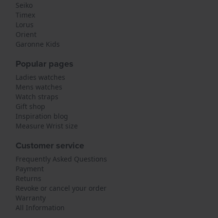
Seiko
Timex
Lorus
Orient
Garonne Kids
Popular pages
Ladies watches
Mens watches
Watch straps
Gift shop
Inspiration blog
Measure Wrist size
Customer service
Frequently Asked Questions
Payment
Returns
Revoke or cancel your order
Warranty
All Information