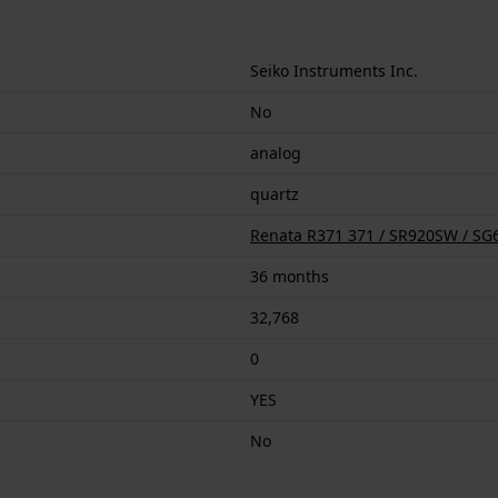
Seiko Instruments Inc.
No
analog
quartz
Renata R371 371 / SR920SW / SG6
36 months
32,768
0
YES
No