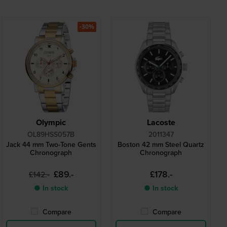
-30%
Olympic
Lacoste
OL89HSS057B
2011347
Jack 44 mm Two-Tone Gents
Boston 42 mm Steel Quartz
Chronograph
Chronograph
£89.-
£178.-
£142.-
● In stock
● In stock
Compare
Compare