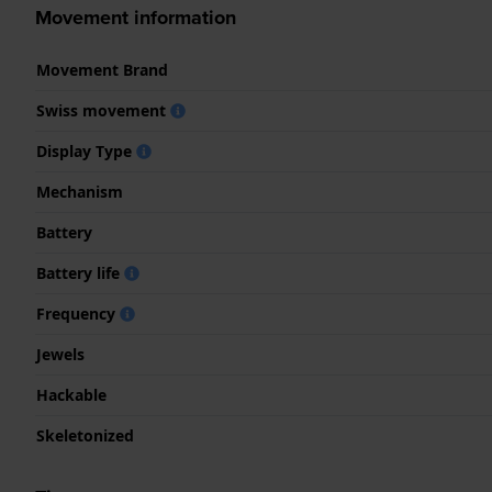
Movement information
Movement Brand
Swiss movement
Display Type
Mechanism
Battery
Battery life
Frequency
Jewels
Hackable
Skeletonized