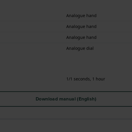
Analogue hand
Analogue hand
Analogue hand
Analogue dial
1/1 seconds, 1 hour
Download manual (English)