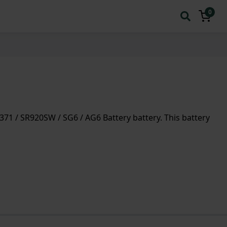
0
71 / SR920SW / SG6 / AG6 Battery battery. This battery