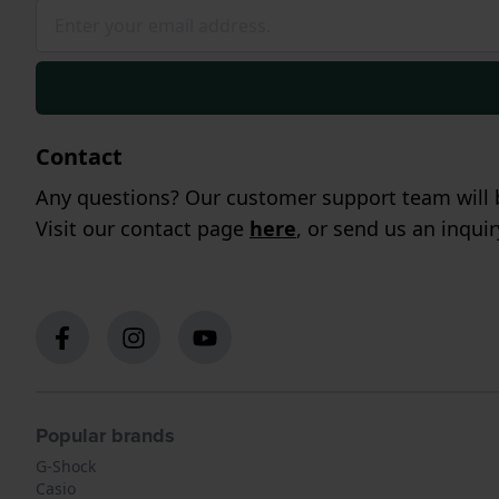
Contact
Any questions? Our customer support team will b
Visit our contact page
here
, or send us an inqui
Popular brands
G-Shock
Casio