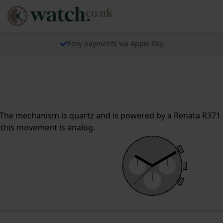
Easy payments via Apple Pay
The mechanism is quartz and is powered by a Renata R371 3
 this movement is analog.