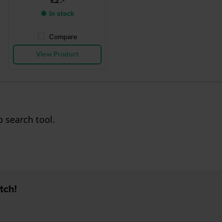
£2.-
● In stock
Compare
View Product
p search tool.
tch!