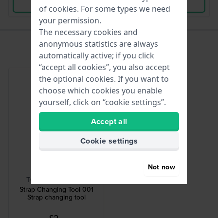
View Product
View Product
of
cookies
. For some types we need
your permission.
The necessary cookies and
anonymous statistics are always
automatically active; if you click
“accept all cookies”, you also accept
the optional cookies. If you want to
choose which cookies you enable
yourself, click on “cookie settings”.
Accept all
Cookie settings
Not now
HWG
TOOL-STRCHG-001
Strap Changing Tool 001
Strap changing tool