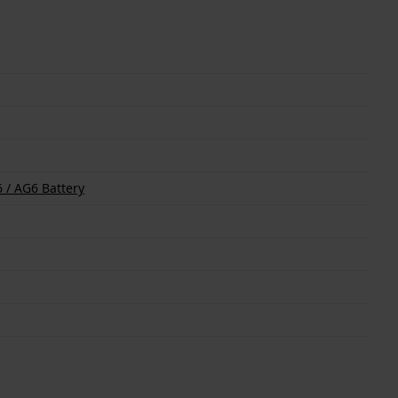
 / AG6 Battery