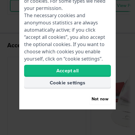
of
cookies
. For some types we need
View Product
View Pro
your permission.
The necessary cookies and
anonymous statistics are always
automatically active; if you click
“accept all cookies”, you also accept
Accessories for the V501 movement
the optional cookies. If you want to
choose which cookies you enable
yourself, click on “cookie settings”.
Accept all
Cookie settings
Not now