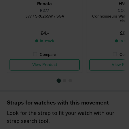
Renata
HW
R377
CO78
377 / SR626SW / SG4
Connoisseurs Watch
cloth
£4.-
£8.-
● In stock
● In st
Compare
Comp
View Product
View Pro
Straps for watches with this movement
Look for the strap to fit your watch with our
strap search tool.