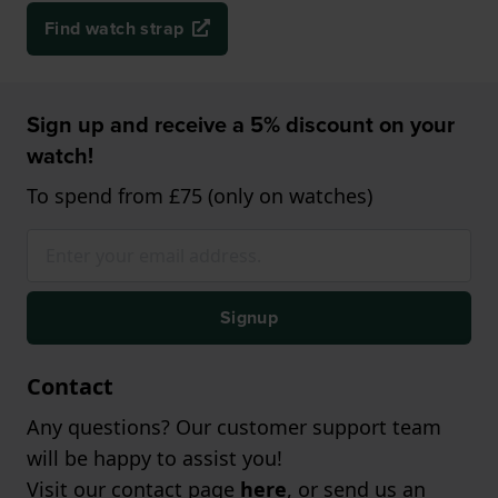
Find watch strap
Sign up and receive a 5% discount on your
watch!
To spend from £75 (only on watches)
Signup
Contact
Any questions? Our customer support team
will be happy to assist you!
Visit our contact page
here
, or send us an