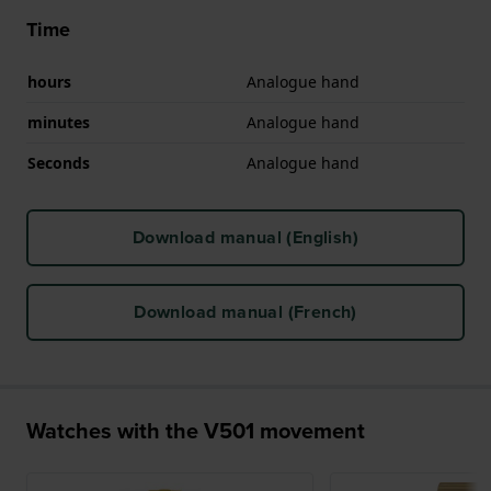
Time
hours
Analogue hand
minutes
Analogue hand
Seconds
Analogue hand
Download manual (English)
Download manual (French)
Watches with the V501 movement