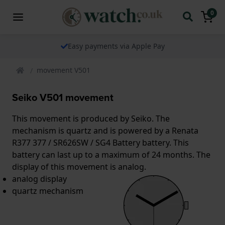
0
Easy payments via Apple Pay
movement V501
Seiko V501 movement
This movement is produced by Seiko. The
mechanism is quartz and is powered by a Renata
R377 377 / SR626SW / SG4 Battery battery. This
battery can last up to a maximum of 24 months. The
display of this movement is analog.
analog display
quartz mechanism