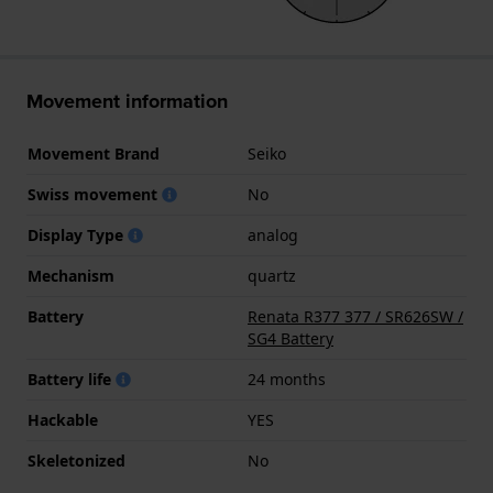
Movement information
Movement Brand
Seiko
Swiss movement
No
Display Type
analog
Mechanism
quartz
Battery
Renata R377 377 / SR626SW /
SG4 Battery
Battery life
24 months
Hackable
YES
Skeletonized
No