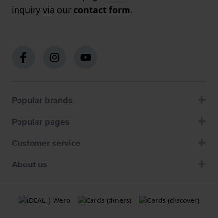
inquiry via our
contact form
.
Popular brands
Popular pages
Customer service
About us