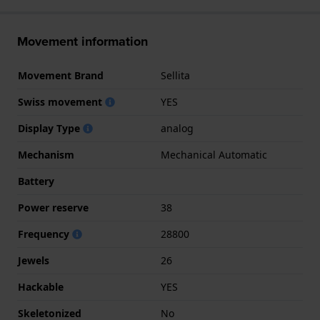
Movement information
Movement Brand
Sellita
Swiss movement
YES
Display Type
analog
Mechanism
Mechanical Automatic
Battery
Power reserve
38
Frequency
28800
Jewels
26
Hackable
YES
Skeletonized
No