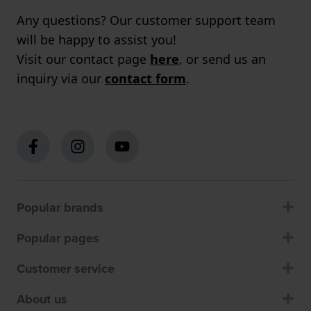
Any questions? Our customer support team
will be happy to assist you!
Visit our contact page
here
, or send us an
inquiry via our
contact form
.
Popular brands
Popular pages
Customer service
About us