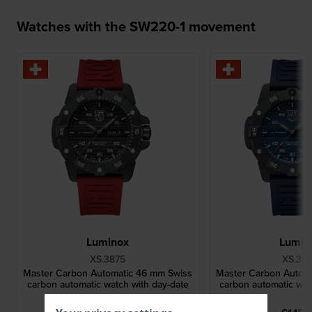
Watches with the SW220-1 movement
Luminox
Lumin
XS.3875
XS.38
Master Carbon Automatic 46 mm Swiss
Master Carbon Autom
carbon automatic watch with day-date
carbon automatic wat