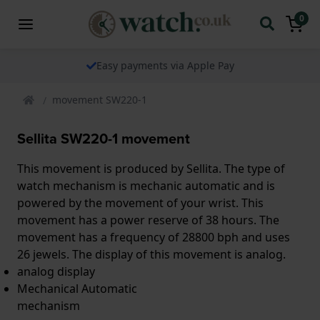
0
Easy payments via Apple Pay
movement SW220-1
Sellita SW220-1 movement
This movement is produced by Sellita. The type of
watch mechanism is mechanic automatic and is
powered by the movement of your wrist. This
movement has a power reserve of 38 hours. The
movement has a frequency of 28800 bph and uses
26 jewels. The display of this movement is analog.
analog display
Mechanical Automatic
mechanism