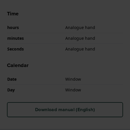
Time
hours
Analogue hand
minutes
Analogue hand
Seconds
Analogue hand
Calendar
Date
Window
Day
Window
Download manual (English)