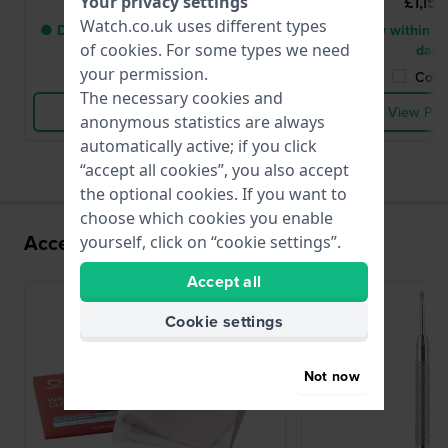
£1,156.-
£1,156
Your privacy settings
Watch.co.uk uses different types
● Delivery within 3 up to 7 working
● Delivery within 3 
of
cookies
. For some types we need
days
days
your permission.
Compare
Comp
The necessary cookies and
View Product
View Pro
anonymous statistics are always
automatically active; if you click
“accept all cookies”, you also accept
the optional cookies. If you want to
choose which cookies you enable
Accessories for the SW220-1 movement
yourself, click on “cookie settings”.
Accept all
Cookie settings
Not now