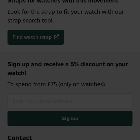
Straps for watches with this movement
Look for the strap to fit your watch with our
strap search tool.
Find watch strap
Sign up and receive a 5% discount on your
watch!
To spend from £75 (only on watches)
Signup
Contact