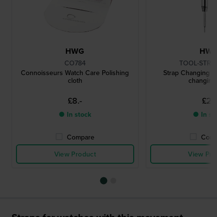
HWG
HW
CO784
TOOL-STRC
Connoisseurs Watch Care Polishing
Strap Changing To
cloth
changing 
£8.-
£2.-
● In stock
● In st
Compare
Comp
View Product
View Pro