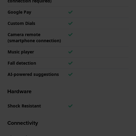
connection required)
Google Pay
Custom Dials
Camera remote
(smartphone connection)
Music player
Fall detection
AI-powered suggestions
Hardware
Shock Resistant
Connectivity