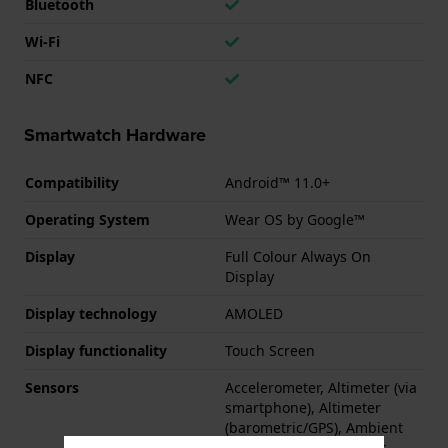
Bluetooth
Wi-Fi
NFC
Smartwatch Hardware
Compatibility
Android™ 11.0+
Operating System
Wear OS by Google™
Display
Full Colour Always On
Display
Display technology
AMOLED
Display functionality
Touch Screen
Sensors
Accelerometer, Altimeter (via
smartphone), Altimeter
(barometric/GPS), Ambient
Light Sensor, Barometer,