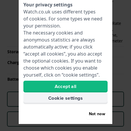
Your privacy settings
Compass, EDA sensor,
Watch.co.uk uses different types
GLONASS, Galileo, GPS,
Gyroscope, Heart Rate
of
cookies
. For some types we need
Monitor (optical), Heart Rate
your permission.
Monitor (electrical/ECG),
The necessary cookies and
Loudspeaker, Microphone,
anonymous statistics are always
NFC, Oximeter, Thermometer
automatically active; if you click
Storage capacity
32 GB
“accept all cookies”, you also accept
the optional cookies. If you want to
Charging method
WPC based wireless
choose which cookies you enable
charging
yourself, click on “cookie settings”.
Battery life
48 hours
Accept all
Cookie settings
Download manual (English)
Not now
Download manual (Dutch)