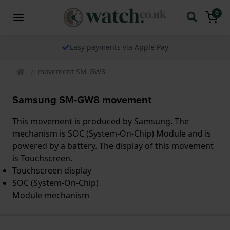
0
Easy payments via Apple Pay
movement SM-GW8
Samsung SM-GW8 movement
This movement is produced by Samsung. The
mechanism is SOC (System-On-Chip) Module and is
powered by a battery. The display of this movement
is Touchscreen.
Touchscreen display
SOC (System-On-Chip)
Module mechanism