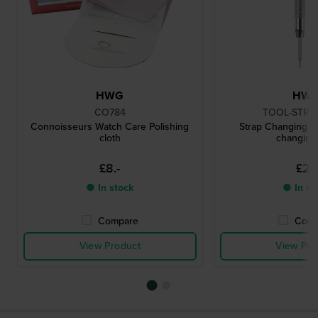
HWG
HW
CO784
TOOL-STRC
Connoisseurs Watch Care Polishing
Strap Changing To
cloth
changing 
£8.-
£2.-
● In stock
● In st
Compare
Comp
View Product
View Pro