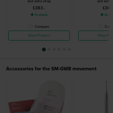
and extra strap
and extra 
£383.-
£383.
● In stock
● In st
Compare
Comp
View Product
View Pro
Accessories for the SM-GW8 movement