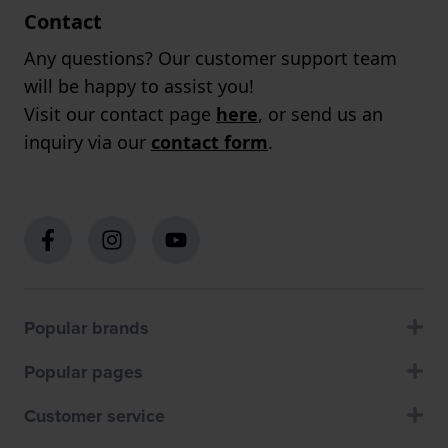
Contact
Any questions? Our customer support team
will be happy to assist you!
Visit our contact page
here
, or send us an
inquiry via our
contact form
.
Popular brands
Popular pages
Customer service