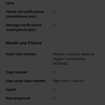
sync)
Phone call notifications
(smartphone sync)
Message notifications
(smartphone sync)
Health and Fitness
Heart rate monitor
Monitor in watch, Maximal
oxygen consumption
(VO2max)
Step Counter
Step count data transfer
Step count, Calories
Speed
Race prognosis