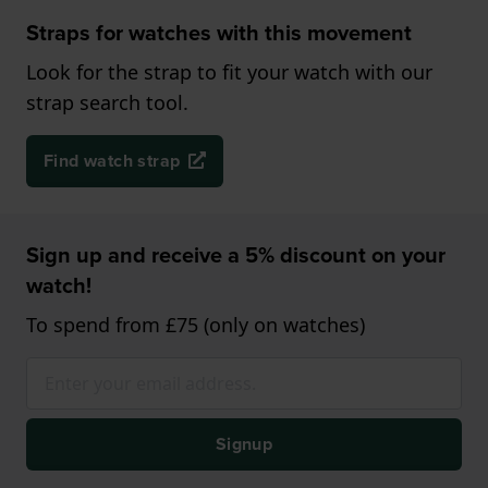
Straps for watches with this movement
Look for the strap to fit your watch with our
strap search tool.
Find watch strap
Sign up and receive a 5% discount on your
watch!
To spend from £75 (only on watches)
Signup