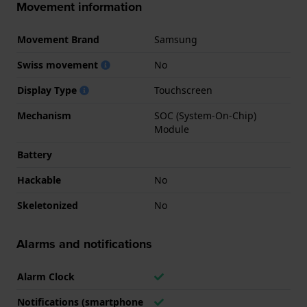
Movement information
Movement Brand
Samsung
Swiss movement
No
Display Type
Touchscreen
Mechanism
SOC (System-On-Chip)
Module
Battery
Hackable
No
Skeletonized
No
Alarms and notifications
Alarm Clock
Notifications (smartphone