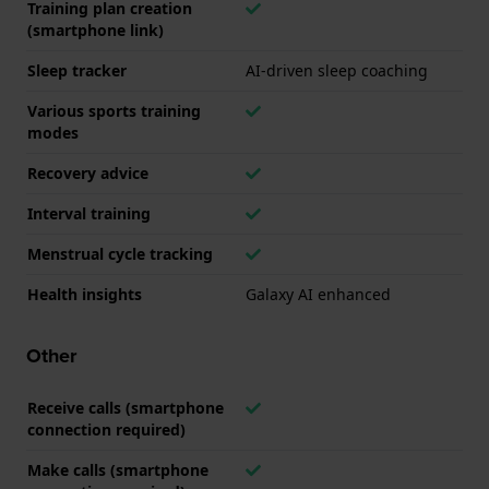
Training plan creation
(smartphone link)
Sleep tracker
AI-driven sleep coaching
Various sports training
modes
Recovery advice
Interval training
Menstrual cycle tracking
Health insights
Galaxy AI enhanced
Other
Receive calls (smartphone
connection required)
Make calls (smartphone