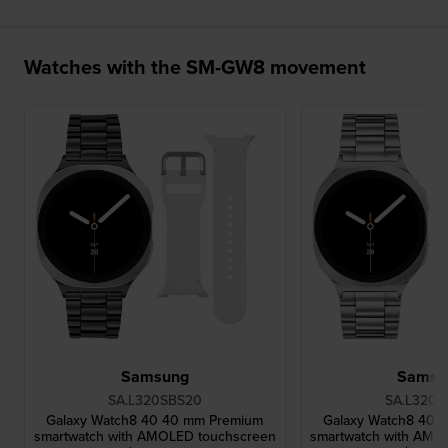
Watches with the SM-GW8 movement
Samsung
Samsu
SA.L320SBS20
SA.L320S
Galaxy Watch8 40 40 mm Premium
Galaxy Watch8 40 
smartwatch with AMOLED touchscreen
smartwatch with AMO