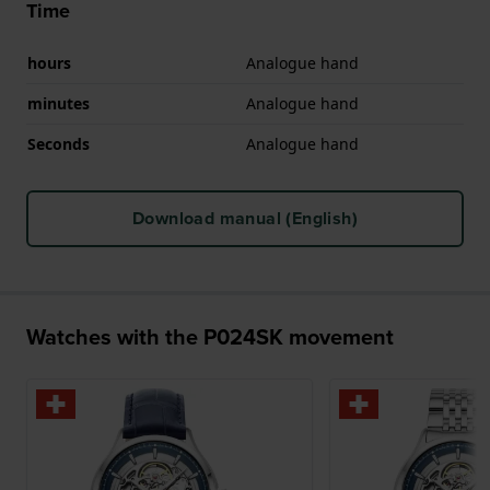
Time
hours
Analogue hand
minutes
Analogue hand
Seconds
Analogue hand
Download manual (English)
Watches with the P024SK movement