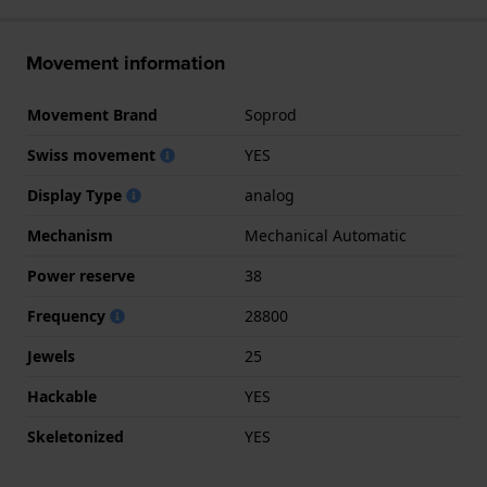
Movement information
Movement Brand
Soprod
Swiss movement
YES
Display Type
analog
Mechanism
Mechanical Automatic
Power reserve
38
Frequency
28800
Jewels
25
Hackable
YES
Skeletonized
YES