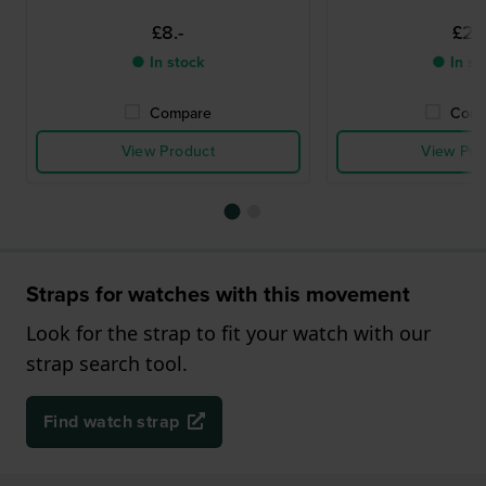
£8.-
£2.-
● In stock
● In st
Compare
Comp
View Product
View Pro
Straps for watches with this movement
Look for the strap to fit your watch with our
strap search tool.
Find watch strap