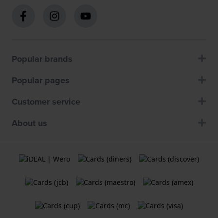
Popular brands
Popular pages
Customer service
About us