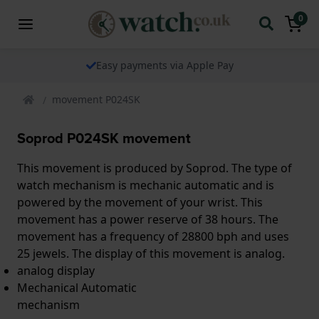
0
Easy payments via Apple Pay
movement P024SK
Soprod P024SK movement
This movement is produced by Soprod. The type of
watch mechanism is mechanic automatic and is
powered by the movement of your wrist. This
movement has a power reserve of 38 hours. The
movement has a frequency of 28800 bph and uses
25 jewels. The display of this movement is analog.
analog display
Mechanical Automatic
mechanism