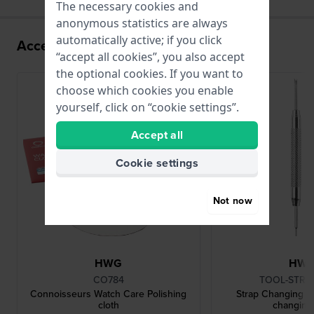
The necessary cookies and
anonymous statistics are always
automatically active; if you click
Accessories for the P024SK movement
“accept all cookies”, you also accept
the optional cookies. If you want to
choose which cookies you enable
yourself, click on “cookie settings”.
Accept all
Cookie settings
Not now
HWG
HW
CO784
TOOL-STRC
Connoisseurs Watch Care Polishing
Strap Changing To
cloth
changing 