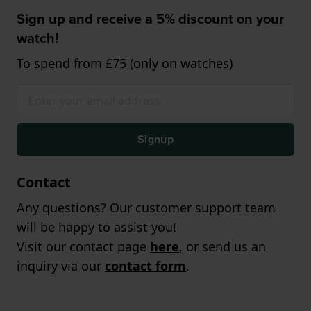
Sign up and receive a 5% discount on your
watch!
To spend from £75 (only on watches)
Signup
Contact
Any questions? Our customer support team
will be happy to assist you!
Visit our contact page
here
, or send us an
inquiry via our
contact form
.