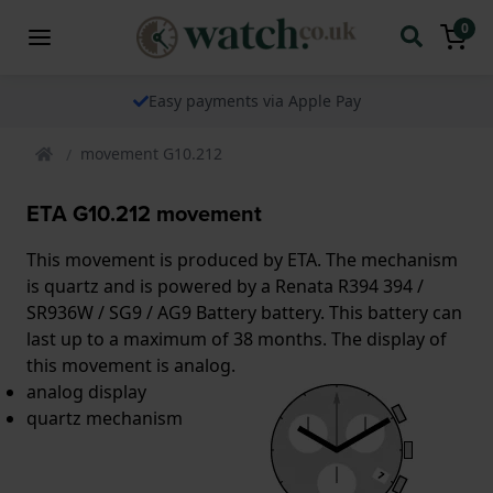
0
Easy payments via Apple Pay
movement G10.212
ETA G10.212 movement
This movement is produced by ETA. The mechanism
is quartz and is powered by a Renata R394 394 /
SR936W / SG9 / AG9 Battery battery. This battery can
last up to a maximum of 38 months. The display of
this movement is analog.
analog display
quartz mechanism