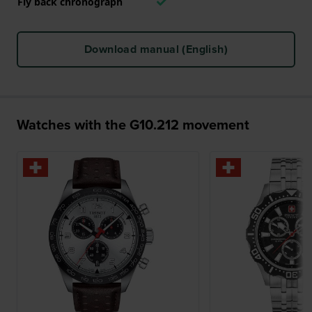
Fly back chronograph
Download manual (English)
Watches with the G10.212 movement