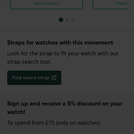
View Product
View Pro
Straps for watches with this movement
Look for the strap to fit your watch with our
strap search tool.
Find watch strap
Sign up and receive a 5% discount on your
watch!
To spend from £75 (only on watches)