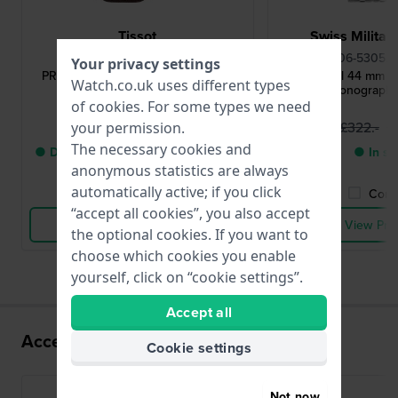
Tissot
Swiss Milita
T1316171603200
06-5305.0
Your privacy settings
PRS 516 45 mm Swiss made quartz
Patrol 44 mm 
Watch.co.uk uses different types
chronograph with date
Chronograph 
of
cookies
. For some types we need
£442.-
£
£322.-
your permission.
The necessary cookies and
● Delivery within 2 up to 5 working
● In st
anonymous statistics are always
days
automatically active; if you click
Compare
Comp
“accept all cookies”, you also accept
View Product
View Pro
the optional cookies. If you want to
choose which cookies you enable
yourself, click on “cookie settings”.
Accept all
Accessories for the G10.212 movement
Cookie settings
Not now