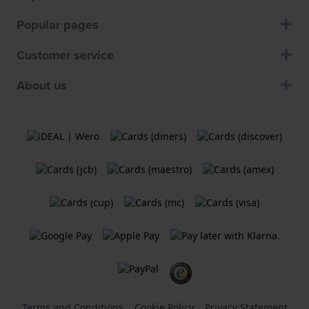
Popular pages
Customer service
About us
Terms and Conditions
Cookie Policy
Privacy Statement