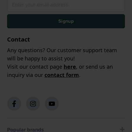
Signup
Contact
Any questions? Our customer support team
will be happy to assist you!
Visit our contact page
here
, or send us an
inquiry via our
contact form
.
Popular brands