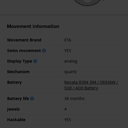
Movement information
Movement Brand
ETA
Swiss movement
YES
Display Type
analog
Mechanism
quartz
Battery
Renata R394 394 / SR936W /
SG9 / AG9 Battery
Battery life
38 months
Jewels
4
Hackable
YES