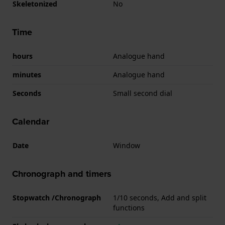
Skeletonized
No
Time
hours
Analogue hand
minutes
Analogue hand
Seconds
Small second dial
Calendar
Date
Window
Chronograph and timers
Stopwatch /Chronograph
1/10 seconds, Add and split
functions