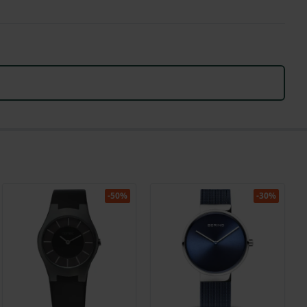
-50%
-30%