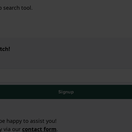
p search tool.
tch!
Signup
e happy to assist you!
ry via our
contact form
.