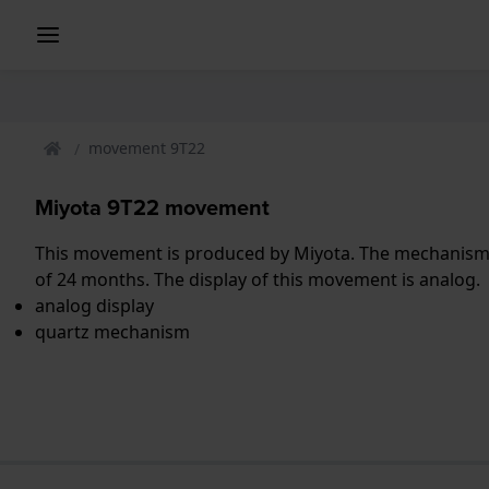
movement 9T22
Miyota 9T22 movement
This movement is produced by Miyota. The mechanism i
of 24 months. The display of this movement is analog.
analog display
quartz mechanism