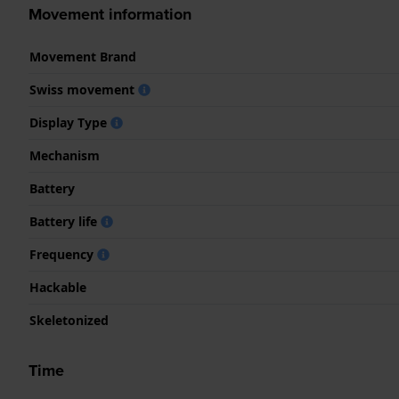
Movement information
Movement Brand
Swiss movement
Display Type
Mechanism
Battery
Battery life
Frequency
Hackable
Skeletonized
Time