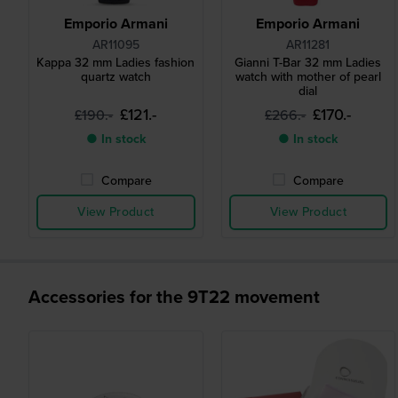
Emporio Armani
Emporio Armani
AR11095
AR11281
Kappa 32 mm Ladies fashion
Gianni T-Bar 32 mm Ladies
quartz watch
watch with mother of pearl
dial
£121.-
£170.-
£190.-
£266.-
● In stock
● In stock
Compare
Compare
View Product
View Product
Accessories for the 9T22 movement