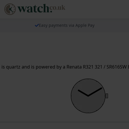
Easy payments via Apple Pay
s quartz and is powered by a Renata R321 321 / SR616SW Ba