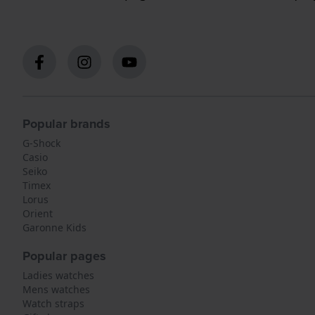
Popular brands
G-Shock
Casio
Seiko
Timex
Lorus
Orient
Garonne Kids
Popular pages
Ladies watches
Mens watches
Watch straps