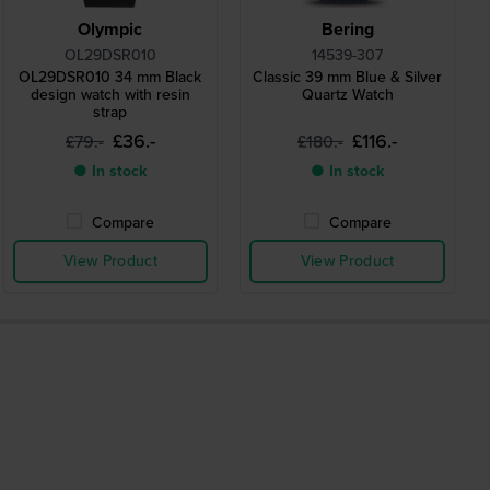
Olympic
Bering
OL29DSR010
14539-307
OL29DSR010 34 mm Black
Classic 39 mm Blue & Silver
design watch with resin
Quartz Watch
strap
£36.-
£116.-
£79.-
£180.-
● In stock
● In stock
Compare
Compare
View Product
View Product