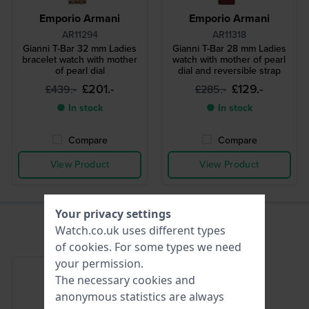
Emporio Armani
Emporio Armani
AR11294
AR11318
Gianni T-Bar 32 mm Ladies
Gianni T-Bar 28 mm Ladies
bracelet watch with mother
watch with mother of pearl
of pearl dial
dial and reversible strap
£201.-
£129.-
£439.-
£285.-
● In stock
● In stock
Compare
Compare
View Product
View Product
Your privacy settings
Watch.co.uk uses different types
of
cookies
. For some types we need
your permission.
The necessary cookies and
anonymous statistics are always