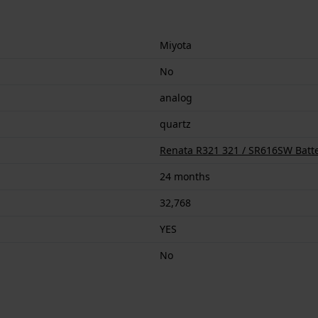
Miyota
No
analog
quartz
Renata R321 321 / SR616SW Batt
24 months
32,768
YES
No