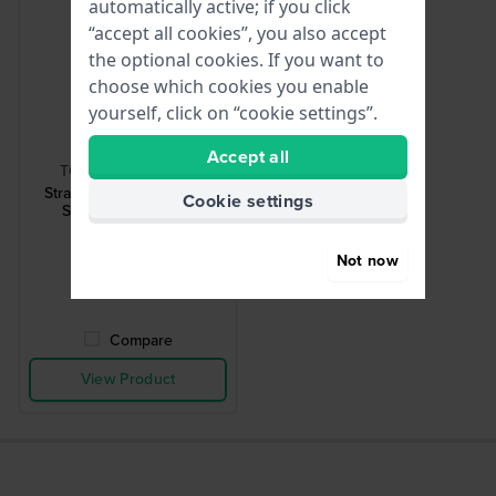
automatically active; if you click
“accept all cookies”, you also accept
the optional cookies. If you want to
choose which cookies you enable
yourself, click on “cookie settings”.
HWG
Accept all
TOOL-STRCHG-001
Strap Changing Tool 001
Cookie settings
Strap changing tool
£2.-
Not now
● In stock
Compare
View Product