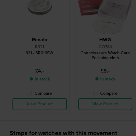
Renata
HWG
R321
CO784
321 / SR616SW
Connoisseurs Watch Care
Polishing cloth
£4.-
£8.-
● In stock
● In stock
Compare
Compare
View Product
View Product
Straps for watches with this movement