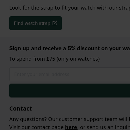
Look for the strap to fit your watch with our stra
Find watch strap
Sign up and receive a 5% discount on your wa
To spend from £75 (only on watches)
Contact
Any questions? Our customer support team will b
Visit our contact page
here
, or send us an inqui