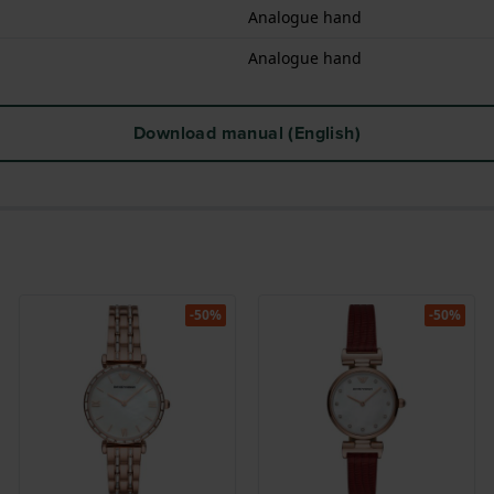
Analogue hand
Analogue hand
Download manual (English)
-50%
-50%