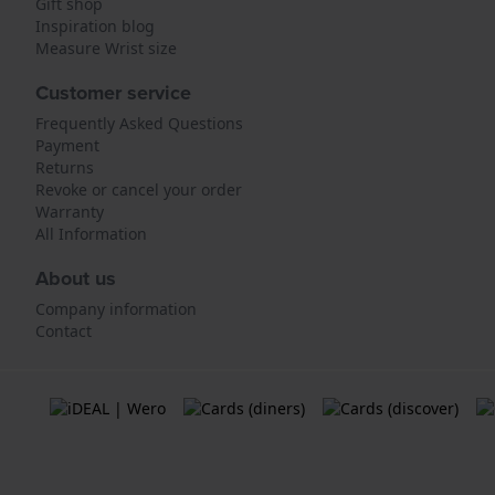
Gift shop
Inspiration blog
Measure Wrist size
Customer service
Frequently Asked Questions
Payment
Returns
Revoke or cancel your order
Warranty
All Information
About us
Company information
Contact