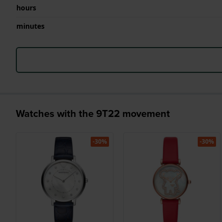
hours
minutes
Watches with the 9T22 movement
-30%
-30%