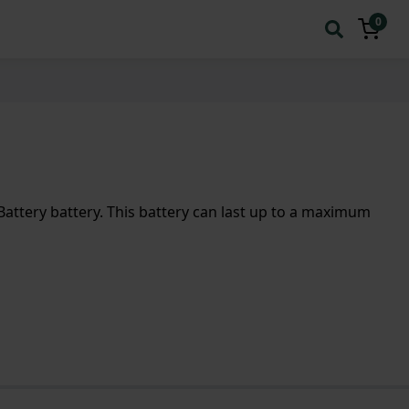
0
ttery battery. This battery can last up to a maximum