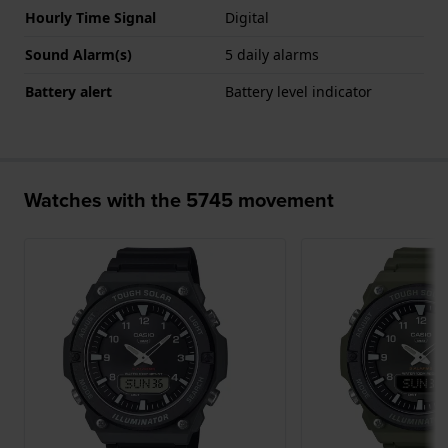
Hourly Time Signal
Digital
Sound Alarm(s)
5 daily alarms
Battery alert
Battery level indicator
Watches with the 5745 movement