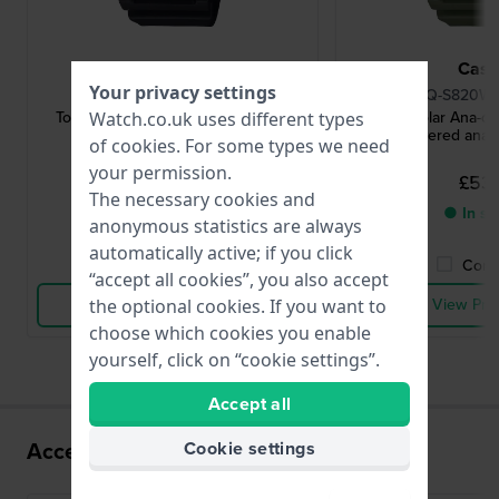
Casio
Casi
Your privacy settings
AQ-S820W-1AVEF
AQ-S820W-
Tough Solar Ana-digi 50 mm Solar
Tough Solar Ana-di
Watch.co.uk uses different types
powered ana-digi watch
powered ana-d
of
cookies
. For some types we need
your permission.
£53.-
£53.
The necessary cookies and
● In stock
● In st
anonymous statistics are always
automatically active; if you click
Compare
Comp
“accept all cookies”, you also accept
View Product
View Pro
the optional cookies. If you want to
choose which cookies you enable
yourself, click on “cookie settings”.
Accept all
Accessories for the 5745 movement
Cookie settings