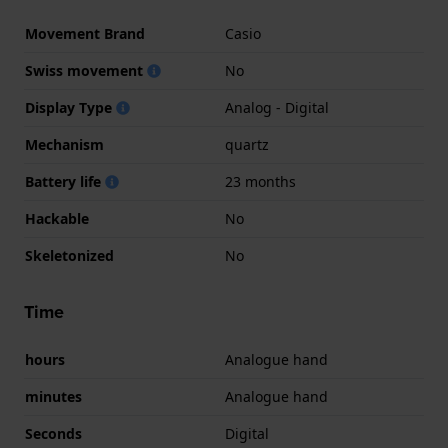
Movement Brand
Casio
Swiss movement
No
Display Type
Analog - Digital
Mechanism
quartz
Battery life
23 months
Hackable
No
Skeletonized
No
Time
hours
Analogue hand
minutes
Analogue hand
Seconds
Digital