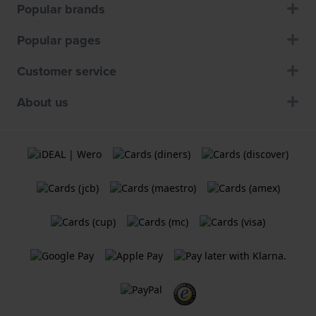
Popular brands
Popular pages
Customer service
About us