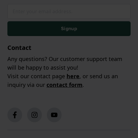
Signup
Contact
Any questions? Our customer support team
will be happy to assist you!
Visit our contact page
here
, or send us an
inquiry via our
contact form
.