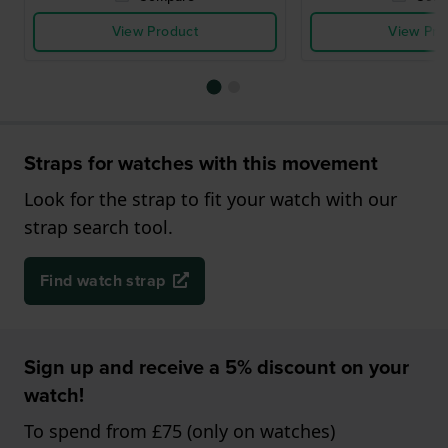
View Product
View Pro
Straps for watches with this movement
Look for the strap to fit your watch with our
strap search tool.
Find watch strap
Sign up and receive a 5% discount on your
watch!
To spend from £75 (only on watches)