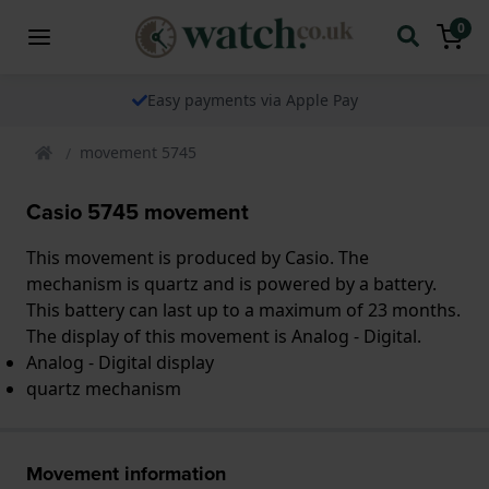
0
Easy payments via Apple Pay
movement 5745
Casio 5745 movement
This movement is produced by Casio. The
mechanism is quartz and is powered by a battery.
This battery can last up to a maximum of 23 months.
The display of this movement is Analog - Digital.
Analog - Digital display
quartz mechanism
Movement information