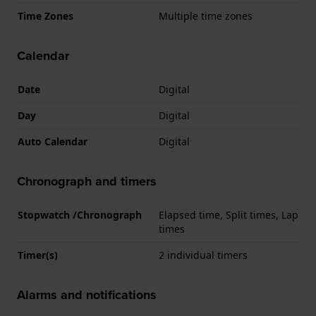
Time Zones
Multiple time zones
Calendar
Date
Digital
Day
Digital
Auto Calendar
Digital
Chronograph and timers
Stopwatch /Chronograph
Elapsed time, Split times, Lap
times
Timer(s)
2 individual timers
Alarms and notifications