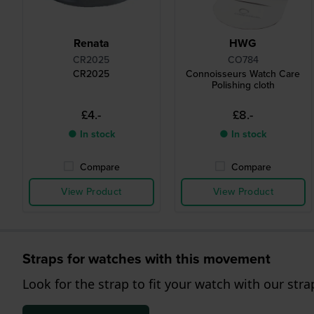
Renata
HWG
CR2025
CO784
CR2025
Connoisseurs Watch Care
Polishing cloth
£4.-
£8.-
● In stock
● In stock
Compare
Compare
View Product
View Product
Straps for watches with this movement
Look for the strap to fit your watch with our stra