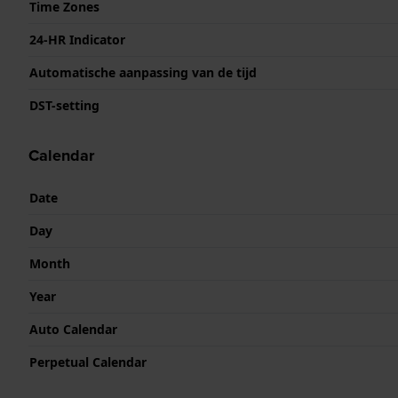
Time Zones
24-HR Indicator
Automatische aanpassing van de tijd
DST-setting
Calendar
Date
Day
Month
Year
Auto Calendar
Perpetual Calendar