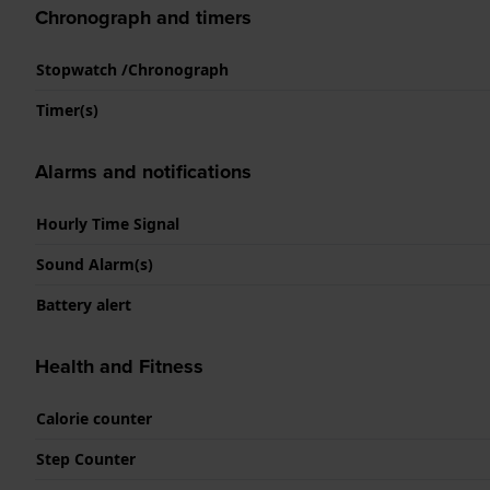
Chronograph and timers
Stopwatch /Chronograph
Timer(s)
Alarms and notifications
Hourly Time Signal
Sound Alarm(s)
Battery alert
Health and Fitness
Calorie counter
Step Counter