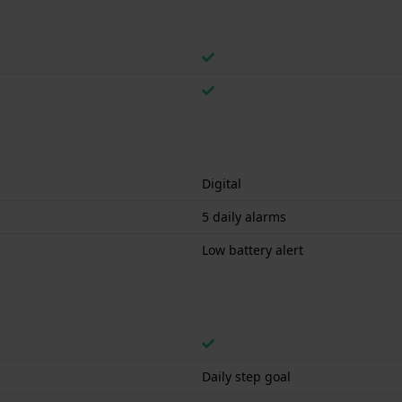
Digital
5 daily alarms
Low battery alert
Daily step goal