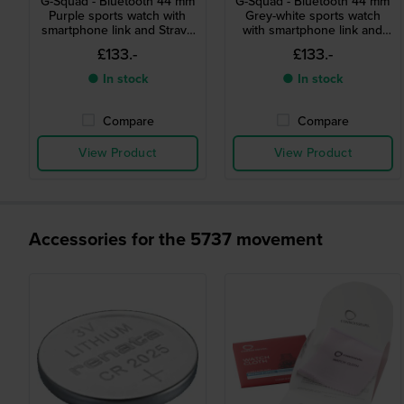
G-Squad - Bluetooth 44 mm
G-Squad - Bluetooth 44 mm
Purple sports watch with
Grey-white sports watch
smartphone link and Strava
with smartphone link and
compatibility
Strava compatibility
£133.-
£133.-
● In stock
● In stock
Compare
Compare
View Product
View Product
Accessories for the 5737 movement