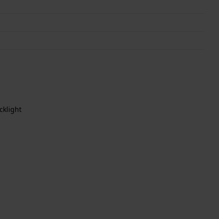
cklight