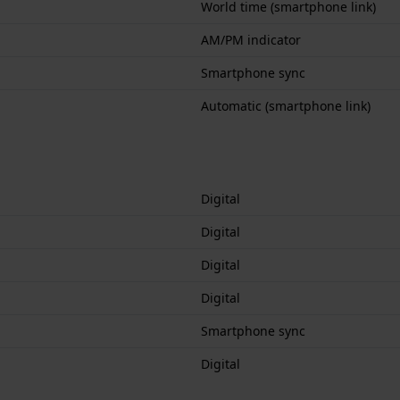
World time (smartphone link)
AM/PM indicator
Smartphone sync
Automatic (smartphone link)
Digital
Digital
Digital
Digital
Smartphone sync
Digital