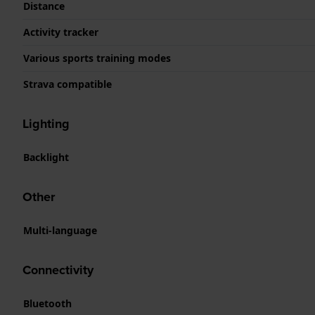
Distance
Activity tracker
Various sports training modes
Strava compatible
Lighting
Backlight
Other
Multi-language
Connectivity
Bluetooth