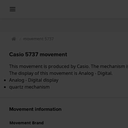
movement 5737
Casio 5737 movement
This movement is produced by Casio. The mechanism is
The display of this movement is Analog - Digital.
Analog - Digital display
quartz mechanism
Movement information
Movement Brand