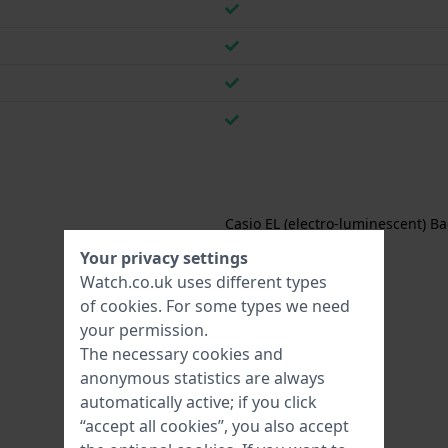
Casio EL (electro-luminescent) Ba
Your privacy settings
Watch.co.uk uses different types
of
cookies
. For some types we need
your permission.
The necessary cookies and
anonymous statistics are always
automatically active; if you click
“accept all cookies”, you also accept