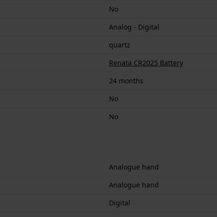
No
Analog - Digital
quartz
Renata CR2025 Battery
24 months
No
No
Analogue hand
Analogue hand
Digital