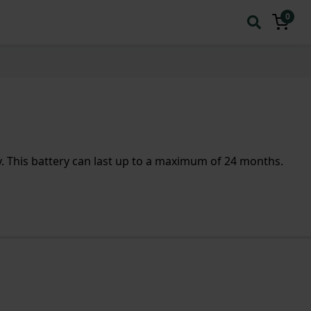
0
 This battery can last up to a maximum of 24 months.