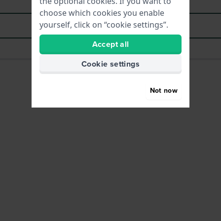
the optional cookies. If you want to
choose which cookies you enable
yourself, click on “cookie settings”.
Download manual (multilingual)
Accept all
Cookie settings
Not now