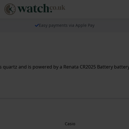
Easy payments via Apple Pay
 quartz and is powered by a Renata CR2025 Battery battery.
Casio