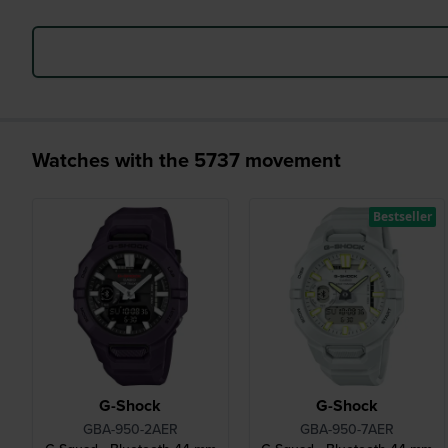
Watches with the 5737 movement
Bestseller
G-Shock
G-Shock
GBA-950-2AER
GBA-950-7AER