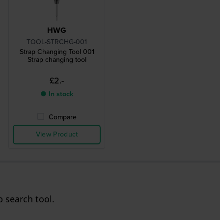
HWG
TOOL-STRCHG-001
Strap Changing Tool 001
Strap changing tool
£2.-
● In stock
Compare
View Product
p search tool.