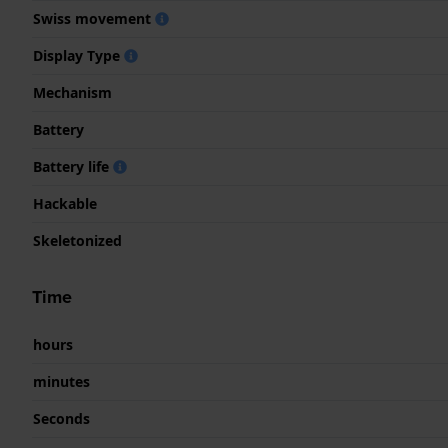
Swiss movement
Display Type
Mechanism
Battery
Battery life
Hackable
Skeletonized
Time
hours
minutes
Seconds