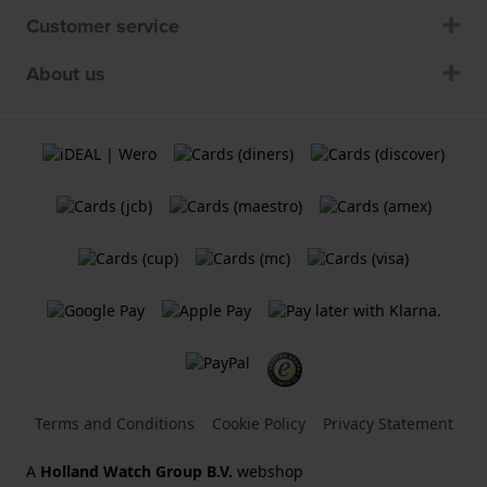
Customer service
About us
Terms and Conditions
Cookie Policy
Privacy Statement
A
Holland Watch Group B.V.
webshop