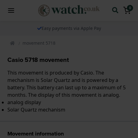
0
Easy payments via Apple Pay
movement 5718
Casio 5718 movement
This movement is produced by Casio. The
mechanism is Solar Quartz and is powered by a
battery. This battery can last up to a maximum of 5
months. The display of this movement is analog.
analog display
Solar Quartz mechanism
Movement information