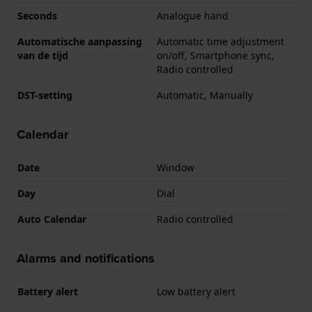
Seconds
Analogue hand
Automatische aanpassing
Automatic time adjustment
van de tijd
on/off, Smartphone sync,
Radio controlled
DST-setting
Automatic, Manually
Calendar
Date
Window
Day
Dial
Auto Calendar
Radio controlled
Alarms and notifications
Battery alert
Low battery alert