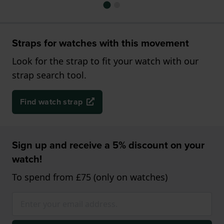
Straps for watches with this movement
Look for the strap to fit your watch with our
strap search tool.
Find watch strap
Sign up and receive a 5% discount on your
watch!
To spend from £75 (only on watches)