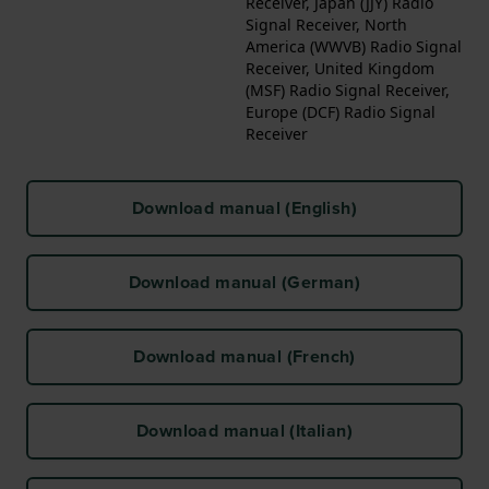
Receiver, Japan (JJY) Radio
Signal Receiver, North
America (WWVB) Radio Signal
Receiver, United Kingdom
(MSF) Radio Signal Receiver,
Europe (DCF) Radio Signal
Receiver
Download manual (English)
Download manual (German)
Download manual (French)
Download manual (Italian)