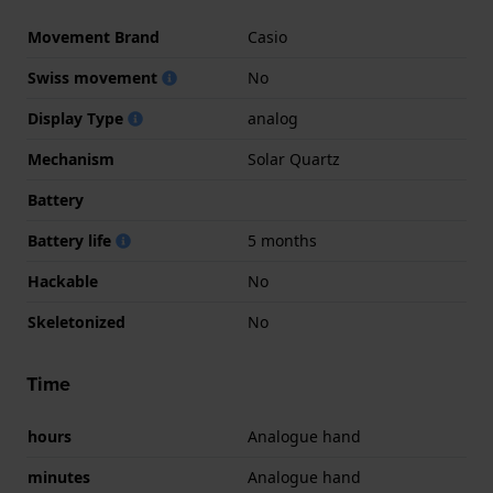
Movement Brand
Casio
Swiss movement
No
Display Type
analog
Mechanism
Solar Quartz
Battery
Battery life
5 months
Hackable
No
Skeletonized
No
Time
hours
Analogue hand
minutes
Analogue hand