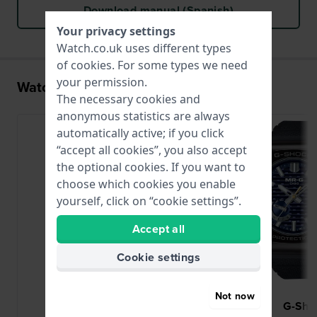
Download manual (Spanish)
Your privacy settings
Watch.co.uk uses different types
of
cookies
. For some types we need
your permission.
Watches with the 5718 movement
The necessary cookies and
anonymous statistics are always
automatically active; if you click
“accept all cookies”, you also accept
the optional cookies. If you want to
choose which cookies you enable
yourself, click on “cookie settings”.
Accept all
Cookie settings
Not now
G-Shock
G-Sho