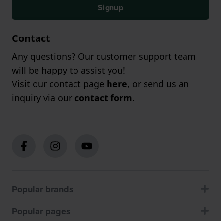
Signup
Contact
Any questions? Our customer support team
will be happy to assist you!
Visit our contact page
here
, or send us an
inquiry via our
contact form
.
Popular brands
Popular pages