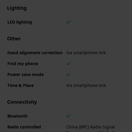
Lighting
LED lighting
Other
Hand alignment correction
Via smartphone link
Find my phone
Power save mode
Time & Place
Via smartphone link
Connectivity
Bluetooth
Radio controlled
China (BPC) Radio Signal