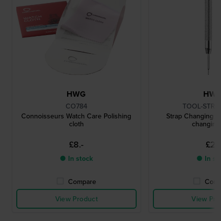
HWG
HW
CO784
TOOL-STRC
Connoisseurs Watch Care Polishing
Strap Changing To
cloth
changing 
£8.-
£2.-
● In stock
● In st
Compare
Comp
View Product
View Pro