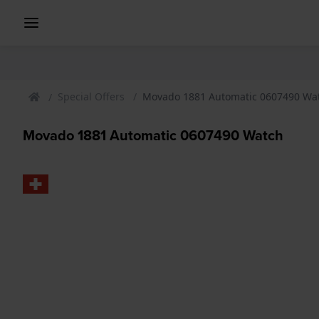
Special Offers
Movado 1881 Automatic 0607490 Wa
Movado 1881 Automatic 0607490 Watch