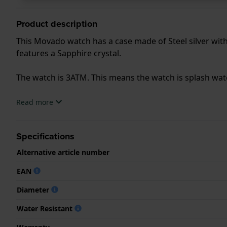
Product description
This Movado watch has a case made of Steel silver with 
features a Sapphire crystal.
The watch is 3ATM. This means the watch is splash wa
.
Read more
Specifications
Alternative article number
EAN
Diameter
Water Resistant