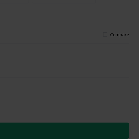
Compare