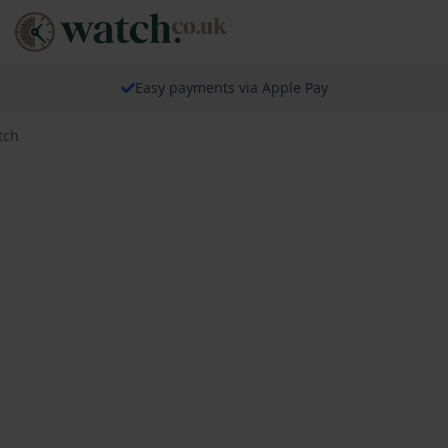
Easy payments via Apple Pay
tch