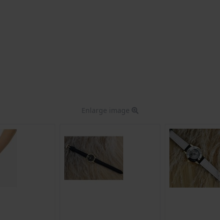
Enlarge image