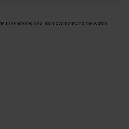
ide the case lies a Sellita movement and the watch