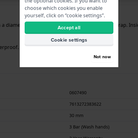
the optional cookies. If you want to
choose which cookies you enable
yourself, click on “cookie settings”.
a diameter of 30 mm and is fitted with a leather strap. Ins
Accept all
Cookie settings
terproof. The watch comes with 2 Year Warranty.
Not now
0607490
7613272383622
30 mm
3 Bar (Wash hands)