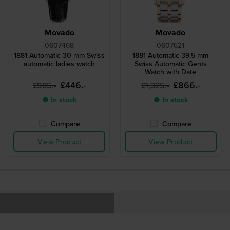
Movado
Movado
0607468
0607621
1881 Automatic 30 mm Swiss
1881 Automatic 39.5 mm
automatic ladies watch
Swiss Automatic Gents
Watch with Date
£446.-
£866.-
£985.-
£1,325.-
● In stock
● In stock
Compare
Compare
View Product
View Product