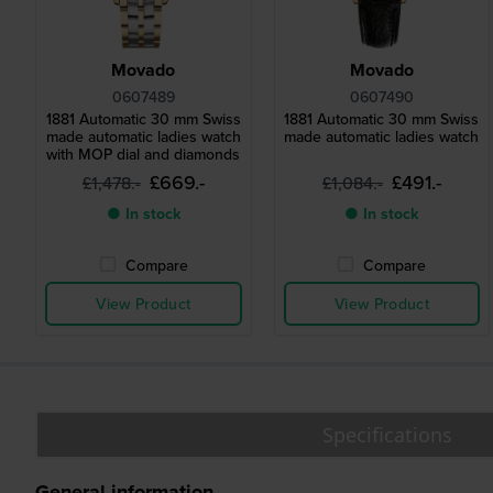
Movado
Movado
0607489
0607490
1881 Automatic 30 mm Swiss
1881 Automatic 30 mm Swiss
made automatic ladies watch
made automatic ladies watch
with MOP dial and diamonds
£669.-
£491.-
£1,478.-
£1,084.-
● In stock
● In stock
Compare
Compare
View Product
View Product
Specifications
General information