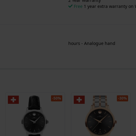
2 Year Warranty
Free
1 year extra warranty on 
hours - Analogue hand
-50%
-30%