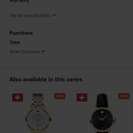
Warranty
See all specifications
Functions
Time
Show functions
Also available in this series
-50%
-50%