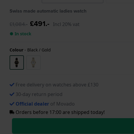
Swiss made automatic ladies watch
£491.-
£1,084.-
Incl 20% vat
● In stock
Colour
-
Black / Gold
Free delivery on watches above £130
30-day return period
Official dealer
of Movado
Orders before 17:00 are shipped today!