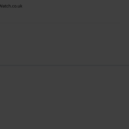
Watch.co.uk