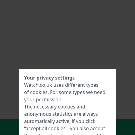
Your privacy settings
Watch.co.uk uses different types
of
cookies
. For some types we need
your permission.
The necessary cookies and
anonymous statistics are always
automatically active; if you click
In Shopping Cart
“accept all cookies”, you also accept